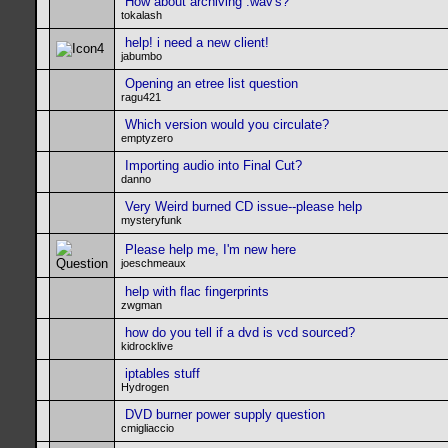
How about archiving .wav's?
tokalash
help! i need a new client!
jabumbo
Opening an etree list question
ragu421
Which version would you circulate?
emptyzero
Importing audio into Final Cut?
danno
Very Weird burned CD issue--please help
mysteryfunk
Please help me, I'm new here
joeschmeaux
help with flac fingerprints
zwgman
how do you tell if a dvd is vcd sourced?
kidrocklive
iptables stuff
Hydrogen
DVD burner power supply question
cmigliaccio