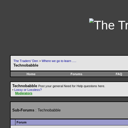
The Traders' Den
>
Where we go to learn .....
Technobabble
Home
Forums
FAQ
Technobabble
Post your general Need for Help questions here.
•
Lossy or Lossless?
Moderators
Sub-Forums
: Technobabble
Forum