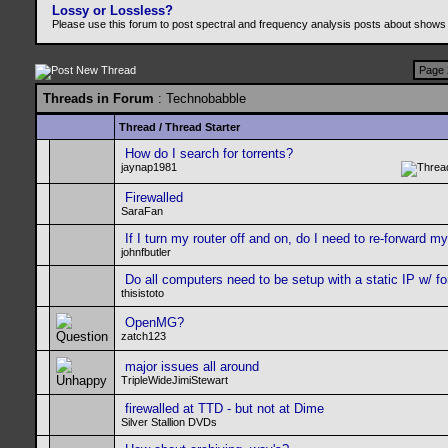
Lossy or Lossless?
Please use this forum to post spectral and frequency analysis posts about shows
Page 
Threads in Forum
: Technobabble
Thread
/
Thread Starter
How do I search for torrents?
jaynap1981
Firewalled
SaraFan
If I turn my router off and on, do I need to re-forward m
johnfbutler
Do all computers need to be setup with a static IP w/ f
thisistoto
OpenMG?
zatch123
major issues all around
TripleWideJimiStewart
firewalled at TTD - but not at Dime
Silver Stallion DVDs