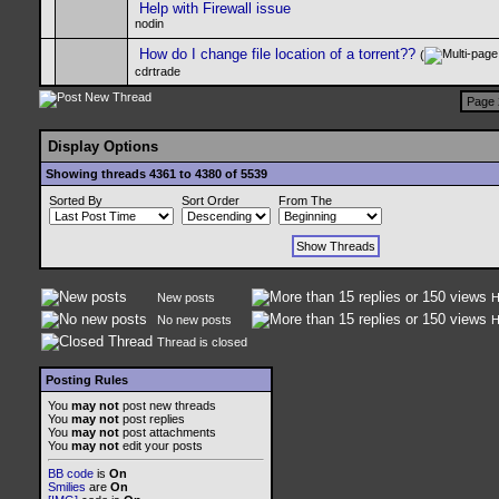
Help with Firewall issue
nodin
How do I change file location of a torrent??
(
cdrtrade
Page 
Display Options
Showing threads 4361 to 4380 of 5539
Sorted By
Sort Order
From The
New posts
H
No new posts
H
Thread is closed
Posting Rules
You
may not
post new threads
You
may not
post replies
You
may not
post attachments
You
may not
edit your posts
BB code
is
On
Smilies
are
On