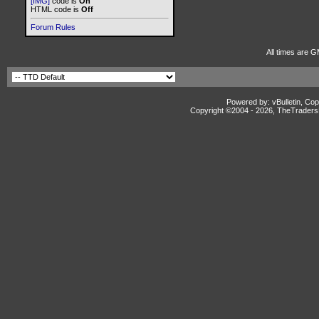
[IMG]
code is
On
HTML code is
Off
Forum Rules
All times are 
Powered by: vBulletin, Cop
Copyright ©2004 -
2026, TheTradersD