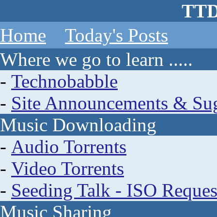
TTD
Home
Today's Posts
Where we go to learn .....
-
Technobabble
-
Site Announcements & Sug
Music Downloading
-
Audio Torrents
-
Video Torrents
-
Seeding Talk - ISO Reques
Music Sharing