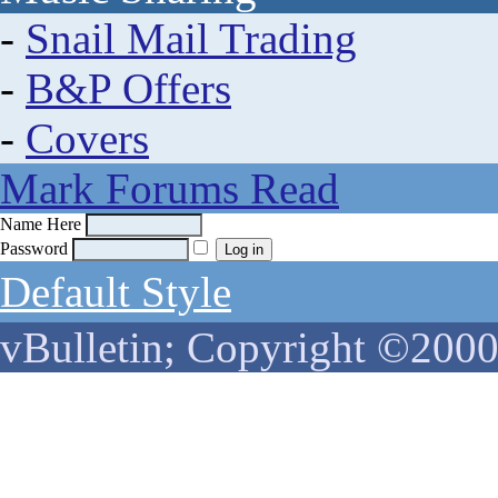
-
Snail Mail Trading
-
B&P Offers
-
Covers
Mark Forums Read
Name Here
Password
Default Style
vBulletin; Copyright ©2000 