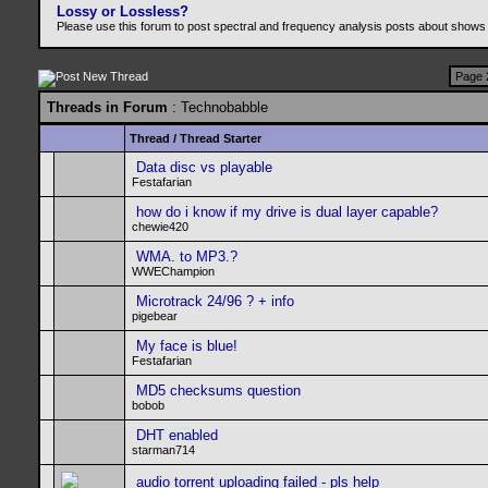
Lossy or Lossless?
Please use this forum to post spectral and frequency analysis posts about shows
Page 
Threads in Forum
: Technobabble
Thread
/
Thread Starter
Data disc vs playable
Festafarian
how do i know if my drive is dual layer capable?
chewie420
WMA. to MP3.?
WWEChampion
Microtrack 24/96 ? + info
pigebear
My face is blue!
Festafarian
MD5 checksums question
bobob
DHT enabled
starman714
audio torrent uploading failed - pls help