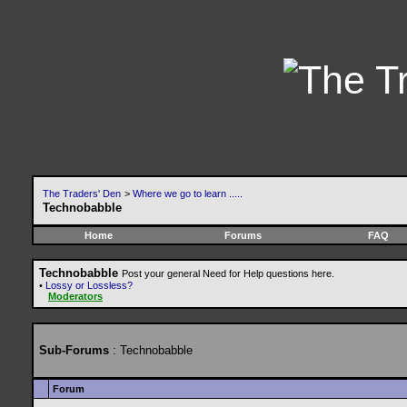
The Traders' Den
>
Where we go to learn .....
Technobabble
Home
Forums
FAQ
Technobabble
Post your general Need for Help questions here.
•
Lossy or Lossless?
Moderators
Sub-Forums
: Technobabble
Forum