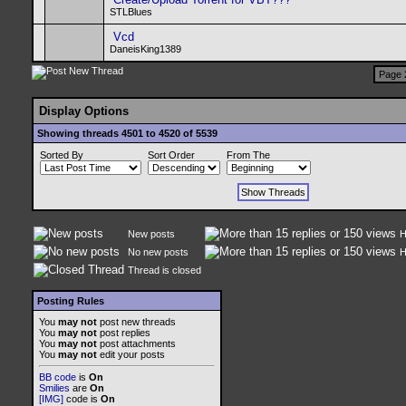
STLBlues
Vcd
DaneisKing1389
Page 
Display Options
Showing threads 4501 to 4520 of 5539
Sorted By
Sort Order
From The
New posts
H
No new posts
H
Thread is closed
Posting Rules
You
may not
post new threads
You
may not
post replies
You
may not
post attachments
You
may not
edit your posts
BB code
is
On
Smilies
are
On
[IMG]
code is
On