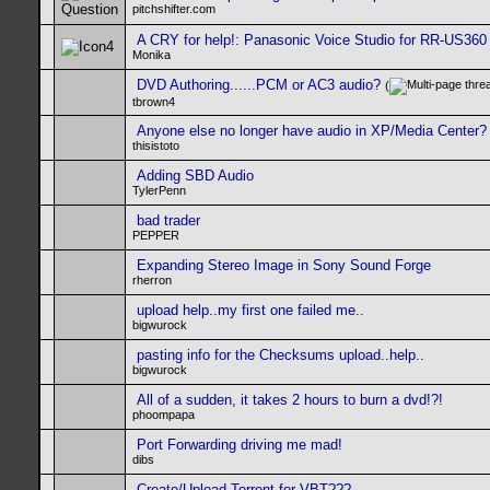
pitchshifter.com
A CRY for help!: Panasonic Voice Studio for RR-US360
Monika
DVD Authoring......PCM or AC3 audio?
(
tbrown4
Anyone else no longer have audio in XP/Media Center?
thisistoto
Adding SBD Audio
TylerPenn
bad trader
PEPPER
Expanding Stereo Image in Sony Sound Forge
rherron
upload help..my first one failed me..
bigwurock
pasting info for the Checksums upload..help..
bigwurock
All of a sudden, it takes 2 hours to burn a dvd!?!
phoompapa
Port Forwarding driving me mad!
dibs
Create/Upload Torrent for VBT???