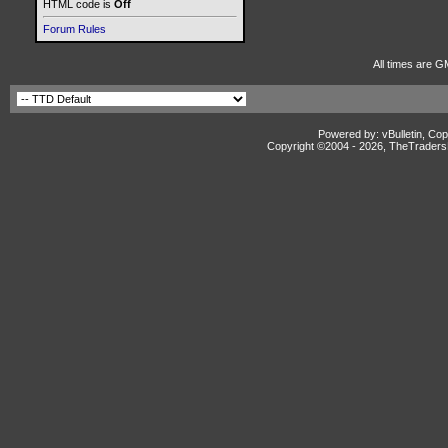
HTML code is
Off
Forum Rules
All times are G
Powered by: vBulletin, Cop
Copyright ©2004 -
2026, TheTradersD