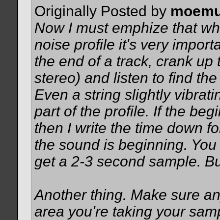
Originally Posted by
moemu
Now I must emphize that whe
noise profile it's very import
the end of a track, crank up
stereo) and listen to find th
Even a string slightly vibrati
part of the profile. If the be
then I write the time down fo
the sound is beginning. You 
get a 2-3 second sample. Bu
Another thing. Make sure an
area you're taking your sam