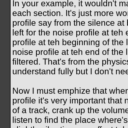
In your example, it wouldn't mat
each section. It's just more wo
profile say from the silence at
left for the noise profile at te
profile at teh beginning of the 
noise profile at teh end of the
filtered. That's from the physi
understand fully but I don't nee
Now I must emphize that when 
profile it's very important that
of a track, crank up the volum
listen to find the place where'