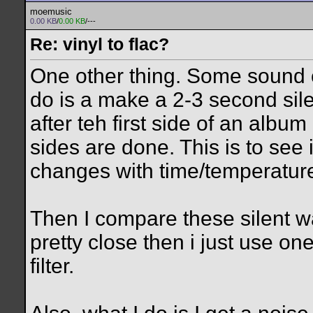
moemusic
0.00 KB
/
0.00 KB
/---
Re: vinyl to flac?
One other thing. Some sound 
do is a make a 2-3 second sile
after teh first side of an alb
sides are done. This is to see 
changes with time/temperatur
Then I compare these silent wav
pretty close then i just use one
filter.