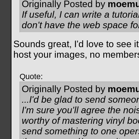
Originally Posted by
moemu
If useful, I can write a tutor
don't have the web space fo
Sounds great, I'd love to see i
host your images, no membersh
Quote:
Originally Posted by
moemu
...I'd be glad to send some
I'm sure you'll agree the no
worthy of mastering vinyl bo
send something to one opers