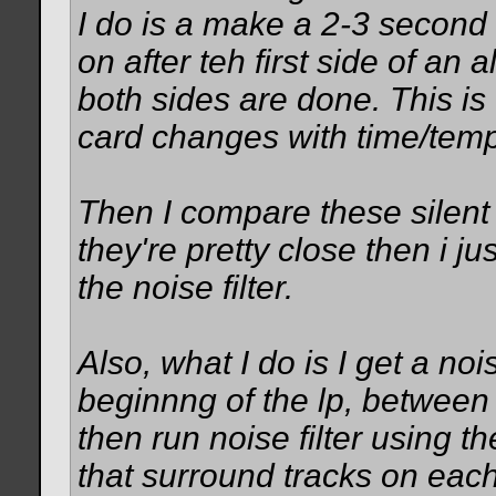
I do is a make a 2-3 second 
on after teh first side of a
both sides are done. This is 
card changes with time/temp
Then I compare these silent w
they're pretty close then i ju
the noise filter.
Also, what I do is I get a noi
beginnng of the lp, between t
then run noise filter using t
that surround tracks on each 