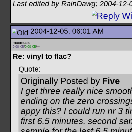
Last edited by RainDawg; 2004-12-
2004-12-05, 06:01 AM
moemusic
0.00 KB
/
0.00 KB
/---
Re: vinyl to flac?
Quote:
Originally Posted by
Five
I get three really nice smo
ending on the zero crossin
appy this? I could run nr 3 t
first 6.5 minutes, second sam
sample for the last 6.5 minut