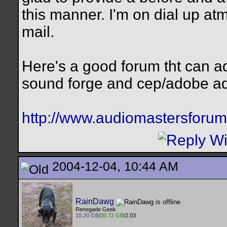
this manner. I'm on dial up atm
mail.
Here's a good forum tht can a
sound forge and cep/adobe ad
http://www.audiomastersforum
2004-12-04, 10:44 AM
RainDawg
Renegade Geek
10.20 GB
/
20.72 GB
/2.03