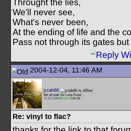
Throught the lies,
We'll never see,
What's never been,
At the ending of life and the c
Pass not through its gates but 
2004-12-04, 11:46 AM
jcrab66
We all walk the Long Road....
75.63 GB
/
483.42 GB
/6.39
Re: vinyl to flac?
thanks for the link to that for