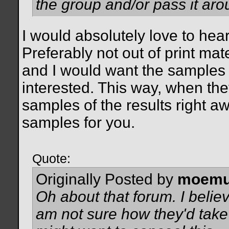
the group and/or pass it aro
I would absolutely love to he
Preferably not out of print mat
and I would want the samples 
interested. This way, when the
samples of the results right aw
samples for you.
Quote:
Originally Posted by
moemu
Oh about that forum. I beli
am not sure how they'd take t