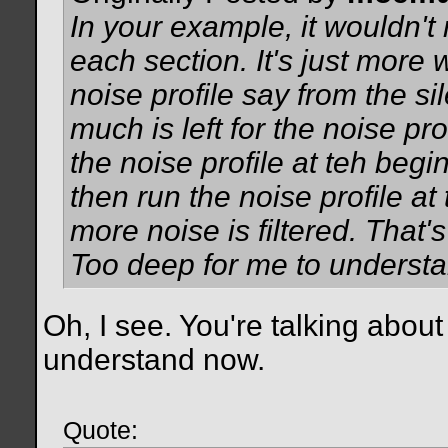
In your example, it wouldn't m
each section. It's just more 
noise profile say from the si
much is left for the noise pro
the noise profile at teh begi
then run the noise profile at
more noise is filtered. That'
Too deep for me to understand
Oh, I see. You're talking abou
understand now.
Quote: