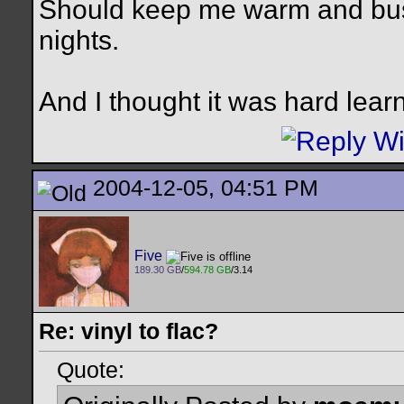
Should keep me warm and busy 
nights.
And I thought it was hard lear
2004-12-05, 04:51 PM
Five
189.30 GB
/
594.78 GB
/3.14
Re: vinyl to flac?
Quote: