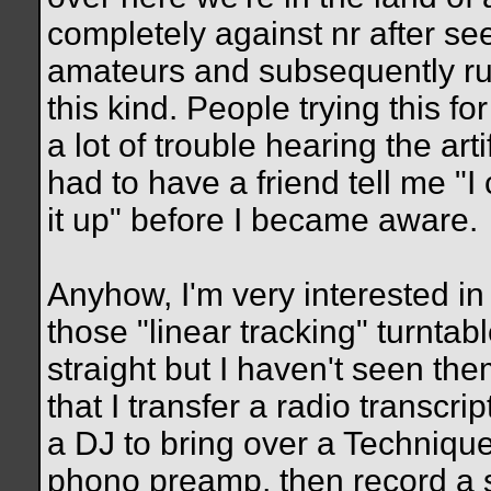
completely against nr after s
amateurs and subsequently ru
this kind. People trying this fo
a lot of trouble hearing the arti
had to have a friend tell me "
it up" before I became aware.
Anyhow, I'm very interested in
those "linear tracking" turnt
straight but I haven't seen the
that I transfer a radio transcrip
a DJ to bring over a Technique
phono preamp, then record a s