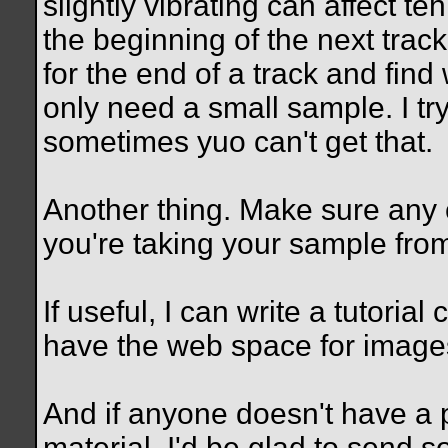
slightly vibrating can affect teh 
the beginning of the next track
for the end of a track and fin
only need a small sample. I tr
sometimes yuo can't get that.
Another thing. Make sure any 
you're taking your sample fro
If useful, I can write a tutoria
have the web space for image
And if anyone doesn't have a p
material, I'd be glad to send