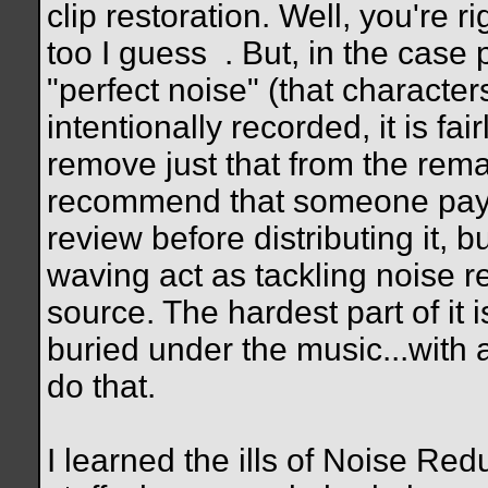
clip restoration. Well, you're r
too I guess
. But, in the case
"perfect noise" (that character
intentionally recorded, it is fai
remove just that from the remain
recommend that someone pay c
review before distributing it, 
waving act as tackling noise 
source. The hardest part of it i
buried under the music...with 
do that.
I learned the ills of Noise Red