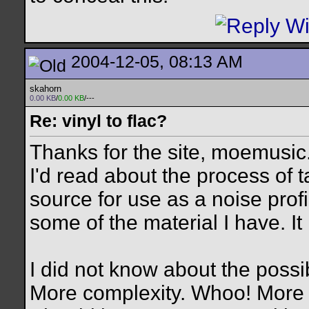
2004-12-05, 08:13 AM
skahorn
0.00 KB
/
0.00 KB
/---
Re: vinyl to flac?
Thanks for the site, moemusic
I'd read about the process of t
source for use as a noise profi
some of the material I have. It i
I did not know about the possib
More complexity. Whoo! More 