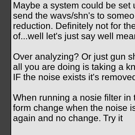
Maybe a system could be set up
send the wavs/shn's to someon
reduction. Definitely not for th
of...well let's just say well m
Over analyzing? Or just gun 
all you are doing is taking a 
IF the noise exists it's removed
When running a nosie filter i
form change when the noise is f
again and no change. Try it