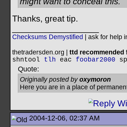
might want to conceal this.
Thanks, great tip.
__________________
Checksums Demystified
|
ask for help 
thetradersden.org |
ttd recommended f
shntool
tlh
eac
foobar2000
s
Quote:
Originally posted by
oxymoron
Here you are in a place of permanen
2004-12-06, 02:37 AM