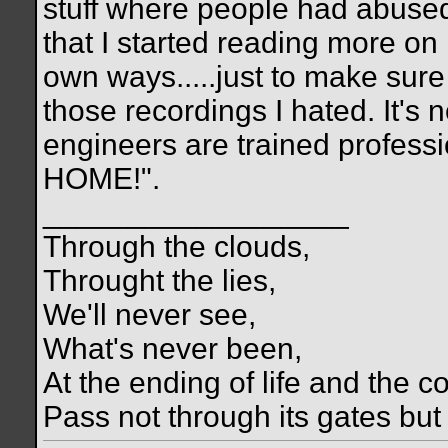
stuff where people had abused i
that I started reading more on 
own ways.....just to make sure
those recordings I hated. It's
engineers are trained profes
HOME!".
__________________
Through the clouds,
Throught the lies,
We'll never see,
What's never been,
At the ending of life and the c
Pass not through its gates but 