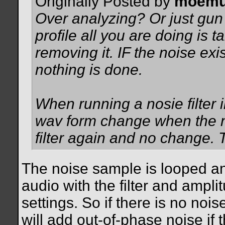
Originally Posted by
moemu
Over analyzing? Or just gu
profile all you are doing is
removing it. IF the noise exis
nothing is done.
When running a nosie filter 
wav form change when the no
filter again and no change. T
The noise sample is looped an
audio with the filter and ampli
settings. So if there is no nois
will add out-of-phase noise if 