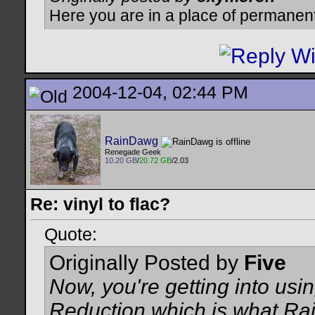
Here you are in a place of permanen
2004-12-04, 02:44 PM
RainDawg
Renegade Geek
10.20 GB
/
20.72 GB
/2.03
Re: vinyl to flac?
Quote:
Originally Posted by
Five
Now, you're getting into us
Reduction which is what Rain