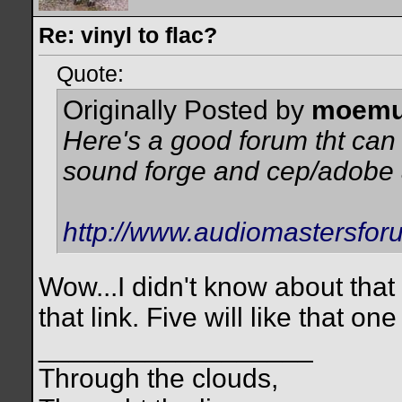
Re: vinyl to flac?
Quote:
Originally Posted by
moemu
Here's a good forum tht can
sound forge and cep/adobe 
http://www.audiomastersfor
Wow...I didn't know about that
that link. Five will like that one
__________________
Through the clouds,