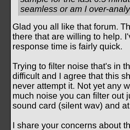
seamless or am I over-anal
Glad you all like that forum. 
there that are willing to help.
response time is fairly quick.
Trying to filter noise that's in
difficult and I agree that this s
never attempt it. Not yet any 
much noise you can filter out j
sound card (silent wav) and at
I share your concerns about the