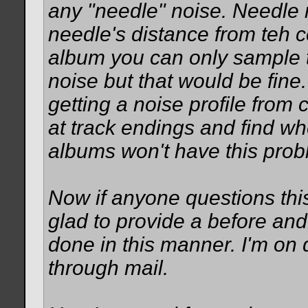
any "needle" noise. Needle 
needle's distance from teh c
album you can only sample t
noise but that would be fine
getting a noise profile from
at track endings and find whe
albums won't have this prob
Now if anyone questions thi
glad to provide a before and
done in this manner. I'm on d
through mail.