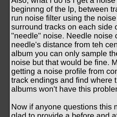
Also, what I do is I get a noise
beginnng of the lp, between tra
run noise filter using the noise
surround tracks on each side of
"needle" noise. Needle noise 
needle's distance from teh cen
album you can only sample the
noise but that would be fine. 
getting a noise profile from co
track endings and find where th
albums won't have this proble
Now if anyone questions this 
glad to provide a before and a