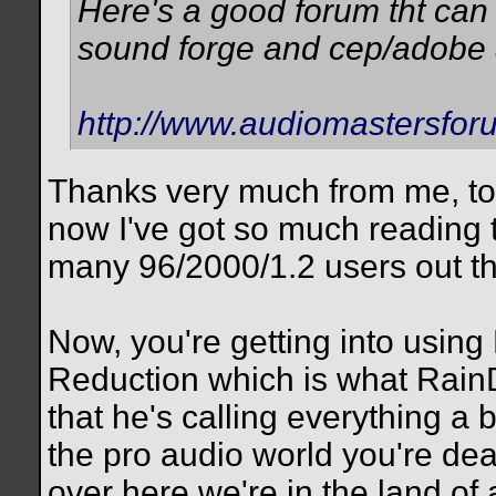
Here's a good forum tht can
sound forge and cep/adobe 
http://www.audiomastersfor
Thanks very much from me, too
now I've got so much reading 
many 96/2000/1.2 users out th
Now, you're getting into usin
Reduction which is what RainD
that he's calling everything a 
the pro audio world you're dea
over here we're in the land o