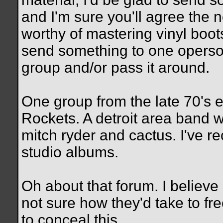
and I'm sure you'll agree the 
worthy of mastering vinyl boots
send something to one operson
group and/or pass it around.
One group from the late 70's e
Rockets. A detroit area band w
mitch ryder and cactus. I've re
studio albums.
Oh about that forum. I belie
not sure how they'd take to fre
to conceal this.