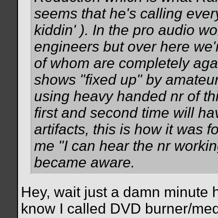
seems that he's calling every
kiddin'
). In the pro audio wo
engineers but over here we'r
of whom are completely agai
shows "fixed up" by amateu
using heavy handed nr of this
first and second time will ha
artifacts, this is how it was f
me "I can hear the nr working
became aware.
Hey, wait just a damn minute
know I called DVD burner/medi