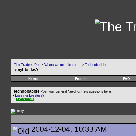
The Traders' Den
>
Where we go to learn .....
>
Technobabble
vinyl to flac?
Home
Forums
FAQ
Technobabble
Post your general Need for Help questions here.
•
Lossy or Lossless?
Moderators
2004-12-04, 10:33 AM