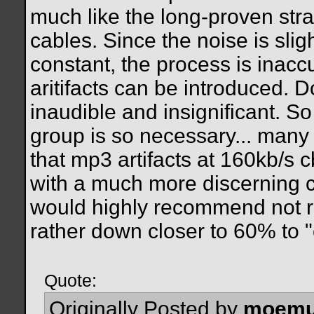
much like the long-proven str
cables. Since the noise is slig
constant, the process is inac
aritifacts can be introduced. 
inaudible and insignificant. So
group is so necessary... many
that mp3 artifacts at 160kb/s c
with a much more discerning c
would highly recommend not r
rather down closer to 60% to "
Quote:
Originally Posted by
moemu