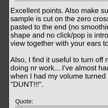
Excellent points. Also make s
sample is cut on the zero cros
pasted to the end (no smoothin
shape and no click/pop is int
view together with your ears to
Also, I find it useful to turn
doing nr work... I've almost h
when I had my volume turned
"DUNT!!!".
Quote: