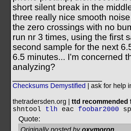
short silent break in the midd
three really nice smooth nois
the zero crossings with no bu
run nr 3 times, using the first 
second sample for the next 6.5
6.5 minutes... I'm concerned t
analyzing?
__________________
Checksums Demystified
|
ask for help 
thetradersden.org |
ttd recommended f
shntool
tlh
eac
foobar2000
s
Quote:
Originally posted by
oxymoron