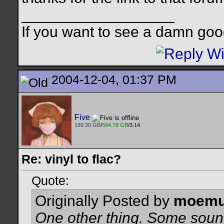
__________________
If you want to see a damn goo
2004-12-04, 01:37 PM
Five
189.30 GB
/
594.78 GB
/3.14
Re: vinyl to flac?
Quote:
Originally Posted by
moemu
One other thing. Some soun