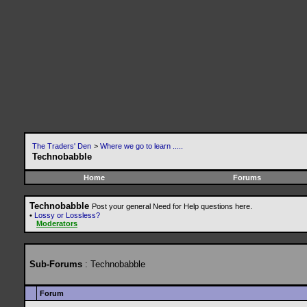
The Traders' Den
>
Where we go to learn .....
Technobabble
Home
Forums
Technobabble
Post your general Need for Help questions here.
•
Lossy or Lossless?
Moderators
Sub-Forums
: Technobabble
Forum