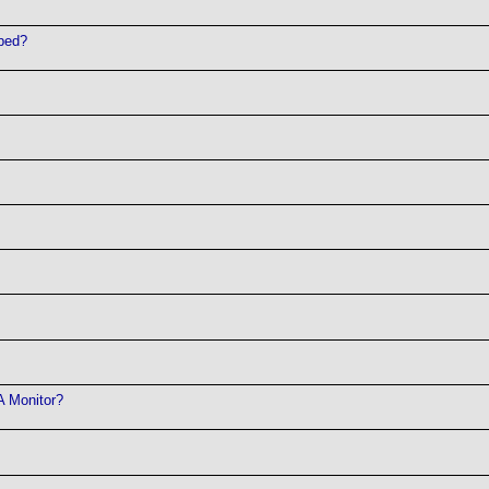
pped?
A Monitor?