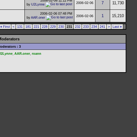
2006-02-06
11:12 PM
7
11,730
2006-02-06
by
U2Lynne
2006-02-06
07:48 PM
1
15,210
2006-02-06
by
AAR.oner
«
First
<
131
181
221
228
229
230
231
232
233
234
241
>
Last
»
Moderators
oderators : 3
U2Lynne
,
AAR.oner
,
roann