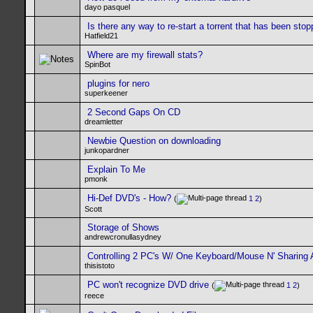
dayo pasquel
Is there any way to re-start a torrent that has been sto
Hatfield21
Where are my firewall stats?
SpinBot
plugins for nero
superkeener
2 Second Gaps On CD
dreamletter
Newbie Question on downloading
junkopardner
Explain To Me
pmonk
Hi-Def DVD's - How?
(
1
2
)
Scott
Storage of Shows
andrewcronullasydney
Controlling 2 PC's W/ One Keyboard/Mouse N' Sharing 
thisistoto
PC won't recognize DVD drive
(
1
2
)
reece