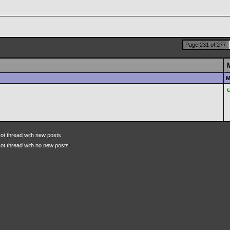
Page 231 of 277
M
ot thread with new posts
ot thread with no new posts