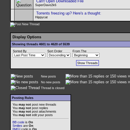
Can't Open Downloaded File
SuperDave2k6
Torrents freezing up? Here's a thought:
Hippycat
Display Options
Showing threads 4601 to 4620 of 5539
Sorted By
Sort Order
From The
New posts
H
No new posts
H
Thread is closed
Posting Rules
You
may not
post new threads
You
may not
post replies
You
may not
post attachments
You
may not
edit your posts
BB code
is
On
Smilies
are
On
[IMG]
code is
On