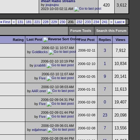
iHeart Radio streams
by
joujoujou
420
3,612
2023-10-03
02:11 AM
«
First
<
131
181
221
228
229
230
231
232
233
234
241
>
Last
»
Forum Tools
Search this Forum
Last Post
Rating
First Post
Replies
Views
2006-02-11
10:57 AM
3
7,912
2006-02-11
by
Goldilocks
2006-02-10
10:19 PM
1
10,834
2006-02-10
by
jcrab66
2006-02-10
11:07 AM
9
20,141
2006-02-05
by
Five
2006-02-10
08:03 AM
7
11,613
2006-01-31
by
AAR.oner
2006-02-09
04:31 PM
0
19,407
2006-02-09
by
Five
2006-02-09
01:44 PM
23
20,098
2006-02-08
by
Five
2006-02-09
06:01 AM
7
13,556
2006-02-08
by
edjahman
2006-02-08
09:44 PM