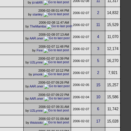
11
11,317
2006-02-08
by
jcrab66
2006-02-08
01:44 PM
2
14,832
2006-02-07
by
stanley
2006-02-08
11:47 AM
11
15,529
2006-02-07
by
TheMamba
2006-02-08
07:13 AM
4
11,070
2006-02-07
by
AAR.oner
2006-02-07
11:48 PM
3
12,174
2006-02-07
by
Five
2006-02-07
10:39 PM
5
16,270
2006-02-07
by
U2Lynne
2006-02-07
10:12 PM
2
7,921
2006-02-07
by
pmonk
2006-02-07
09:26 PM
15
15,257
2006-02-05
by
AAR.oner
2006-02-07
09:22 PM
10
15,586
2006-02-04
by
AAR.oner
2006-02-07
09:31 AM
6
11,742
2006-02-07
by
U2Lynne
2006-02-07
01:09 AM
17
15,028
2006-02-02
by
thisistoto