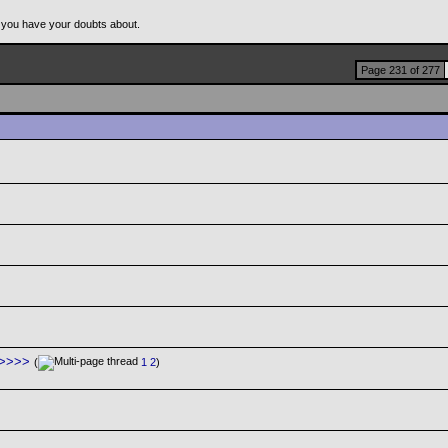
 you have your doubts about.
Page 231 of 277
>>>>>
(
1
2
)