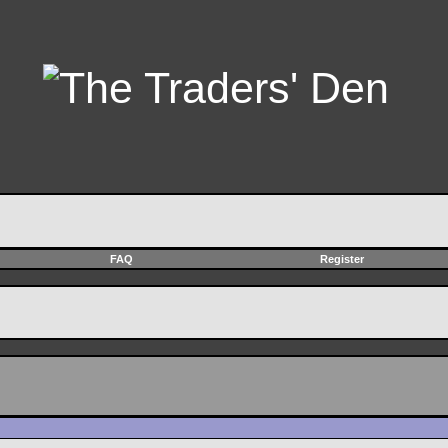
FAQ
Register