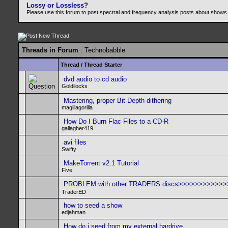
Lossy or Lossless?
Please use this forum to post spectral and frequency analysis posts about shows
Threads in Forum
: Technobabble
Thread
/
Thread Starter
dvd audio to cd audio
Goldilocks
Mastering, proper Bit-Depth dithering
magillagorilla
How Do I Burn Flac Files to a CD-R
gallagher419
avi files
Swifty
MakeTorrent v2.1 Tutorial
Five
PROBLEM with other TRADERS discs>>>>>>>>>>>
TraderED
how to seed a show
edjahman
How do i seed from my external hardrive