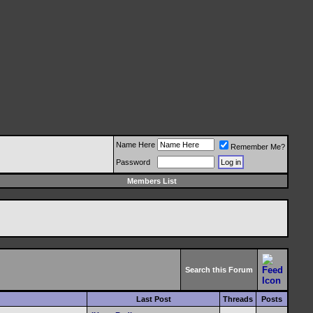
Name Here
Remember Me?
Password
Members List
Search this Forum
Last Post
Threads
Posts