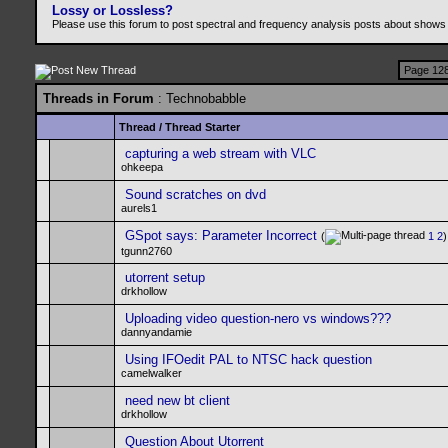
Lossy or Lossless?
Please use this forum to post spectral and frequency analysis posts about shows
Page 128
Threads in Forum
: Technobabble
Thread
/
Thread Starter
capturing a web stream with VLC
ohkeepa
Sound scratches on dvd
aurels1
GSpot says: Parameter Incorrect
(
1
2
)
tgunn2760
utorrent setup
drkhollow
Uploading video question-nero vs windows???
dannyandamie
Using IFOedit PAL to NTSC hack question
camelwalker
need new bt client
drkhollow
Question About Utorrent