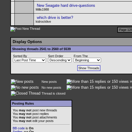
New Seagate hard drive-questions
Mills1988
which drive is better?
kidrocklive
Page 128
Display Options
Showing threads 2541 to 2560 of 5539
Sorted By
Sort Order
From The
New posts
H
No new posts
H
Thread is closed
Posting Rules
You
may not
post new threads
You
may not
post replies
You
may not
post attachments
You
may not
edit your posts
BB code
is
On
Smilies
are
On