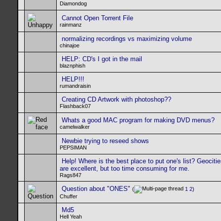
Diamondog
Cannot Open Torrent File
rainmanz
normalizing recordings vs maximizing volume
chinajoe
HELP: CD's I got in the mail
blaznphish
HELP!!!
rumandraisin
Creating CD Artwork with photoshop??
Flashback07
Whats a good MAC program for making DVD menus?
camelwalker
Newbie trying to reseed shows
PEPSIMAN
Help! Where is the best place to put one's list? Geociti
are excellent, but too time consuming for me.
Rags847
Question about "ONES"
(
1
2
)
Chuffer
Md5
Hell Yeah