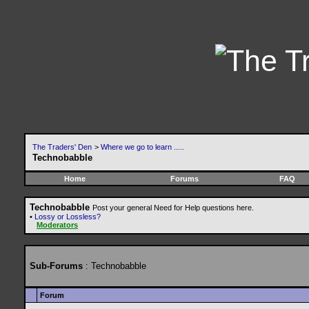
The Traders' Den
>
Where we go to learn .....
Technobabble
Home
Forums
FAQ
Technobabble
Post your general Need for Help questions here.
•
Lossy or Lossless?
Moderators
Sub-Forums
: Technobabble
Forum