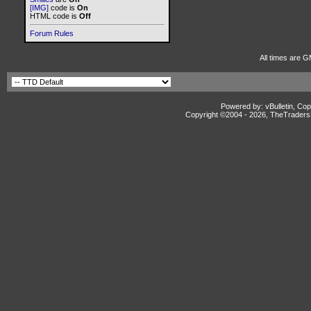
[IMG]
code is
On
HTML code is
Off
Forum Rules
All times are G
Powered by: vBulletin, Cop
Copyright ©2004 -
2026, TheTradersD