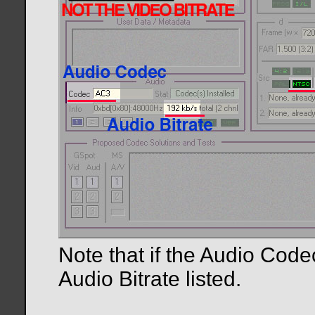
Note that if the Audio Code
Audio Bitrate listed.