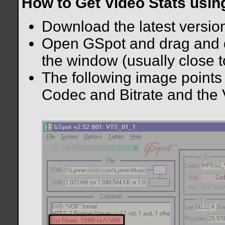
How to Get Video Stats usi
Download the latest versio
Open GSpot and drag and dr
the window (usually close t
The following image points 
Codec and Bitrate and the 