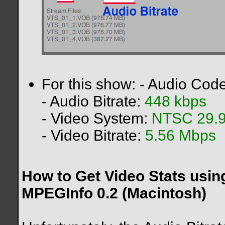
For this show: - Audio Cod
- Audio Bitrate:
448 kbps
- Video System:
NTSC 29.9
- Video Bitrate:
5.56 Mbps
How to Get Video Stats usi
MPEGInfo 0.2 (Macintosh)