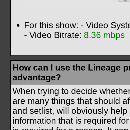
For this show: - Video Sys
- Video Bitrate:
8.36 mbps
How can I use the Lineage 
advantage?
When trying to decide whether
are many things that should af
and setlist, will obviously help
information that is required f