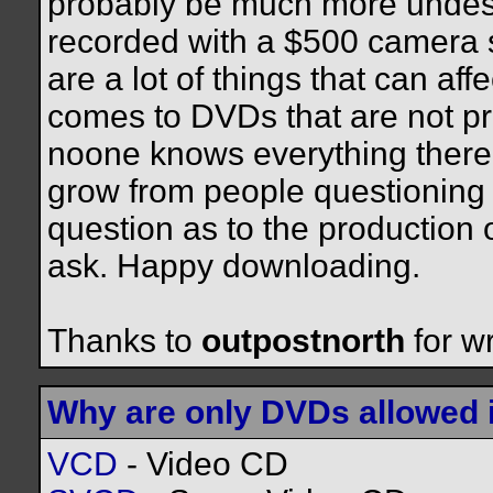
probably be much more undesi
recorded with a $500 camera s
are a lot of things that can af
comes to DVDs that are not pr
noone knows everything there 
grow from people questioning 
question as to the production o
ask. Happy downloading.
Thanks to
outpostnorth
for wr
Why are only DVDs allowed 
VCD
- Video CD