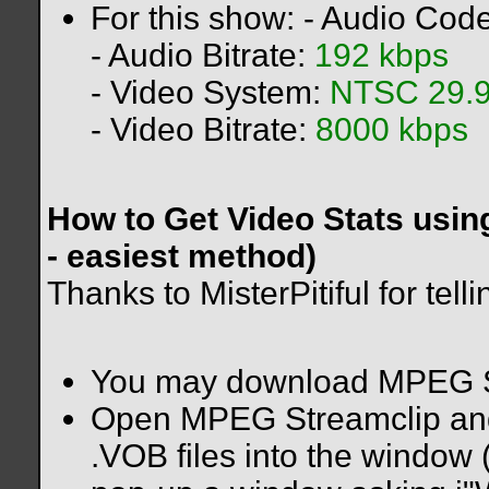
For this show: - Audio Cod
- Audio Bitrate:
192 kbps
- Video System:
NTSC 29.9
- Video Bitrate:
8000 kbps
How to Get Video Stats usi
- easiest method)
Thanks to MisterPitiful for tel
You may download MPEG S
Open MPEG Streamclip and 
.VOB files into the window (u