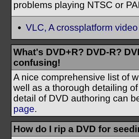
problems playing NTSC or PAL
VLC, A crossplatform video
What's DVD+R? DVD-R? DVD-
confusing!
A nice comprehensive list of 
well as a thorough detailing o
detail of DVD authoring can b
page
.
How do I rip a DVD for seed