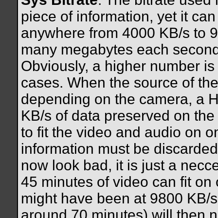
piece of information, yet it ca
anywhere from 4000 KB/s to 
many megabytes each second o
Obviously, a higher number is g
cases. When the source of the
depending on the camera, a H
KB/s of data preserved on the 
to fit the video and audio on 
information must be discarded.
now look bad, it is just a nec
45 minutes of video can fit o
might have been at 9800 KB/s,
around 70 minutes) will then 