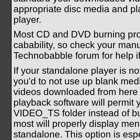
appropriate disc media and pl
player.
Most CD and DVD burning pro
cabability, so check your manua
Technobabble forum for help if
If your standalone player is no
you'd to not use up blank med
videos downloaded from here
playback software will permit y
VIDEO_TS folder instead of b
most will properly display men
standalone. This option is espe