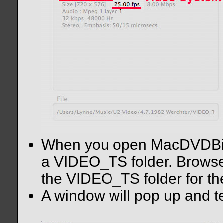
When you open MacDVDBitrat
a VIDEO_TS folder. Browse 
the VIDEO_TS folder for th
A window will pop up and te