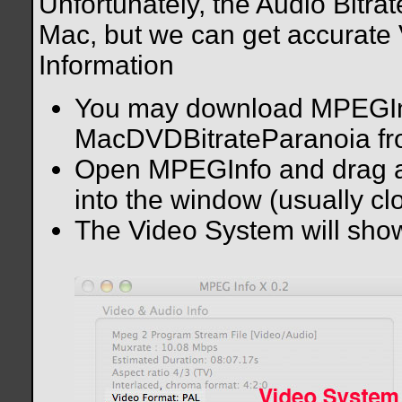
Unfortunately, the Audio Bitra
Mac, but we can get accurate 
Information
You may download MPEGIn
MacDVDBitrateParanoia f
Open MPEGInfo and drag an
into the window (usually cl
The Video System will show