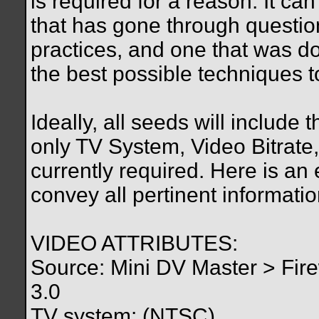
is required for a reason. It c
that has gone through questi
practices, and one that was 
the best possible techniques to
Ideally, all seeds will include 
only TV System, Video Bitrate
currently required. Here is an
convey all pertinent informatio
VIDEO ATTRIBUTES:
Source: Mini DV Master > Fire
3.0
TV system: (NTSC)