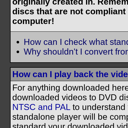
originally created in. Reme
discs that are not compliant
computer!
How can I check what stan
Why shouldn't I convert f
How can I play back the vid
For anything downloaded here,
downloaded videos to DVD dis
NTSC and PAL
to understand 
standalone player will be comp
standard your downloaded vide