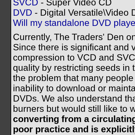
SVCD
- Super Video CD
DVD
- Digital Versatile\Video 
Will my standalone DVD play
Currently, The Traders' Den o
Since there is significant and v
compression to VCD and SVCD
quality by restricting seeds i
the problem that many people 
inability to download or mainta
DVDs. We also understand th
burners but would still like to
converting from a circulati
poor practice and is explicitl