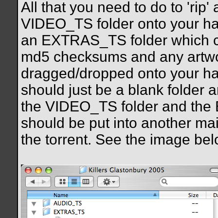
All that you need to do to 'rip
VIDEO_TS folder onto your ha
an EXTRAS_TS folder which cont
md5 checksums and any artwo
dragged/dropped onto your ha
should just be a blank folder 
the VIDEO_TS folder and the 
should be put into another mai
the torrent. See the image bel