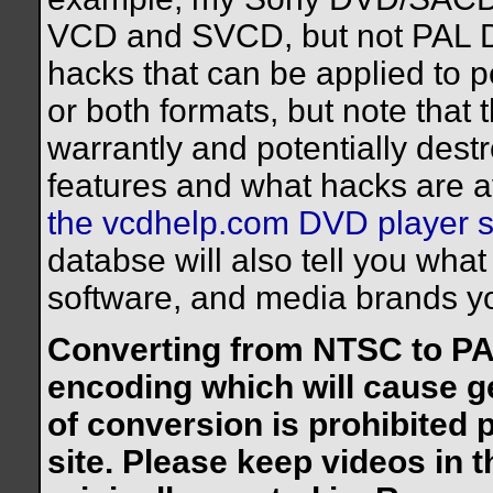
VCD and SVCD, but not PAL 
hacks that can be applied to p
or both formats, but note that t
warrantly and potentially dest
features and what hacks are av
the vcdhelp.com DVD player 
databse will also tell you wh
software, and media brands yo
Converting from NTSC to PAL
encoding which will cause ge
of conversion is prohibited p
site. Please keep videos in 