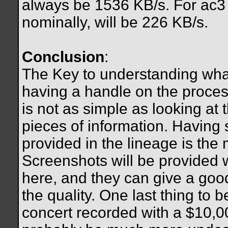
always be 1536 KB/s. For ac3 fi
nominally, will be 226 KB/s.
Conclusion
:
The Key to understanding wh
having a handle on the proces
is not as simple as looking at 
pieces of information. Having 
provided in the lineage is the 
Screenshots will be provided 
here, and they can give a good
the quality. One last thing to 
concert recorded with a $10,0