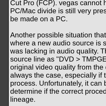
Cut Pro (FCP). vegas cannot h
PC/Mac divide is still very pre
be made on a PC.
Another possible situation that
where a new audio source is 
was lacking in audio quality. T
source line as "DVD > TMPGEnc 
original video quality from the
always the case, especially if 
process. Unfortunately, it can b
determine if the correct proce
lineage.