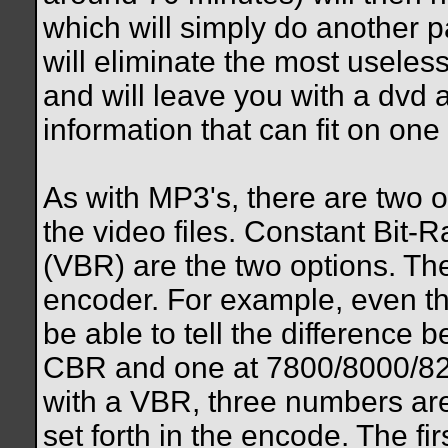
which will simply do another p
will eliminate the most useless
and will leave you with a dvd 
information that can fit on one 
As with MP3's, there are two
the video files. Constant Bit-
(VBR) are the two options. The
encoder. For example, even th
be able to tell the difference
CBR and one at 7800/8000/82
with a VBR, three numbers are
set forth in the encode. The fi