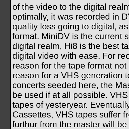
of the video to the digital rea
optimally, it was recorded in D
quality loss going to digital, a
format. MiniDV is the current 
digital realm, Hi8 is the best
digital video with ease. For r
reason for the tape format no
reason for a VHS generation to
concerts seeded here, the Mas
be used if at all possible. VHS
tapes of yesteryear. Eventuall
Cassettes, VHS tapes suffer f
furthur from the master will be