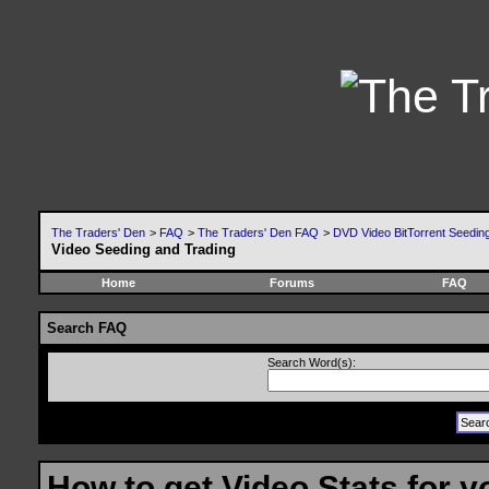
The Traders' Den
>
FAQ
>
The Traders' Den FAQ
>
DVD Video BitTorrent Seeding
Video Seeding and Trading
Home
Forums
FAQ
Search FAQ
Search Word(s):
How to get Video Stats for 