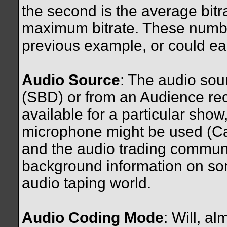
the second is the average bitra
maximum bitrate. These number
previous example, or could ea
Audio Source
: The audio so
(SBD) or from an Audience rec
available for a particular sho
microphone might be used (Cam
and the audio trading commun
background information on som
audio taping world.
Audio Coding Mode
: Will, 