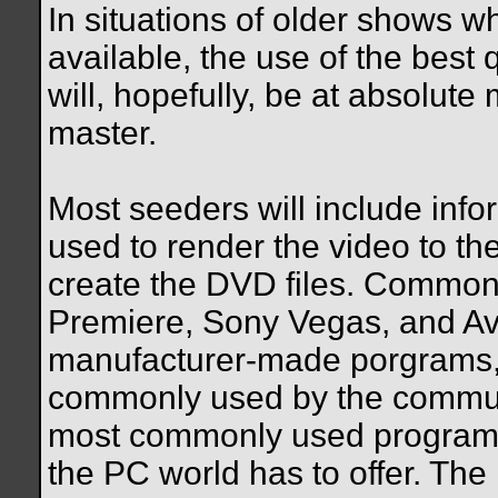
In situations of older shows w
available, the use of the best
will, hopefully, be at absolut
master.
Most seeders will include inf
used to render the video to th
create the DVD files. Commo
Premiere, Sony Vegas, and Av
manufacturer-made porgrams, 
commonly used by the communi
most commonly used program a
the PC world has to offer. The