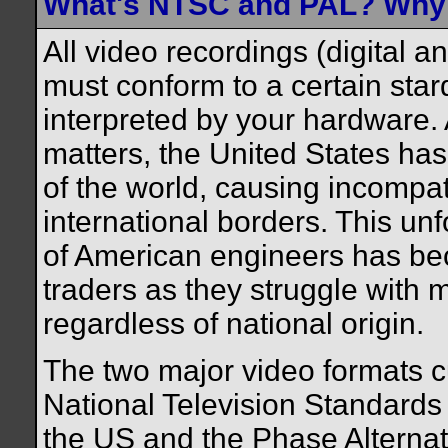
What's NTSC and PAL? Why i
All video recordings (digital 
must conform to a certain stard
interpreted by your hardware. 
matters, the United States has
of the world, causing incompat
international borders. This unf
of American engineers has bec
traders as they struggle with m
regardless of national origin.
The two major video formats cu
National Television Standard
the US and the Phase Alternat