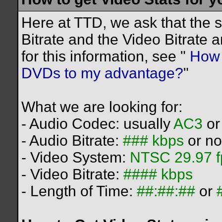
Here at TTD, we ask that the 
Bitrate and the Video Bitrate 
for this information, see "
How c
DVDs to my advantage?
"
What we are looking for:
- Audio Codec: usually
AC3
o
- Audio Bitrate:
### kbps
or no
- Video System:
NTSC 29.97 f
- Video Bitrate:
#### kbps
- Length of Time:
##:##:##
or