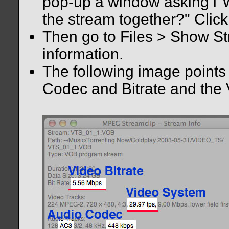
pop-up a window asking i"Wo
the stream together?" Click
Then go to Files > Show Str
information.
The following image points 
Codec and Bitrate and the 