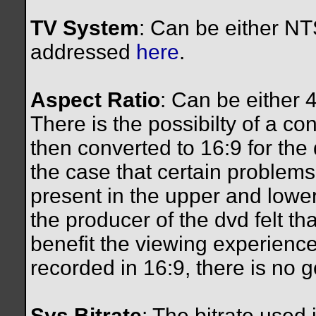
TV System
: Can be either NTS
addressed
here
.
Aspect Ratio
: Can be either 
There is the possibilty of a co
then converted to 16:9 for the 
the case that certain problems
present in the upper and lower
the producer of the dvd felt t
benefit the viewing experience.
recorded in 16:9, there is no g
Sys Bitrate
: The bitrate used