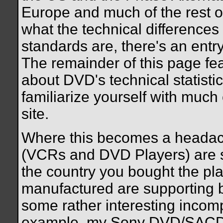
Europe and much of the rest of
what the technical difference
standards are, there's an entr
The remainder of this page fe
about DVD's technical statisti
familiarize yourself with much 
site.
Where this becomes a headach
(VCRs and DVD Players) are se
the country you bought the play
manufactured are supporting b
some rather interesting incompat
example, my Sony DVD/SACD 