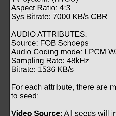
Aspect Ratio: 4:3
Sys Bitrate: 7000 KB/s CBR
AUDIO ATTRIBUTES:
Source: FOB Schoeps
Audio Coding mode: LPCM W
Sampling Rate: 48kHz
Bitrate: 1536 KB/s
For each attribute, there are 
to seed:
Video Source
: All seeds will