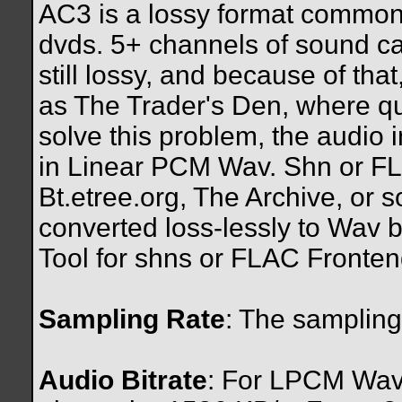
AC3 is a lossy format common
dvds. 5+ channels of sound can 
still lossy, and because of that
as The Trader's Den, where qua
solve this problem, the audio
in Linear PCM Wav. Shn or FL
Bt.etree.org, The Archive, or 
converted loss-lessly to Wav
Tool for shns or FLAC Frontend
Sampling Rate
: The sampling
Audio Bitrate
: For LPCM Wav f