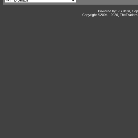
Powered by: vBulletin, Cop
Copyright ©2004 -
2026, TheTradersD