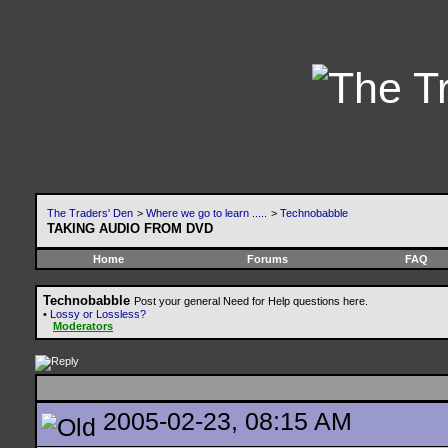
The Traders' Den
>
Where we go to learn .....
>
Technobabble
TAKING AUDIO FROM DVD
Home
Forums
FAQ
Technobabble
Post your general Need for Help questions here.
•
Lossy or Lossless?
Moderators
2005-02-23, 08:15 AM