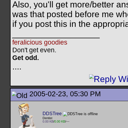
Also, you'll get more/better a
was that posted before me who
if you post this in the approp
__________________
feralicious goodies
Don't get even.
Get odd.
..
..
2005-02-23, 05:30 PM
DDSTree
Dentist
0.00 KB
/
0.00 KB
/---