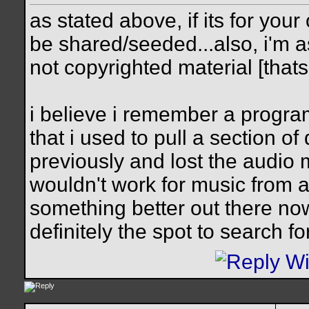
as stated above, if its for you
be shared/seeded...also, i'm
not copyrighted material [thats 
i believe i remember a program
that i used to pull a section o
previously and lost the audio m
wouldn't work for music from a
something better out there now
definitely the spot to search f