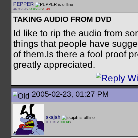
PEPPER
46.96 GB
/
23.05 GB
/
0.49
TAKING AUDIO FROM DVD
Id like to rip the audio from s
things that people have sugge
of them.Is there a fool proof 
greatly appreciated.
2005-02-23, 01:27 PM
skajah
0.00 KB
/
0.00 KB
/---