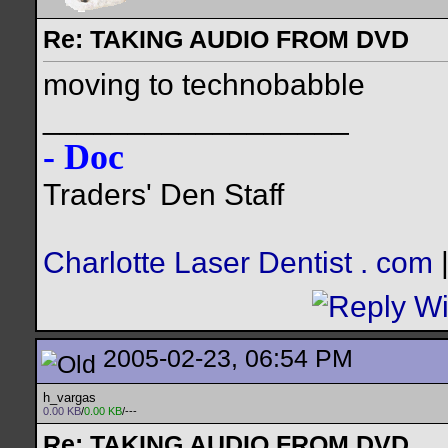
Re: TAKING AUDIO FROM DVD
moving to technobabble
__________________
- Doc
Traders' Den Staff
Charlotte Laser Dentist . com
2005-02-23, 06:54 PM
h_vargas
0.00 KB
/
0.00 KB
/---
Re: TAKING AUDIO FROM DVD