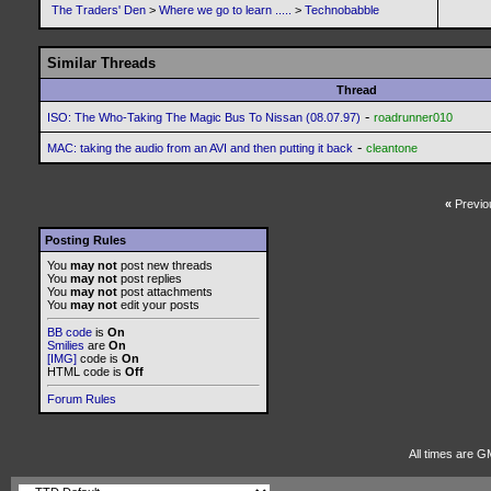
The Traders' Den
>
Where we go to learn .....
>
Technobabble
Similar Threads
Thread
-
ISO: The Who-Taking The Magic Bus To Nissan (08.07.97)
roadrunner010
-
MAC: taking the audio from an AVI and then putting it back
cleantone
«
Previo
Posting Rules
You
may not
post new threads
You
may not
post replies
You
may not
post attachments
You
may not
edit your posts
BB code
is
On
Smilies
are
On
[IMG]
code is
On
HTML code is
Off
Forum Rules
All times are G