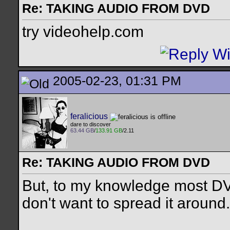
Re: TAKING AUDIO FROM DVD
try videohelp.com
2005-02-23, 01:31 PM
feralicious
dare to discover
63.44 GB
/
133.91 GB
/2.11
Re: TAKING AUDIO FROM DVD
But, to my knowledge most DVD
don't want to spread it around