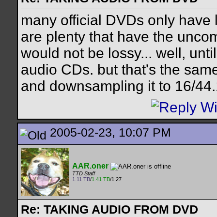
many official DVDs only have 
are plenty that have the unc
would not be lossy... well, un
audio CDs. but that's the sam
and downsampling it to 16/44.1
2005-02-23, 10:07 PM
AAR.oner
TTD Staff
1.11 TB
/
1.41 TB
/1.27
Re: TAKING AUDIO FROM DVD