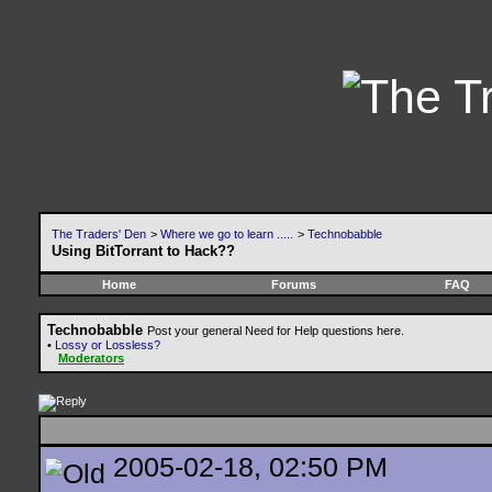
The Traders' Den
>
Where we go to learn .....
>
Technobabble
Using BitTorrant to Hack??
Home
Forums
FAQ
Technobabble
Post your general Need for Help questions here.
•
Lossy or Lossless?
Moderators
2005-02-18, 02:50 PM