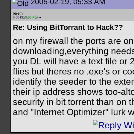
2005-02-19, 05:33 AM
rerem
0.00 KB
/
0.00 KB
/---
Re: Using BitTorrant to Hack??
on my firewall the ports are o
downloading,everything needs
you DL will have a text file or
flies but theres no .exe's or c
identify the seeder to the exte
their ip address shows too-alt
security in bit torrent than on
and "Internet Optimizer" lurk w