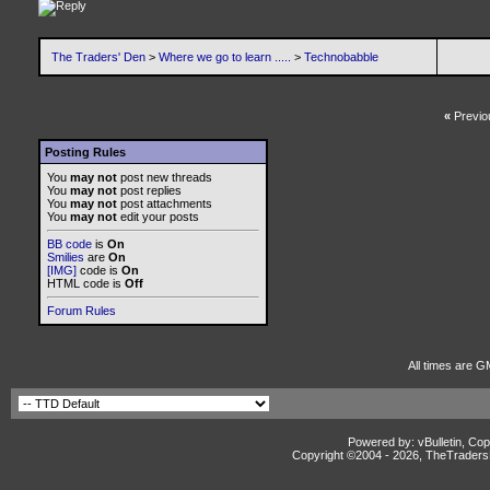
The Traders' Den
>
Where we go to learn .....
>
Technobabble
«
Previo
Posting Rules
You
may not
post new threads
You
may not
post replies
You
may not
post attachments
You
may not
edit your posts
BB code
is
On
Smilies
are
On
[IMG]
code is
On
HTML code is
Off
Forum Rules
All times are G
Powered by: vBulletin, Cop
Copyright ©2004 -
2026, TheTradersD