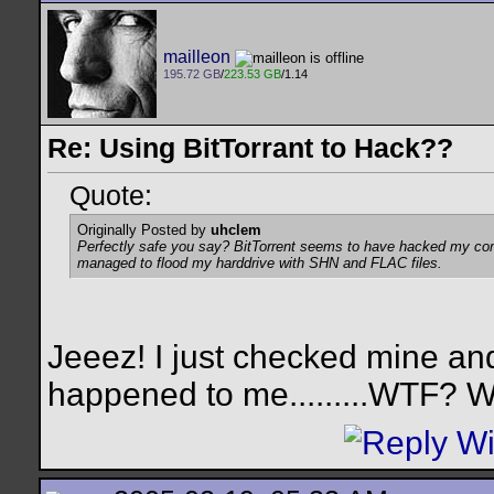
mailleon
195.72 GB
/
223.53 GB
/1.14
Re: Using BitTorrant to Hack??
Quote:
Originally Posted by
uhclem
Perfectly safe you say? BitTorrent seems to have hacked my compu
managed to flood my harddrive with SHN and FLAC files.
Jeeez! I just checked mine a
happened to me.........WTF? W