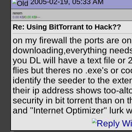
2005-02-19, 05:33 AM
rerem
0.00 KB
/
0.00 KB
/---
Re: Using BitTorrant to Hack??
on my firewall the ports are o
downloading,everything needs
you DL will have a text file or
flies but theres no .exe's or c
identify the seeder to the exte
their ip address shows too-alt
security in bit torrent than on
and "Internet Optimizer" lurk w