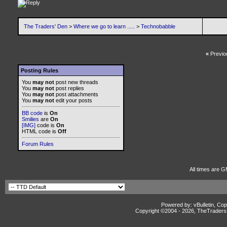
The Traders' Den
>
Where we go to learn .....
>
Technobabble
«
Previo
Posting Rules
You
may not
post new threads
You
may not
post replies
You
may not
post attachments
You
may not
edit your posts
BB code
is
On
Smilies
are
On
[IMG]
code is
On
HTML code is
Off
Forum Rules
All times are G
Powered by: vBulletin, Cop
Copyright ©2004 -
2026, TheTradersD