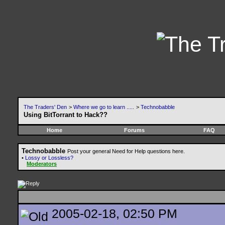
The Traders' Den
>
Where we go to learn .....
>
Technobabble
Using BitTorrant to Hack??
Home
Forums
FAQ
Technobabble
Post your general Need for Help questions here.
•
Lossy or Lossless?
Moderators
2005-02-18, 02:50 PM