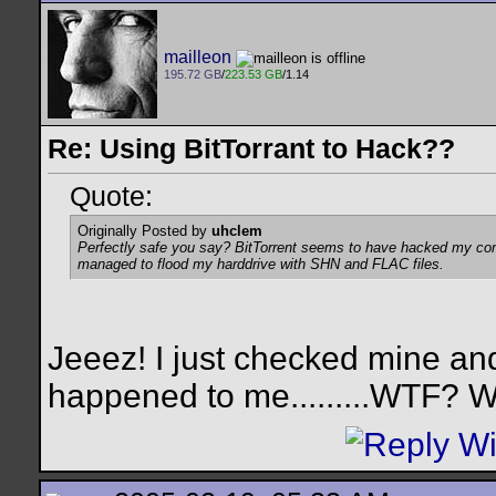
mailleon
195.72 GB
/
223.53 GB
/1.14
Re: Using BitTorrant to Hack??
Quote:
Originally Posted by
uhclem
Perfectly safe you say? BitTorrent seems to have hacked my compu
managed to flood my harddrive with SHN and FLAC files.
Jeeez! I just checked mine a
happened to me.........WTF? W