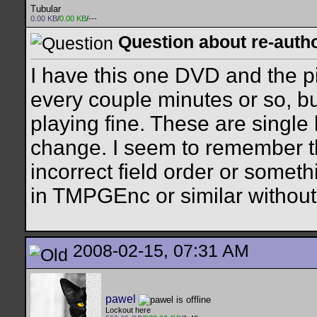
Tubular
0.00 KB
/
0.00 KB
/---
Question about re-auth
I have this one DVD and the p
every couple minutes or so, bu
playing fine. These are single l
change. I seem to remember th
incorrect field order or someth
in TMPGEnc or similar withou
2008-02-15, 07:31 AM
pawel
Lockout here