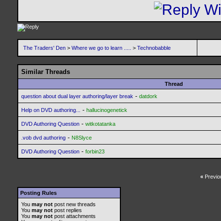
The Traders' Den
>
Where we go to learn .....
>
Technobabble
Similar Threads
Thread
-
question about dual layer authoring/layer break
datdork
-
Help on DVD authoring...
hallucinogenetick
-
DVD Authoring Question
witkotatanka
-
.vob dvd authoring
N8Slyce
-
DVD Authoring Question
forbin23
«
Previo
Posting Rules
You
may not
post new threads
You
may not
post replies
You
may not
post attachments