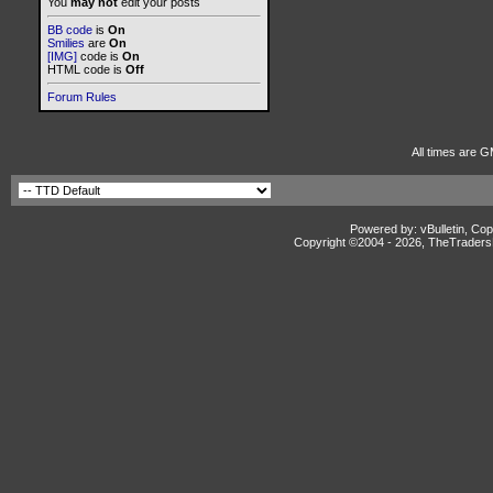
You
may not
edit your posts
BB code
is
On
Smilies
are
On
[IMG]
code is
On
HTML code is
Off
Forum Rules
All times are G
Powered by: vBulletin, Cop
Copyright ©2004 -
2026, TheTradersD