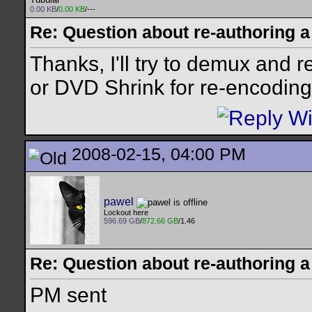
0.00 KB
/
0.00 KB
/---
Re: Question about re-authoring 
Thanks, I'll try to demux and
or DVD Shrink for re-encoding 
2008-02-15, 04:00 PM
pawel
Lockout here
596.69 GB
/
872.66 GB
/1.46
Re: Question about re-authoring 
PM sent