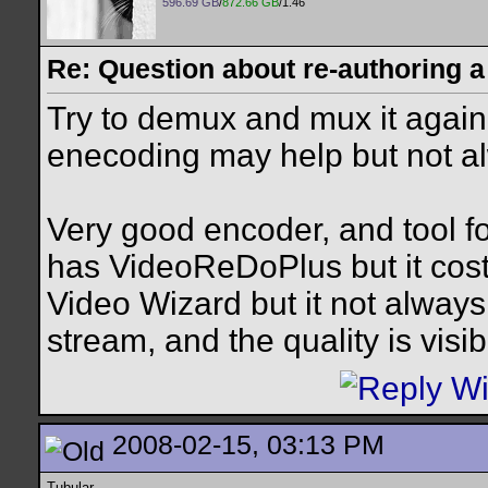
596.69 GB
/
872.66 GB
/1.46
Re: Question about re-authoring 
Try to demux and mux it again. 
enecoding may help but not al
Very good encoder, and tool for
has VideoReDoPlus but it co
Video Wizard but it not alwa
stream, and the quality is vis
2008-02-15, 03:13 PM
Tubular