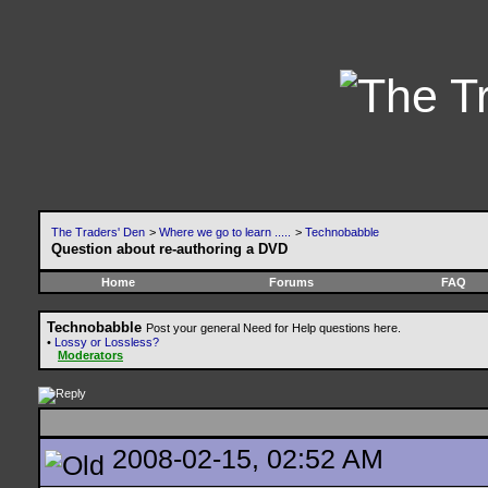
The Traders' Den
>
Where we go to learn .....
>
Technobabble
Question about re-authoring a DVD
Home
Forums
FAQ
Technobabble
Post your general Need for Help questions here.
•
Lossy or Lossless?
Moderators
2008-02-15, 02:52 AM