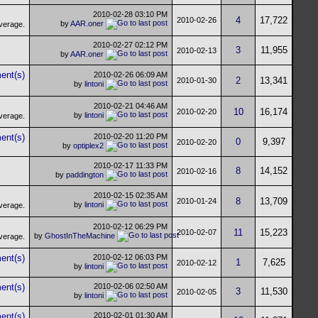
2010-02-28
03:10 PM
4
17,722
2010-02-26
by
AAR.oner
2010-02-27
02:12 PM
3
11,955
2010-02-13
by
AAR.oner
2010-02-26
06:09 AM
2
13,341
2010-01-30
by
lintoni
2010-02-21
04:46 AM
10
16,174
2010-02-20
by
lintoni
2010-02-20
11:20 PM
0
9,397
2010-02-20
by
optiplex2
2010-02-17
11:33 PM
8
14,152
2010-02-16
by
paddington
2010-02-15
02:35 AM
8
13,709
2010-01-24
by
lintoni
2010-02-12
06:29 PM
11
15,223
2010-02-07
by
GhostInTheMachine
2010-02-12
06:03 PM
1
7,625
2010-02-12
by
lintoni
2010-02-06
02:50 AM
3
11,530
2010-02-05
by
lintoni
2010-02-01
01:30 AM