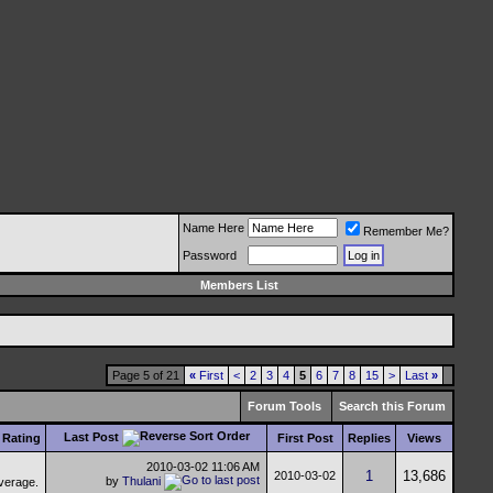
Name Here
Remember Me?
Password
Members List
Page 5 of 21
«
First
<
2
3
4
5
6
7
8
15
>
Last
»
Forum Tools
Search this Forum
Last Post
Rating
First Post
Replies
Views
2010-03-02
11:06 AM
1
13,686
2010-03-02
by
Thulani