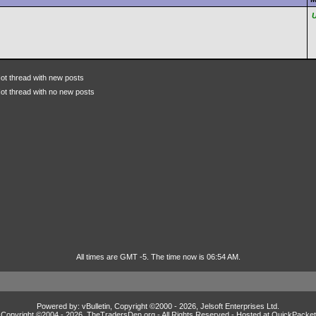
ot thread with new posts
ot thread with no new posts
All times are GMT -5. The time now is 06:54 AM.
Powered by: vBulletin, Copyright ©2000 - 2026, Jelsoft Enterprises Ltd.
Copyright ©2004 -
2026, TheTradersDen.org - All Rights Reserved - Hosted at
QuickPacket