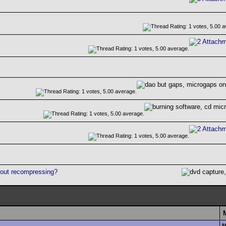
hout recompressing?
M