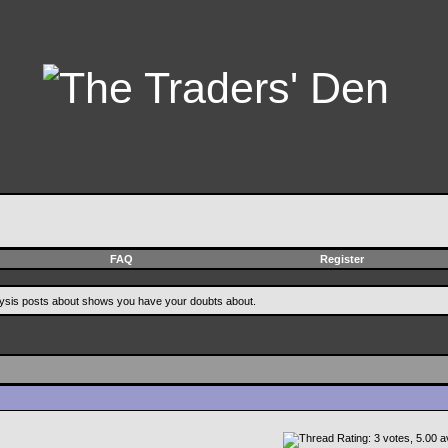
FAQ
Register
alysis posts about shows you have your doubts about.