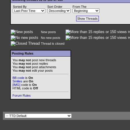
Sorted By
Sort Order
From The
New posts
H
No new posts
H
Thread is closed
Posting Rules
You
may not
post new threads
You
may not
post replies
You
may not
post attachments
You
may not
edit your posts
BB code
is
On
Smilies
are
On
[IMG]
code is
On
HTML code is
Off
Forum Rules