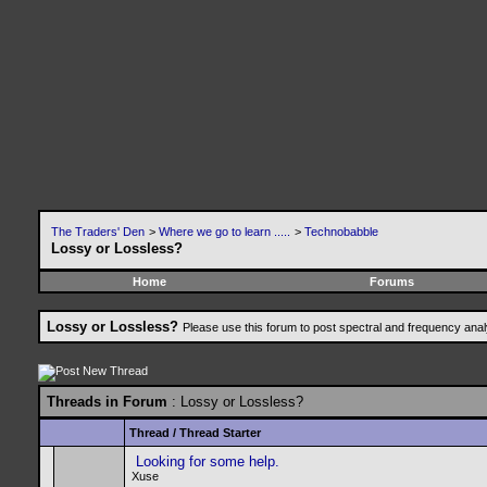
The Traders' Den
>
Where we go to learn .....
>
Technobabble
Lossy or Lossless?
Home
Forums
Lossy or Lossless?
Please use this forum to post spectral and frequency an
Threads in Forum
: Lossy or Lossless?
Thread
/
Thread Starter
Looking for some help.
Xuse