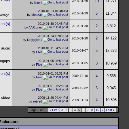
10
11,271
2010-01-30
by
lintoni
2010-01-31
01:48 AM
6
11,344
2010-01-29
by
Moozar
2010-01-30
04:46 PM
2
8,812
2010-01-30
by
AAR.oner
2010-01-24
12:08 PM
2
14,122
2010-01-20
by
Drgiggles1
2010-01-11
04:59 PM
5
12,273
2010-01-07
by
Five
2010-01-05
05:59 PM
3
10,969
2010-01-05
by
Five
2010-01-01
05:31 PM
4
9,568
2009-12-16
by
Five
2010-01-01
05:28 PM
6
9,045
2009-12-02
by
Five
2009-11-26
04:44 PM
4
10,508
2009-11-24
by
retired
Page 5 of 21
«
First
<
2
3
4
5
6
7
8
15
>
Last
»
Moderators
oderators : 3