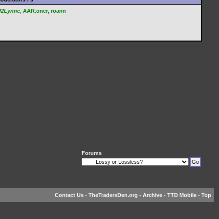
U2Lynne
,
AAR.oner
,
roann
Forums
Contact Us
-
TheTradersDen.org
-
Archive
-
TTD Mobile
-
Top