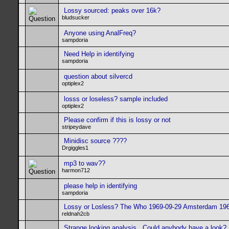
Lossy sourced: peaks over 16k?
bludsucker
Anyone using AnalFreq?
sampdoria
Need Help in identifying
sampdoria
question about silvercd
optiplex2
losss or loseless? sample included
optiplex2
Please confirm if this is lossy or not
stripeydave
Minidisc source ????
Drgiggles1
mp3 to wav??
harmon712
please help in identifying
sampdoria
Lossy or Losless? The Who 1969-09-29 Amsterdam 19
reldnah2cb
Strange looking analysis.. Could anybody have a look?