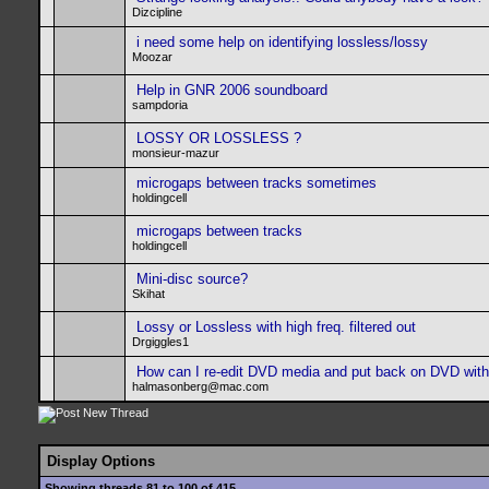
Dizcipline
i need some help on identifying lossless/lossy
Moozar
Help in GNR 2006 soundboard
sampdoria
LOSSY OR LOSSLESS ?
monsieur-mazur
microgaps between tracks sometimes
holdingcell
microgaps between tracks
holdingcell
Mini-disc source?
Skihat
Lossy or Lossless with high freq. filtered out
Drgiggles1
How can I re-edit DVD media and put back on DVD wit
halmasonberg@mac.com
Display Options
Showing threads 81 to 100 of 415