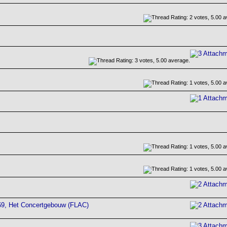
69, Het Concertgebouw (FLAC)