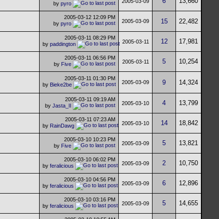
6
13,660
2005-03-09
by
pyro
2005-03-12
12:09 PM
15
22,482
2005-03-09
by
pyro
2005-03-11
08:29 PM
12
17,981
2005-03-11
by
paddington
2005-03-11
06:56 PM
5
10,254
2005-03-11
by
Five
2005-03-11
01:30 PM
9
14,324
2005-03-09
by
Bieke2be
2005-03-11
09:19 AM
4
13,799
2005-03-10
by
Jasta_II
2005-03-11
07:23 AM
14
18,842
2005-03-10
by
RainDawg
2005-03-10
10:23 PM
5
13,821
2005-03-09
by
Five
2005-03-10
06:02 PM
2
10,750
2005-03-09
by
feralicious
2005-03-10
04:56 PM
6
12,896
2005-03-09
by
feralicious
2005-03-10
03:16 PM
5
14,655
2005-03-09
by
feralicious