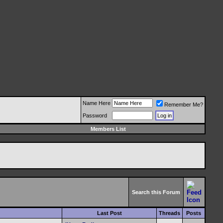
Name Here
Remember Me?
Password
Members List
Search this Forum
Last Post
Threads
Posts