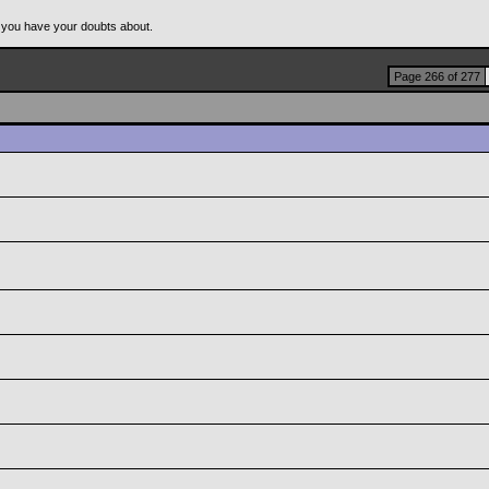
 you have your doubts about.
Page 266 of 277