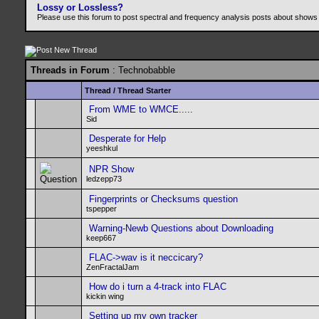
Lossy or Lossless?
Please use this forum to post spectral and frequency analysis posts about shows
Threads in Forum
: Technobabble
Thread
/
Thread Starter
From WME to WMCE.....
Sid
Desperate for Help
yeeshkul
NPR Show
ledzepp73
Fingerprints or Checksums question
tspepper
Warning-Newb Questions about Downloading
keep667
FLAC->wav is it neccicary?
ZenFractalJam
How do i turn a 4-track into FLAC
kickin wing
Setting up my own tracker