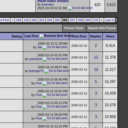
iHeart Radio streams
by
joujoujou
420
3,612
2023-10-03
02:11 AM
«
First
<
166
216
256
263
264
265
266
267
268
269
276
>
Last
»
Forum Tools
Search this Forum
Last Post
Rating
First Post
Replies
Views
2005-03-15
11:39 AM
2
8,414
2005-03-15
by
Sid
2005-03-14
01:01 PM
12
11,378
2005-03-14
by
yeeshkul
2005-03-14
09:57 AM
10
11,517
2005-03-13
by
ledzepp73
2005-03-13
05:46 PM
5
16,297
2005-03-13
by
Five
2005-03-12
10:52 PM
3
10,429
2005-03-12
by
Five
2005-03-12
05:12 PM
3
10,678
2005-03-12
by
Five
2005-03-12
05:00 PM
3
10,858
2005-03-12
by
Five
2005-03-12
12:11 PM