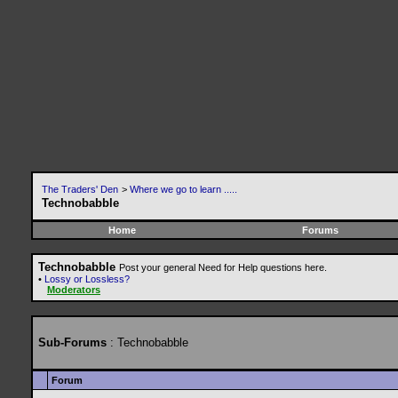
The Traders' Den
>
Where we go to learn .....
Technobabble
Home
Forums
Technobabble
Post your general Need for Help questions here.
•
Lossy or Lossless?
Moderators
Sub-Forums
: Technobabble
Forum