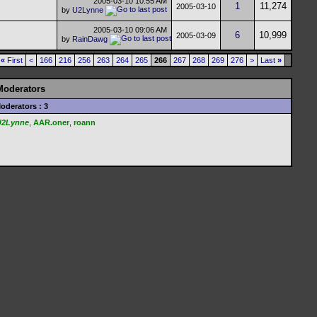
2005-03-10
10:55 AM
1
11,274
2005-03-10
by
U2Lynne
2005-03-10
09:06 AM
6
10,999
2005-03-09
by
RainDawg
«
First
<
166
216
256
263
264
265
266
267
268
269
276
>
Last
»
Moderators
oderators : 3
U2Lynne
,
AAR.oner
,
roann