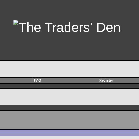
FAQ
Register