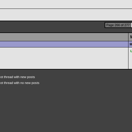
Page 266 of 277
M
ot thread with new posts
ot thread with no new posts