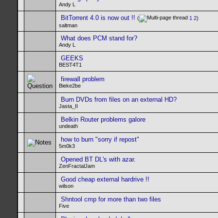
Andy L
BitTorrent 4.0 is now out !!
(
1
2
)
saltman
What does PCM stand for?
Andy L
GEEKS
BEST4T1
firewall problem
Bieke2be
Burn DVDs from files on an external HD?
Jasta_II
Belkin Router problems galore
undeath
how to burn "sorry if repost"
5m0k3
Opened BT DL's with azar.
ZenFractalJam
Good cheap external hardrive !!
wilson
Shntool cmp for more than two files
Five