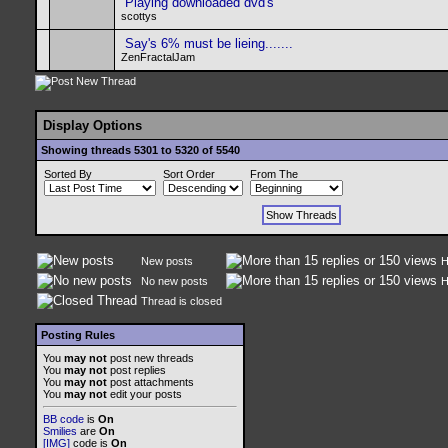
Playing downloaded dvd's
scottys
Say's 6% must be lieing.......
ZenFractalJam
Display Options
Showing threads 5301 to 5320 of 5540
Sorted By
Sort Order
From The
New posts
H
No new posts
H
Thread is closed
Posting Rules
You
may not
post new threads
You
may not
post replies
You
may not
post attachments
You
may not
edit your posts
BB code
is
On
Smilies
are
On
[IMG]
code is
On