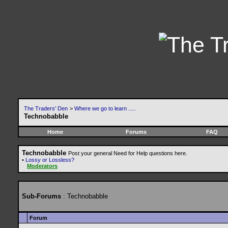
The Traders' Den
>
Where we go to learn .....
Technobabble
Home
Forums
FAQ
Technobabble
Post your general Need for Help questions here.
•
Lossy or Lossless?
Moderators
Sub-Forums
: Technobabble
Forum