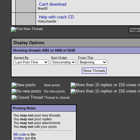
Can't download
flow00
Help with crack CD
Hairymarble
Page 
Display Options
Showing threads 4381 to 4400 of 5539
Sorted By
Sort Order
From The
New posts
H
No new posts
H
Thread is closed
Posting Rules
You
may not
post new threads
You
may not
post replies
You
may not
post attachments
You
may not
edit your posts
BB code
is
On
Smilies
are
On