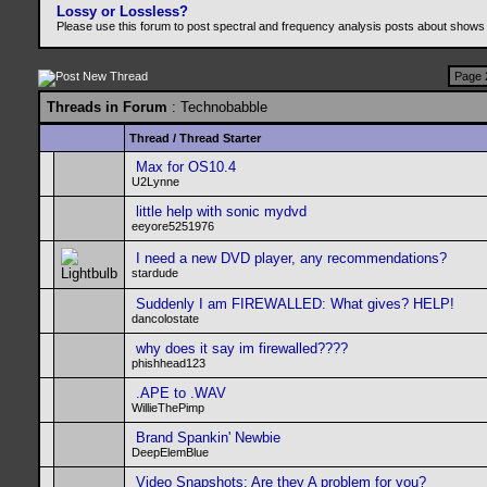
Lossy or Lossless?
Please use this forum to post spectral and frequency analysis posts about shows
Page 
Threads in Forum
: Technobabble
Thread
/
Thread Starter
Max for OS10.4
U2Lynne
little help with sonic mydvd
eeyore5251976
I need a new DVD player, any recommendations?
stardude
Suddenly I am FIREWALLED: What gives? HELP!
dancolostate
why does it say im firewalled????
phishhead123
.APE to .WAV
WillieThePimp
Brand Spankin' Newbie
DeepElemBlue
Video Snapshots: Are they A problem for you?