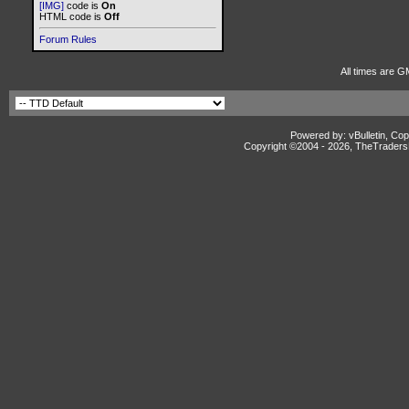
[IMG]
code is
On
HTML code is
Off
Forum Rules
All times are G
Powered by: vBulletin, Cop
Copyright ©2004 -
2026, TheTradersD