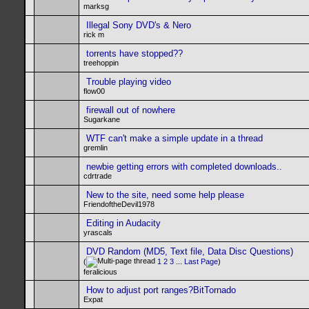
marksg
Illegal Sony DVD's & Nero
rick m
torrents have stopped??
treehoppin
Trouble playing video
flow00
firewall out of nowhere
Sugarkane
WTF can't make a simple update in a thread
gremlin
newbie getting errors with completed downloads..
cdrtrade
New to the site, need some help please
FriendoftheDevil1978
Editing in Audacity
yrascals
DVD Random (MD5, Text file, Data Disc Questions)
(
1
2
3
...
Last Page
)
feralicious
How to adjust port ranges?BitTornado
Expat