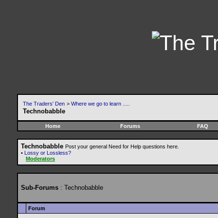
The Traders' Den
>
Where we go to learn .....
Technobabble
Home
Forums
FAQ
Technobabble
Post your general Need for Help questions here.
•
Lossy or Lossless?
Moderators
Sub-Forums
: Technobabble
Forum