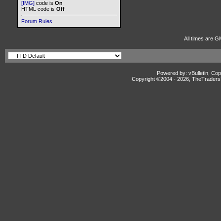
[IMG]
code is
On
HTML code is
Off
Forum Rules
All times are G
Powered by: vBulletin, Cop
Copyright ©2004 -
2026, TheTradersD