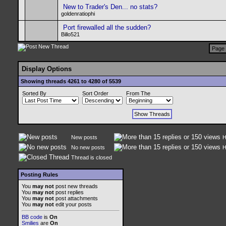
New to Trader's Den... no stats?
goldenratiophi
Port firewalled all the sudden?
Billo521
Page 
Display Options
Showing threads 4261 to 4280 of 5539
Sorted By
Sort Order
From The
New posts
H
No new posts
H
Thread is closed
Posting Rules
You
may not
post new threads
You
may not
post replies
You
may not
post attachments
You
may not
edit your posts
BB code
is
On
Smilies
are
On