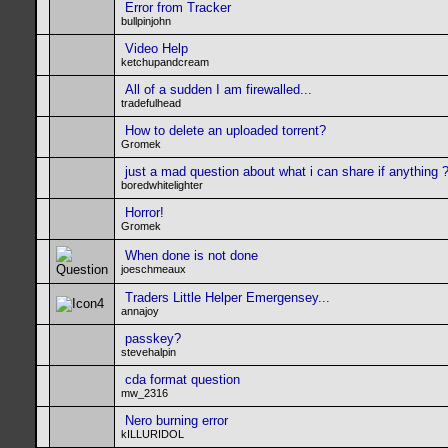
Error from Tracker
bullpinjohn
Video Help
ketchupandcream
All of a sudden I am firewalled...
tradefulhead
How to delete an uploaded torrent?
Gromek
just a mad question about what i can share if anything 
boredwhitelighter
Horror!
Gromek
When done is not done
joeschmeaux
Traders Little Helper Emergensey...
annajoy
passkey?
stevehalpin
cda format question
mw_2316
Nero burning error
kILLURIDOL