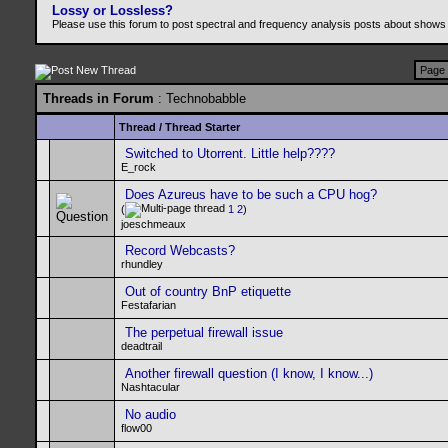
Lossy or Lossless?
Please use this forum to post spectral and frequency analysis posts about shows
Page 
Threads in Forum
: Technobabble
Thread
/
Thread Starter
Switched to Utorrent. Little help????
E_rock
Does Azureus have to be such a CPU hog?
(
1
2
)
joeschmeaux
Record Webcasts?
rhundley
Out of country BnP etiquette
Festafarian
The perpetual firewall issue
deadtrail
Another firewall question (I know, I know...)
Nashtacular
No audio
flow00