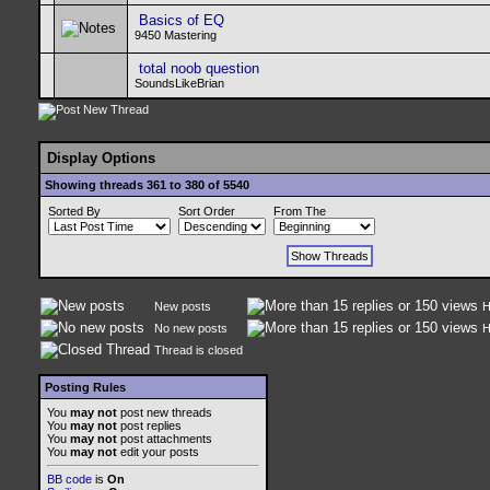
Basics of EQ
9450 Mastering
total noob question
SoundsLikeBrian
Display Options
Showing threads 361 to 380 of 5540
Sorted By
Sort Order
From The
New posts
H
No new posts
H
Thread is closed
Posting Rules
You
may not
post new threads
You
may not
post replies
You
may not
post attachments
You
may not
edit your posts
BB code
is
On