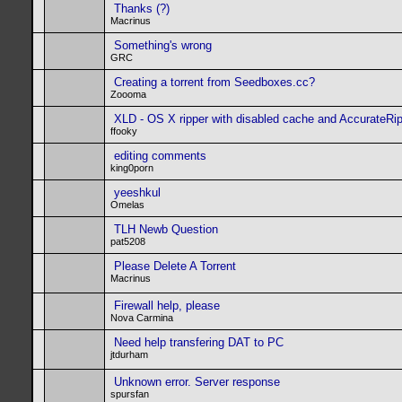
Thanks (?)
Macrinus
Something's wrong
GRC
Creating a torrent from Seedboxes.cc?
Zoooma
XLD - OS X ripper with disabled cache and AccurateRi
ffooky
editing comments
king0porn
yeeshkul
Omelas
TLH Newb Question
pat5208
Please Delete A Torrent
Macrinus
Firewall help, please
Nova Carmina
Need help transfering DAT to PC
jtdurham
Unknown error. Server response
spursfan