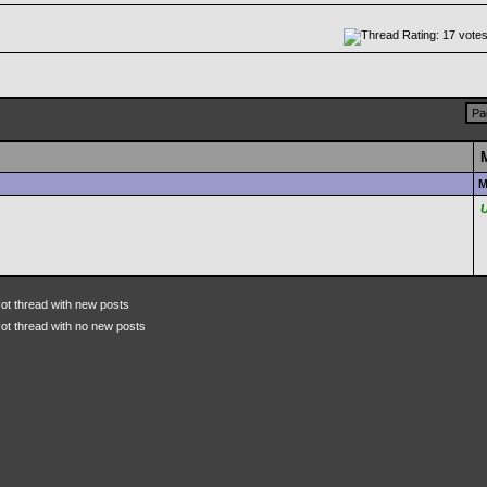
Pa
M
ot thread with new posts
ot thread with no new posts