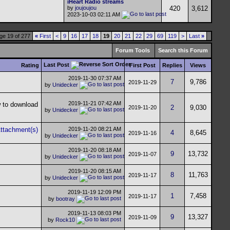
iHeart Radio streams
by
joujoujou
420
3,612
2023-10-03
02:11 AM
ge 19 of 277
«
First
<
9
16
17
18
19
20
21
22
29
69
119
>
Last
»
Forum Tools
Search this Forum
Last Post
Rating
First Post
Replies
Views
2019-11-30
07:37 AM
7
9,786
2019-11-29
by
Unidecker
2019-11-21
07:42 AM
2
9,030
2019-11-20
by
Unidecker
2019-11-20
08:21 AM
4
8,645
2019-11-16
by
Unidecker
2019-11-20
08:18 AM
9
13,732
2019-11-07
by
Unidecker
2019-11-20
08:15 AM
8
11,763
2019-11-17
by
Unidecker
2019-11-19
12:09 PM
1
7,458
2019-11-17
by
bootray
2019-11-13
08:03 PM
9
13,327
2019-11-09
by
Rock10