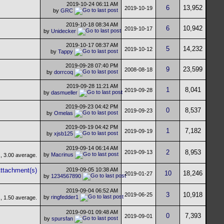
2019-10-24
06:11 AM
6
13,952
2019-10-19
by
GRC
2019-10-18
08:34 AM
6
10,942
2019-10-17
by
Unidecker
2019-10-17
08:37 AM
5
14,232
2019-10-12
by
Tappy
2019-09-28
07:40 PM
9
23,599
2008-08-18
by
dorrcoq
2019-09-28
11:21 AM
1
8,041
2019-09-28
by
dasmueller
2019-09-23
04:42 PM
0
8,537
2019-09-23
by
Omelas
2019-09-19
04:42 PM
1
7,182
2019-09-19
by
xjsb125
2019-09-14
06:14 AM
2
8,953
2019-09-13
by
Macrinus
2019-09-05
10:38 AM
10
18,246
2019-01-27
by
1234567890
2019-09-04
06:52 AM
3
10,918
2019-06-25
by
ringfedder1
2019-09-01
09:48 AM
0
7,393
2019-09-01
by
spursfan