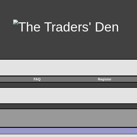
FAQ
Register