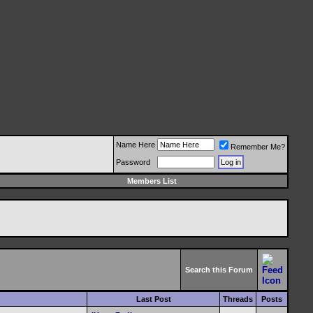
Name Here
Remember Me?
Password
Members List
Search this Forum
Last Post
Threads
Posts