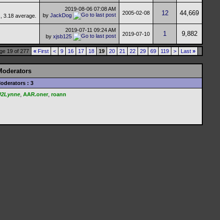
2019-08-06
07:08 AM
12
44,669
2005-02-08
by
JackDog
2019-07-11
09:24 AM
1
9,882
2019-07-10
by
xjsb125
ge 19 of 277
«
First
<
9
16
17
18
19
20
21
22
29
69
119
>
Last
»
Moderators
oderators : 3
U2Lynne
,
AAR.oner
,
roann