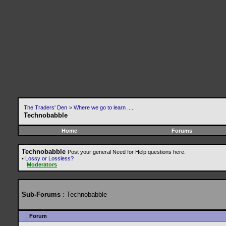
The Traders' Den
>
Where we go to learn .....
Technobabble
Home
Forums
Technobabble
Post your general Need for Help questions here.
•
Lossy or Lossless?
Moderators
Sub-Forums
: Technobabble
Forum