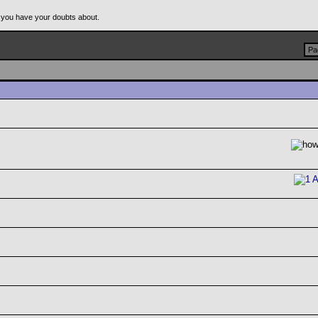
 you have your doubts about.
Pa