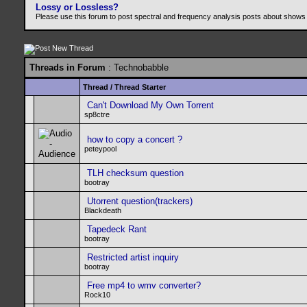
Lossy or Lossless?
Please use this forum to post spectral and frequency analysis posts about shows
Threads in Forum
: Technobabble
Thread
/
Thread Starter
Can't Download My Own Torrent
sp8ctre
how to copy a concert ?
peteypool
TLH checksum question
bootray
Utorrent question(trackers)
Blackdeath
Tapedeck Rant
bootray
Restricted artist inquiry
bootray
Free mp4 to wmv converter?
Rock10