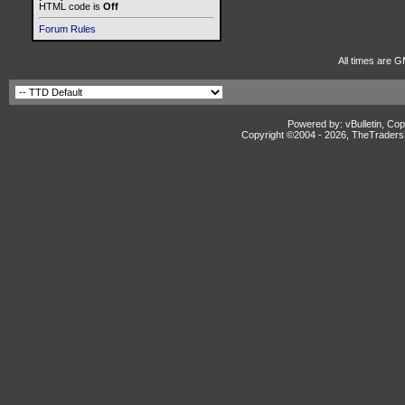
HTML code is
Off
Forum Rules
All times are G
Powered by: vBulletin, Cop
Copyright ©2004 -
2026, TheTradersD