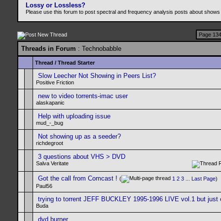
Lossy or Lossless?
Please use this forum to post spectral and frequency analysis posts about shows
Page 134
Threads in Forum
: Technobabble
Thread
/
Thread Starter
Slow Leecher Not Showing in Peers List?
Positive Friction
new to video torrents-imac user
alaskapanic
Help with uploading issue
mud_-_bug
Not showing up as a seeder?
richdegroot
3 questions about VHS > DVD
Salva Veritate
Got the call from Comcast !
(
1
2
3
...
Last Page
)
Paul56
trying to torrent JEFF BUCKLEY 1995-1996 LIVE vol.1 but just 
Buda
dvd burner