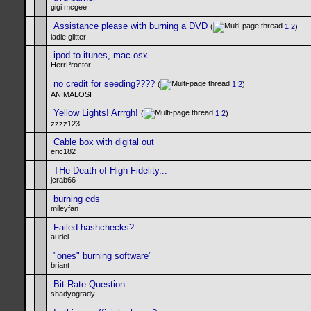
gigi mcgee
Assistance please with burning a DVD
(
1
2
)
ladie glitter
ipod to itunes, mac osx
HerrProctor
no credit for seeding????
(
1
2
)
ANIMALOSI
Yellow Lights! Arrrgh!
(
1
2
)
zzzz123
Cable box with digital out
eric182
THe Death of High Fidelity...
jcrab66
burning cds
mileyfan
Failed hashchecks?
auriel
"ones" burning software"
briant
Bit Rate Question
shadyogrady