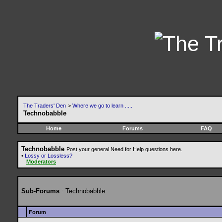
The Traders' Den
>
Where we go to learn .....
Technobabble
Home
Forums
FAQ
Technobabble
Post your general Need for Help questions here.
•
Lossy or Lossless?
Moderators
Sub-Forums
: Technobabble
Forum