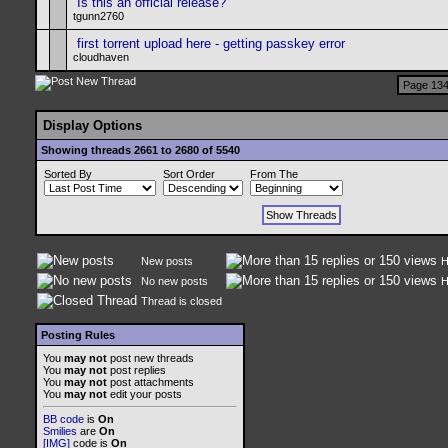
Is this an official release?
tgunn2760
first torrent upload here - getting passkey error
cloudhaven
Page 134
Display Options
Showing threads 2661 to 2680 of 5540
Sorted By
Sort Order
From The
New posts
H
No new posts
H
Thread is closed
Posting Rules
You
may not
post new threads
You
may not
post replies
You
may not
post attachments
You
may not
edit your posts
BB code
is
On
Smilies
are
On
[IMG]
code is
On