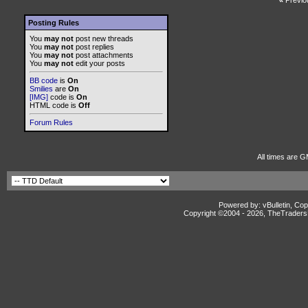
«
Previo
Posting Rules
You
may not
post new threads
You
may not
post replies
You
may not
post attachments
You
may not
edit your posts
BB code
is
On
Smilies
are
On
[IMG]
code is
On
HTML code is
Off
Forum Rules
All times are G
Powered by: vBulletin, Cop
Copyright ©2004 -
2026, TheTradersD