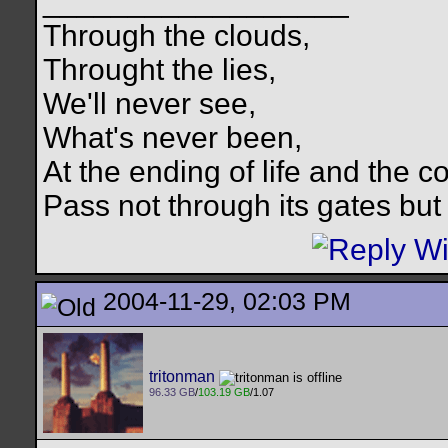
__________________
Through the clouds,
Throught the lies,
We'll never see,
What's never been,
At the ending of life and the c
Pass not through its gates but 
2004-11-29, 02:03 PM
tritonman
96.33 GB
/
103.19 GB
/1.07