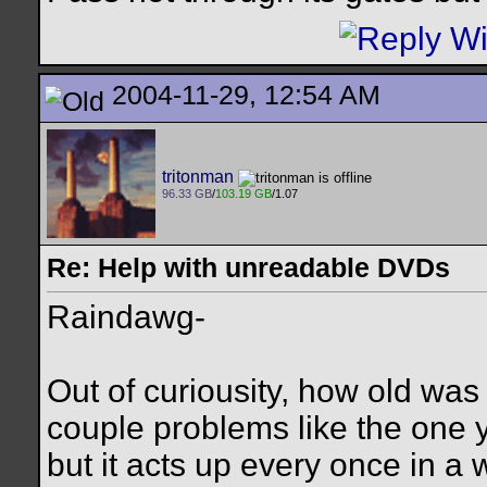
2004-11-29, 12:54 AM
tritonman
96.33 GB
/
103.19 GB
/1.07
Re: Help with unreadable DVDs
Raindawg-
Out of curiousity, how old was 
couple problems like the one y
but it acts up every once in a 