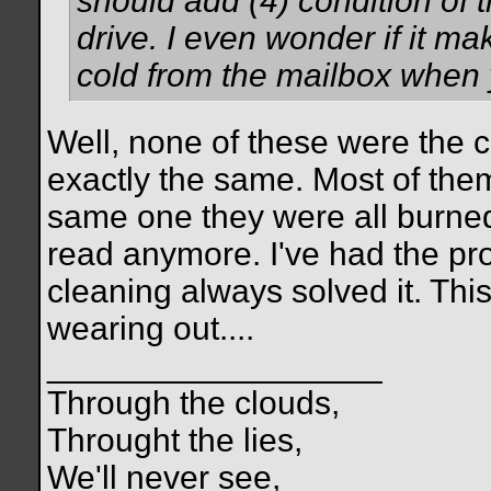
should add (4) condition of th
drive. I even wonder if it mak
cold from the mailbox when yo
Well, none of these were the c
exactly the same. Most of them 
same one they were all burned 
read anymore. I've had the pr
cleaning always solved it. This 
wearing out....
__________________
Through the clouds,
Throught the lies,
We'll never see,