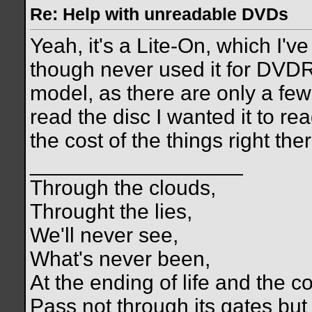
Re: Help with unreadable DVDs
Yeah, it's a Lite-On, which I'
though never used it for DVDR 
model, as there are only a few 
read the disc I wanted it to re
the cost of the things right ther
__________________
Through the clouds,
Throught the lies,
We'll never see,
What's never been,
At the ending of life and the c
Pass not through its gates but 