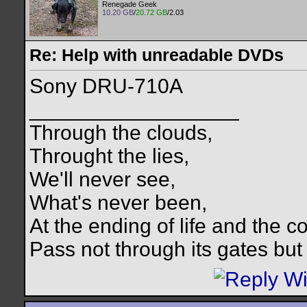
Renegade Geek
10.20 GB
/
20.72 GB
/2.03
Re: Help with unreadable DVDs
Sony DRU-710A
__________________
Through the clouds,
Throught the lies,
We'll never see,
What's never been,
At the ending of life and the c
Pass not through its gates but 