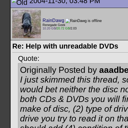
2004-11-30, 03:48 PM
RainDawg
Renegade Geek
10.20 GB
/
20.72 GB
/2.03
Re: Help with unreadable DVDs
Quote:
Originally Posted by
aaadbe
I just skimmed this thread, 
would bet neither the disc n
both CDs & DVDs you will fi
make of disc, (2) type of dri
drive you try to read it on 