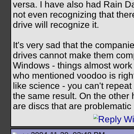
versa. I have also had Rain D
not even recognizing that ther
drive will recognize it.
It's very sad that the compan
drives cannot make them comple
Windows - things almost work 
who mentioned voodoo is right 
like science - you can't repe
the same result. On the other h
are discs that are problematic 