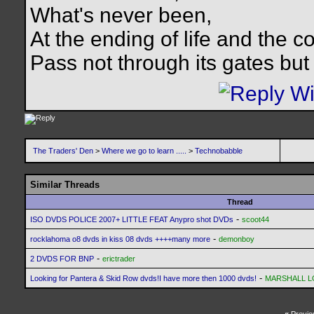
What's never been,
At the ending of life and the c
Pass not through its gates but 
The Traders' Den
>
Where we go to learn .....
>
Technobabble
Similar Threads
Thread
-
ISO DVDS POLICE 2007+ LITTLE FEAT Anypro shot DVDs
scoot44
-
rocklahoma o8 dvds in kiss 08 dvds ++++many more
demonboy
-
2 DVDS FOR BNP
erictrader
-
Looking for Pantera & Skid Row dvds!I have more then 1000 dvds!
MARSHALL 