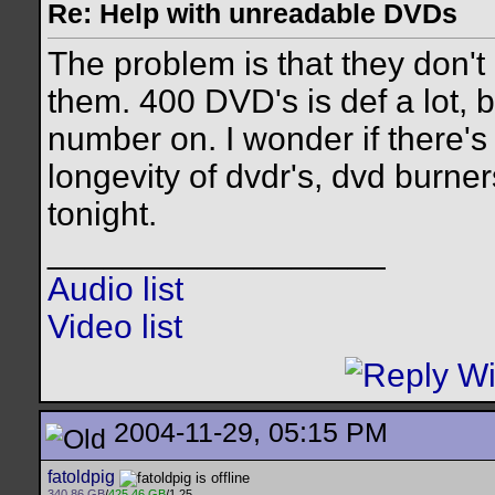
Re: Help with unreadable DVDs
The problem is that they don't 
them. 400 DVD's is def a lot, 
number on. I wonder if there's a
longevity of dvdr's, dvd burners,
tonight.
__________________
Audio list
Video list
2004-11-29, 05:15 PM
fatoldpig
340.86 GB
/
425.46 GB
/1.25