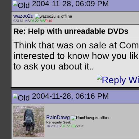
2004-11-28, 06:09 PM
wazoo2u
923.61 MB
/
96.22 MB
/
0.10
Re: Help with unreadable DVDs
Think that was on sale at Com
interested to know how you like 
to ask you about it..
2004-11-28, 06:16 PM
RainDawg
Renegade Geek
10.20 GB
/
20.72 GB
/2.03