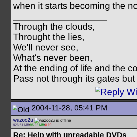
when it starts becoming the n
__________________
Through the clouds,
Throught the lies,
We'll never see,
What's never been,
At the ending of life and the c
Pass not through its gates but 
2004-11-28, 05:41 PM
wazoo2u
923.61 MB
/
96.22 MB
/
0.10
Re: Help with unreadable DVDs