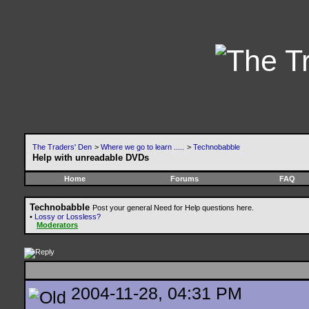
The Traders' Den
>
Where we go to learn .....
>
Technobabble
Help with unreadable DVDs
Home
Forums
FAQ
Technobabble
Post your general Need for Help questions here.
•
Lossy or Lossless?
Moderators
2004-11-28, 04:31 PM