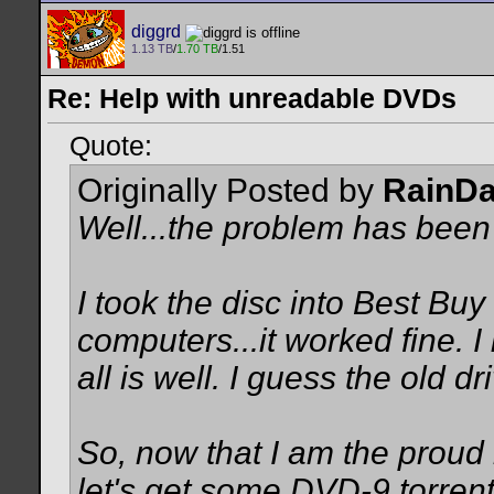
diggrd
1.13 TB
/
1.70 TB
/1.51
Re: Help with unreadable DVDs
Quote:
Originally Posted by
RainD
Well...the problem has been
I took the disc into Best Buy 
computers...it worked fine. I 
all is well. I guess the old dr
So, now that I am the proud 
let's get some DVD-9 torren