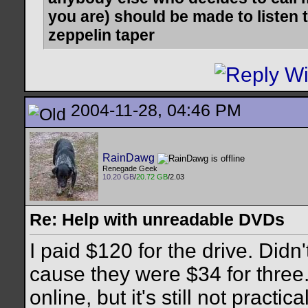
you are) should be made to listen t
zeppelin taper
2004-11-28, 04:46 PM
RainDawg
Renegade Geek
10.20 GB
/
20.72 GB
/2.03
Re: Help with unreadable DVDs
I paid $120 for the drive. Did
cause they were $34 for three.
online, but it's still not practic