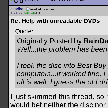
aaadbell
43.74 GB
/
173.89 GB
/3.98
Re: Help with unreadable DVDs
Quote:
Originally Posted by
RainD
Well...the problem has been
I took the disc into Best Buy 
computers...it worked fine. I 
all is well. I guess the old dr
I just skimmed this thread, so
would bet neither the disc nor