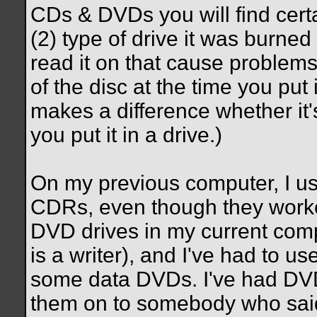
CDs & DVDs you will find certa
(2) type of drive it was burned 
read it on that cause problems
of the disc at the time you put i
makes a difference whether it'
you put it in a drive.)
On my previous computer, I usu
CDRs, even though they worked
DVD drives in my current com
is a writer), and I've had to use
some data DVDs. I've had DVDs
them on to somebody who said