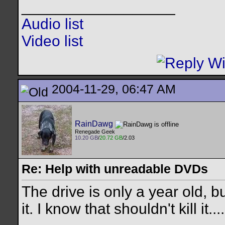
__________________
Audio list
Video list
2004-11-29, 06:47 AM
RainDawg
Renegade Geek
10.20 GB
/
20.72 GB
/2.03
Re: Help with unreadable DVDs
The drive is only a year old,
it. I know that shouldn't kill it....