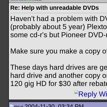
Re: Help with unreadable DVDs
Haven't had a problem with D
(probably about 5 year) Plext
some cd-r's but Pioneer DVD-
Make sure you make a copy of
These days hard drives are ge
hard drive and another copy o
120 gig HD for $30 after reba
2004-11-30, 03:34 PM