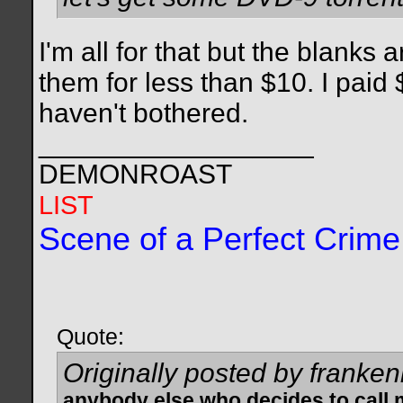
I'm all for that but the blanks 
them for less than $10. I paid $
haven't bothered.
__________________
DEMONROAST
LIST
Scene of a Perfect Crime
Quote:
Originally posted by franken
anybody else who decides to call 