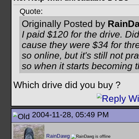
Quote:
Originally Posted by
RainD
I paid $120 for the drive. D
cause they were $34 for thre
so online, but it's still not pr
so when it starts becoming 
Which drive did you buy ?
2004-11-28, 05:49 PM
RainDawg