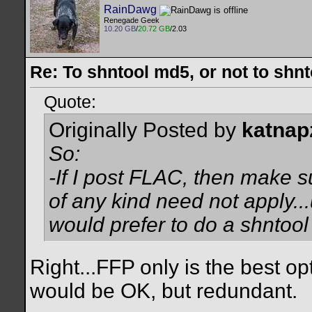
RainDawg
Renegade Geek
10.20 GB
/
20.72 GB
/2.03
Re: To shntool md5, or not to shn
Quote:
Originally Posted by
katnap
So:
-If I post FLAC, then make su
of any kind need not apply..
would prefer to do a shntool f
Right...FFP only is the best 
would be OK, but redundant.