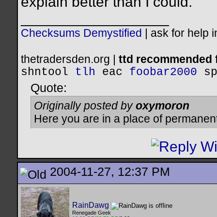
explain better than I could.
__________________
Checksums Demystified
|
ask for help 
thetradersden.org |
ttd recommended f
shntool
tlh
eac
foobar2000
s
Quote:
Originally posted by
oxymoron
Here you are in a place of permanen
2004-11-27, 12:37 PM
RainDawg
Renegade Geek