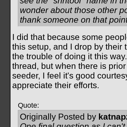
see the "shntool" name in th
wonder about those other pos
thank someone on that point
I did that because some peopl
this setup, and I drop by their
the trouble of doing it this way
thread, but when there is pri
seeder, I feel it's good courtes
appreciate their efforts.
Quote:
Originally Posted by
katnap
One final question as I can't 