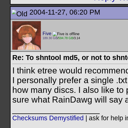
2004-11-27, 06:20 PM
Five
189.30 GB
/
594.78 GB
/3.14
Re: To shntool md5, or not to shn
I think etree would recommend d
I personally prefer a single .t
how many discs. I also like to pu
sure what RainDawg will say a
__________________
Checksums Demystified
|
ask for help 