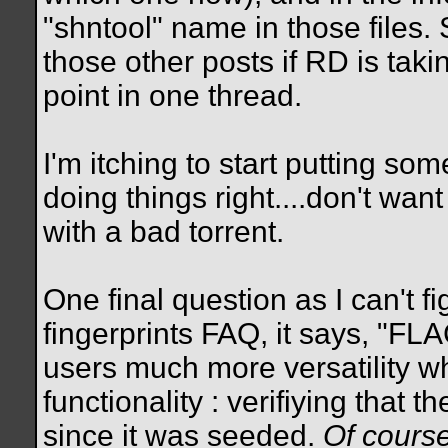
"shntool" name in those files
those other posts if RD is tak
point in one thread.
I'm itching to start putting so
doing things right....don't wa
with a bad torrent.
One final question as I can't f
fingerprints FAQ, it says, "FLA
users much more versatility wh
functionality : verifiying that t
since it was seeded.
Of course