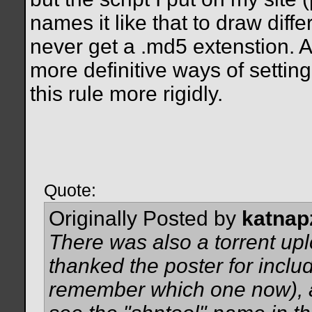
names it like that to draw diff
never get a .md5 extenstion.
more definitive ways of settin
this rule more rigidly.
Quote:
Originally Posted by
katnap
There was also a torrent up
thanked the poster for includ
remember which one now), an