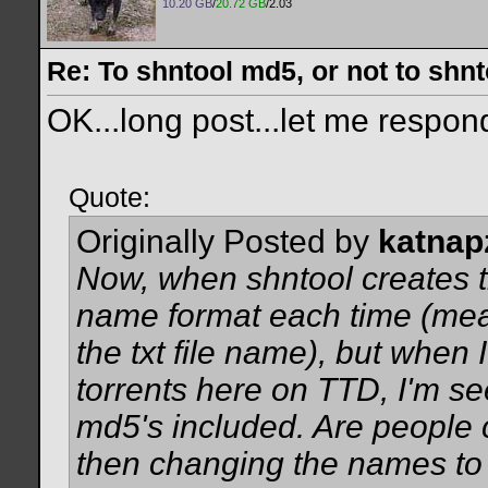
10.20 GB
/
20.72 GB
/2.03
Re: To shntool md5, or not to shn
OK...long post...let me respond
Quote:
Originally Posted by
katnap
Now, when shntool creates the 
name format each time (mean
the txt file name), but when
torrents here on TTD, I'm s
md5's included. Are people c
then changing the names to