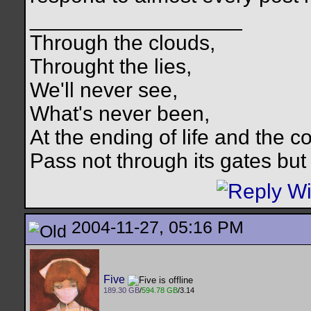
__________________
Through the clouds,
Throught the lies,
We'll never see,
What's never been,
At the ending of life and the c
Pass not through its gates but 
2004-11-27, 05:16 PM
Five
189.30 GB
/
594.78 GB
/3.14