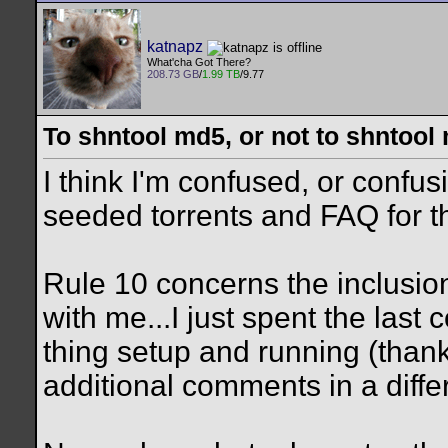
katnapz
What'cha Got There?
208.73 GB
/
1.99 TB
/9.77
To shntool md5, or not to shntool
I think I'm confused, or confu
seeded torrents and FAQ for th
Rule 10 concerns the inclusion
with me...I just spent the last 
thing setup and running (than
additional comments in a differ