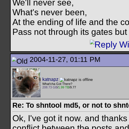
We'll never see,
What's never been,
At the ending of life and the c
Pass not through its gates but 
2004-11-27, 01:11 PM
katnapz
What'cha Got There?
208.73 GB
/
1.99 TB
/9.77
Re: To shntool md5, or not to shn
Ok, I've got it now. and thanks
conflict between the posts an