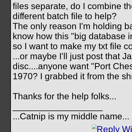
files separate, do I combine th
different batch file to help?
The only reason I'm holding ba
know how this "big database in
so I want to make my txt file c
...or maybe I'll just post that 
disc....anyone want "Port Ches
1970? I grabbed it from the s
Thanks for the help folks...
__________________
...Catnip is my middle name...