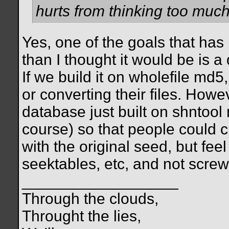
hurts from thinking too much 
Yes, one of the goals that has
than I thought it would be is a
If we build it on wholefile md5
or converting their files. Howe
database just built on shntool 
course) so that people could c
with the original seed, but fee
seektables, etc, and not scre
__________________
Through the clouds,
Throught the lies,