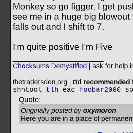
Monkey so go figger. I get pus
see me in a huge big blowout t
falls out and I shift to 7.
I'm quite positive I'm Five
__________________
Checksums Demystified
|
ask for help 
thetradersden.org |
ttd recommended f
shntool
tlh
eac
foobar2000
s
Quote:
Originally posted by
oxymoron
Here you are in a place of permanen