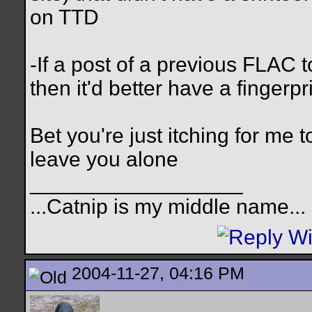
on TTD
-If a post of a previous FLAC to
then it'd better have a fingerpr
Bet you're just itching for me
leave you alone
__________________
...Catnip is my middle name...
2004-11-27, 04:16 PM