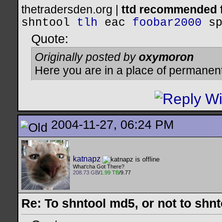
thetradersden.org |
ttd recommended f
shntool
tlh
eac
foobar2000
s
Quote:
Originally posted by
oxymoron
Here you are in a place of permanen
2004-11-27, 06:24 PM
katnapz
What'cha Got There?
208.73 GB
/
1.99 TB
/9.77
Re: To shntool md5, or not to shn