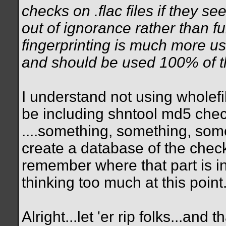
checks on .flac files if they see
out of ignorance rather than f
fingerprinting is much more u
and should be used 100% of t
I understand not using wholef
be including shntool md5 che
....something, something, som
create a database of the check
remember where that part is i
thinking too much at this point
Alright...let 'er rip folks...an