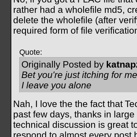
rather had a wholefile md5, c
delete the wholefile (after verif
required form of file verificat
Quote:
Originally Posted by
katnap
Bet you're just itching for 
I leave you alone
Nah, I love the the fact that 
past few days, thanks in large
technical discussion is great t
respond to almost every post 