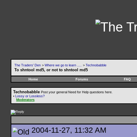
The Traders' Den
>
Where we go to learn .....
>
Technobabble
To shntool md5, or not to shntool md5
Home
Forums
FAQ
Technobabble
Post your general Need for Help questions here.
•
Lossy or Lossless?
Moderators
2004-11-27, 11:32 AM