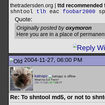
thetradersden.org |
ttd recommended f
shntool
tlh
eac
foobar2000
s
Quote:
Originally posted by
oxymoron
Here you are in a place of permanen
2004-11-27, 06:00 PM
katnapz
What'cha Got There?
208.73 GB
/
1.99 TB
/9.77
Re: To shntool md5, or not to shn