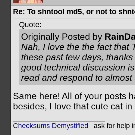
Re: To shntool md5, or not to shn
Quote:
Originally Posted by
RainD
Nah, I love the the fact tha
these past few days, thanks 
good technical discussion is
read and respond to almost 
Same here! All of your posts h
besides, I love that cute cat in
__________________
Checksums Demystified
|
ask for help 