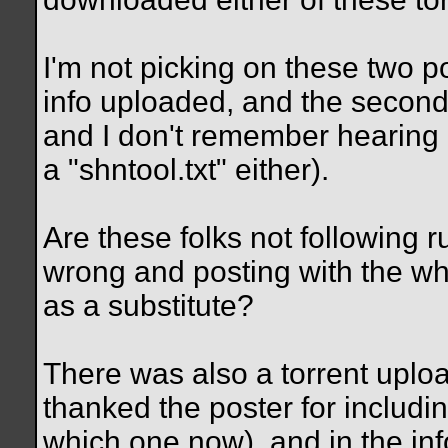
I'm not picking on these two p
info uploaded, and the secon
and I don't remember hearing 
a "shntool.txt" either).
Are these folks not following r
wrong and posting with the who
as a substitute?
There was also a torrent uplo
thanked the poster for includi
which one now), and in the inf