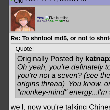
Five
189.30 GB
/
594.78 GB
/3.14
Re: To shntool md5, or not to shn
Quote:
Originally Posted by
katnap
Oh yeah, you're definately to
you're not a seven? (see th
origins thread)
You know, on
"monkey-mind" energy...I'm 
well, now you're talking Chine