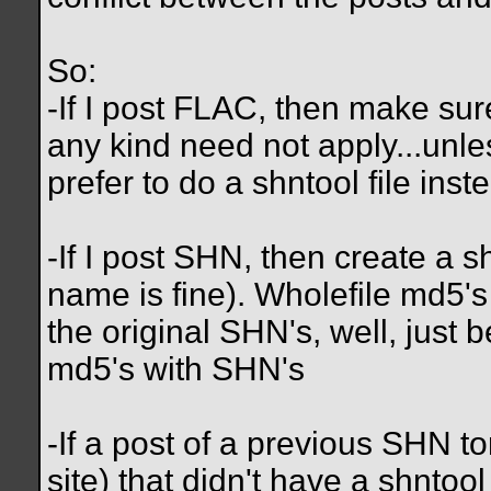
So:
-If I post FLAC, then make sure
any kind need not apply...unl
prefer to do a shntool file inste
-If I post SHN, then create a sh
name is fine). Wholefile md5's
the original SHN's, well, just 
md5's with SHN's
-If a post of a previous SHN tor
site) that didn't have a shntool 