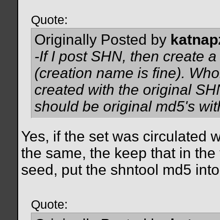
Quote:
Originally Posted by
katnap
-If I post SHN, then create a 
(creation name is fine). Who
created with the original SH
should be original md5's wi
Yes, if the set was circulated 
the same, the keep that in the
seed, put the shntool md5 into
Quote: