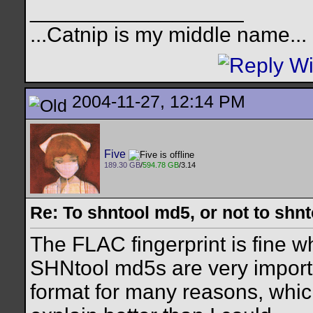
__________________
...Catnip is my middle name...
2004-11-27, 12:14 PM
Five
189.30 GB
/
594.78 GB
/3.14
Re: To shntool md5, or not to shn
The FLAC fingerprint is fine w
SHNtool md5s are very impor
format for many reasons, whi