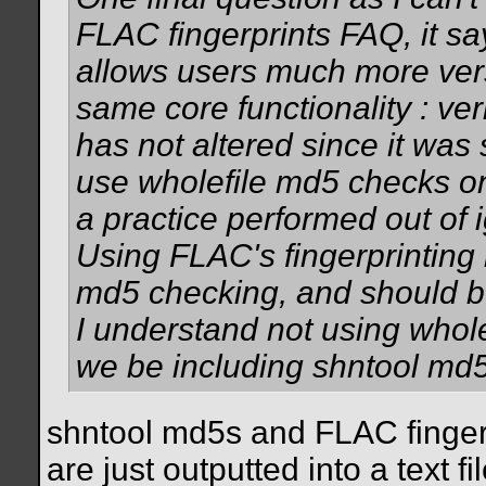
FLAC fingerprints FAQ, it sa
allows users much more versat
same core functionality : veri
has not altered since it wa
use wholefile md5 checks on .f
a practice performed out of i
Using FLAC's fingerprinting
md5 checking, and should b
I understand not using whol
we be including shntool md
shntool md5s and FLAC fingerpr
are just outputted into a text fil