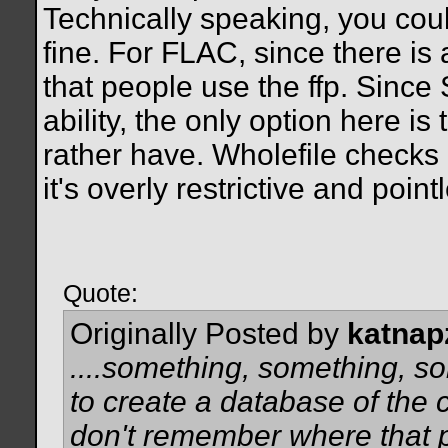
Technically speaking, you coul
fine. For FLAC, since there is 
that people use the ffp. Sin
ability, the only option here i
rather have. Wholefile checks 
it's overly restrictive and point
Quote:
Originally Posted by
katnap
....something, something, s
to create a database of the 
don't remember where that p