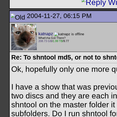
2004-11-27, 06:15 PM
katnapz
What'cha Got There?
208.73 GB
/
1.99 TB
/9.77
Re: To shntool md5, or not to shn
Ok, hopefully only one more qu
I have a show that was previou
two discs and they are each in
shntool on the master folder it
subfolders. Do I run shntool fo