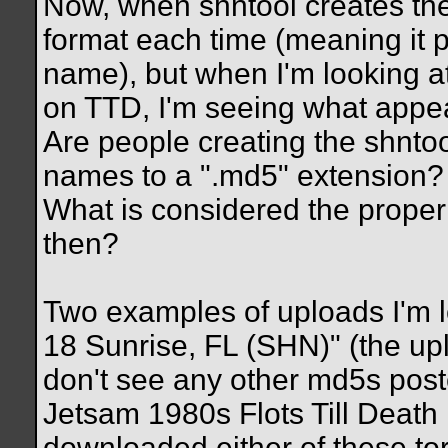
Now, when shntool creates the t
format each time (meaning it pu
name), but when I'm looking a
on TTD, I'm seeing what appea
Are people creating the shntoo
names to a ".md5" extension?
What is considered the proper 
then?
Two examples of uploads I'm l
18 Sunrise, FL (SHN)" (the u
don't see any other md5s poste
Jetsam 1980s Flots Till Death
downloaded either of these tor