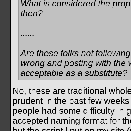
What is considered the prope
then?
......
Are these folks not following
wrong and posting with the w
acceptable as a substitute?
No, these are traditional wh
prudent in the past few weeks 
people had some difficulty in g
accepted naming format for the
but the script I put on my site