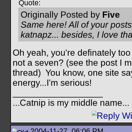
Quote:
Originally Posted by
Five
Same here! All of your posts
katnapz... besides, I love tha
Oh yeah, you're definately too 
not a seven? (see the post I 
thread)
You know, one site s
energy...I'm serious!
__________________
...Catnip is my middle name...
2004-11-27, 06:06 PM