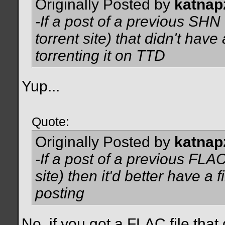
Originally Posted by
katnap
-If a post of a previous SHN 
torrent site) that didn't have 
torrenting it on TTD
Yup...
Quote:
Originally Posted by
katnap
-If a post of a previous FLAC
site) then it'd better have a 
posting
No, if you got a FLAC file that d