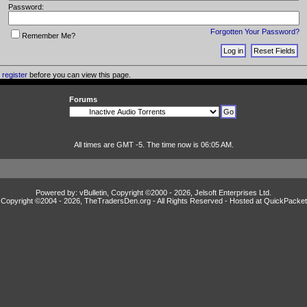
Password:
Forgotten Your Password?
Remember Me?
o
register
before you can view this page.
Forums
All times are GMT -5. The time now is 06:05 AM.
Powered by: vBulletin, Copyright ©2000 - 2026, Jelsoft Enterprises Ltd.
Copyright ©2004 -
2026, TheTradersDen.org - All Rights Reserved - Hosted at
QuickPacket