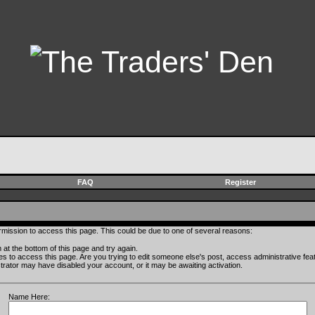
FAQ
Register
rmission to access this page. This could be due to one of several reasons:
rm at the bottom of this page and try again.
ges to access this page. Are you trying to edit someone else's post, access administrative fe
istrator may have disabled your account, or it may be awaiting activation.
Name Here: