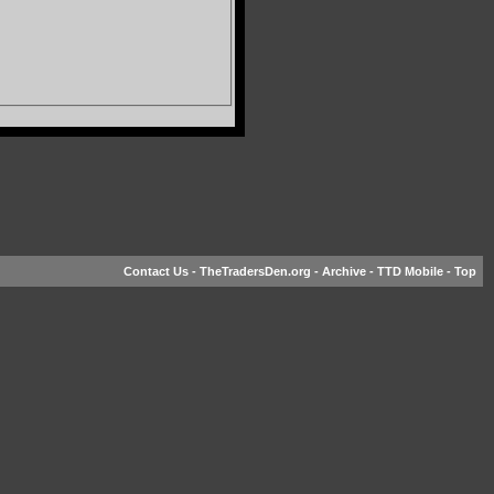
Contact Us
-
TheTradersDen.org
-
Archive
-
TTD Mobile
-
Top