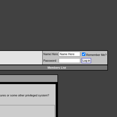
Name Here
Remember Me?
Password
Members List
atures or some other privileged system?