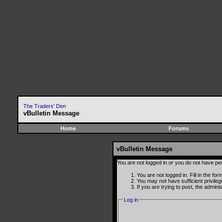
The Traders' Den
vBulletin Message
Home
Forums
vBulletin Message
You are not logged in or you do not have pe
You are not logged in. Fill in the fo
You may not have sufficient privile
If you are trying to post, the admin
Log in