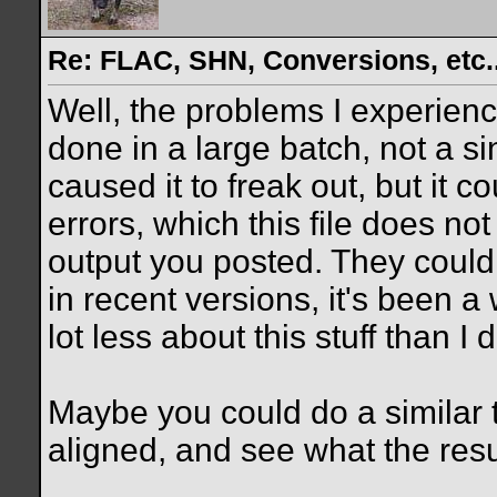
Re: FLAC, SHN, Conversions, etc..
Well, the problems I experien
done in a large batch, not a sin
caused it to freak out, but it
errors, which this file does no
output you posted. They could
in recent versions, it's been a 
lot less about this stuff than I 
Maybe you could do a similar t
aligned, and see what the resu