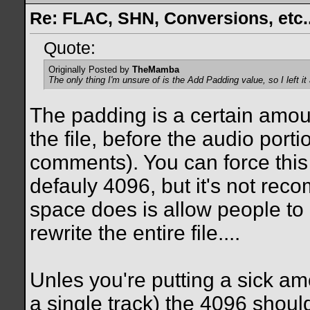
Re: FLAC, SHN, Conversions, etc..
Quote:
Originally Posted by
TheMamba
The only thing I'm unsure of is the
Add Padding
value, so I left it
The padding is a certain amoun
the file, before the audio port
comments). You can force this
defauly 4096, but it's not rec
space does is allow people to 
rewrite the entire file....
Unles you're putting a sick amo
a single track) the 4096 should