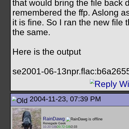
that would bring the file back
remembered the ffp. Aslong as 
it is fine. So I ran the new fil
the same.
Here is the output
se2001-06-13npr.flac:b6a26
2004-11-23, 07:39 PM
RainDawg
Renegade Geek
10.20 GB
/
20.72 GB
/2.03