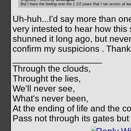
But I have the feeling over the 1 1/2 years that I ran across at le
Uh-huh...I'd say more than on
very intested to hear how this 
shunned it long ago, but never 
confirm my suspicions
. Thank
__________________
Through the clouds,
Throught the lies,
We'll never see,
What's never been,
At the ending of life and the c
Pass not through its gates but 