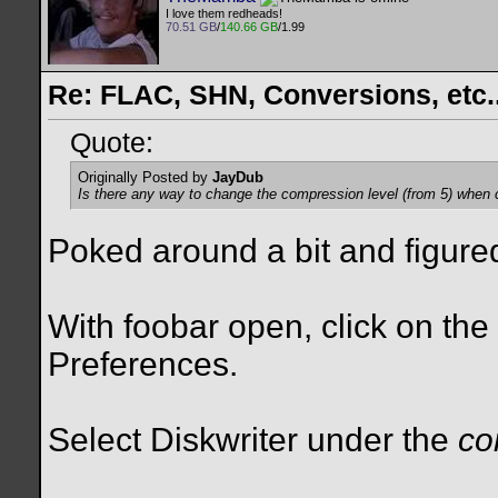
I love them redheads!
70.51 GB
/
140.66 GB
/1.99
Re: FLAC, SHN, Conversions, etc..
Quote:
Originally Posted by
JayDub
Is there any way to change the compression level (from 5) when c
Poked around a bit and figured i
With foobar open, click on th
Preferences.
Select Diskwriter under the
co