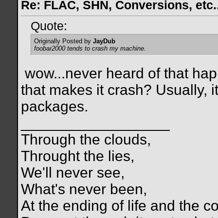
Re: FLAC, SHN, Conversions, etc..
Quote:
Originally Posted by
JayDub
foobar2000 tends to crash my machine.
wow...never heard of that ha
that makes it crash? Usually, i
packages.
__________________
Through the clouds,
Throught the lies,
We'll never see,
What's never been,
At the ending of life and the c