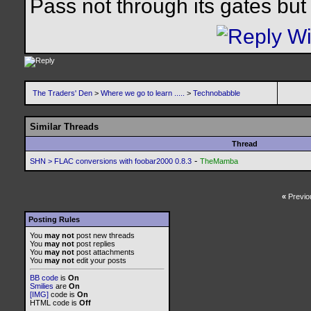
Pass not through its gates but 
The Traders' Den
>
Where we go to learn .....
>
Technobabble
Similar Threads
Thread
-
SHN > FLAC conversions with foobar2000 0.8.3
TheMamba
«
Previo
Posting Rules
You
may not
post new threads
You
may not
post replies
You
may not
post attachments
You
may not
edit your posts
BB code
is
On
Smilies
are
On
[IMG]
code is
On
HTML code is
Off