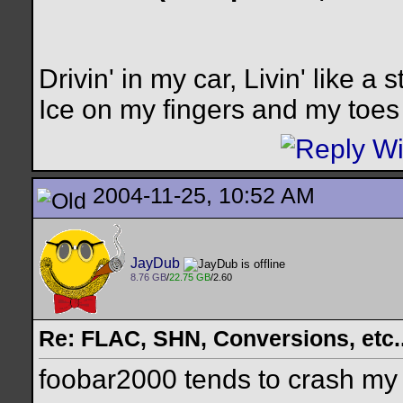
Drivin' in my car, Livin' like a s
Ice on my fingers and my toes
2004-11-25, 10:52 AM
JayDub
8.76 GB
/
22.75 GB
/2.60
Re: FLAC, SHN, Conversions, etc..
foobar2000 tends to crash my