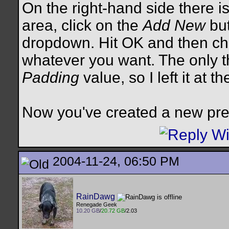
On the right-hand side there is
area, click on the
Add New
but
dropdown. Hit OK and then ch
whatever you want. The only th
Padding
value, so I left it at th
Now you've created a new pre
2004-11-24, 06:50 PM
RainDawg
Renegade Geek
10.20 GB
/
20.72 GB
/2.03