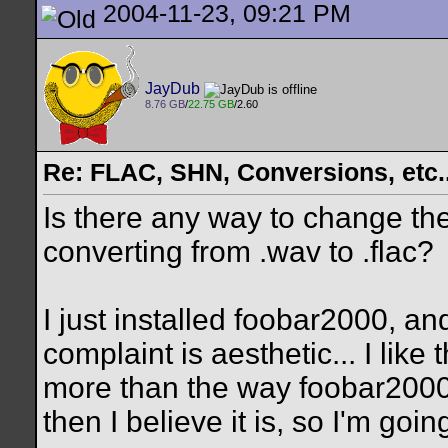
2004-11-23, 09:21 PM
JayDub
8.76 GB
/
22.75 GB
/2.60
Re: FLAC, SHN, Conversions, etc..
Is there any way to change th
converting from .wav to .flac?
I just installed foobar2000, a
complaint is aesthetic... I li
more than the way foobar2000 is
then I believe it is, so I'm going