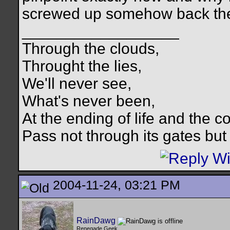
screwed up somehow back then 
__________________
Through the clouds,
Throught the lies,
We'll never see,
What's never been,
At the ending of life and the c
Pass not through its gates but 
2004-11-24, 03:21 PM
RainDawg
Renegade Geek