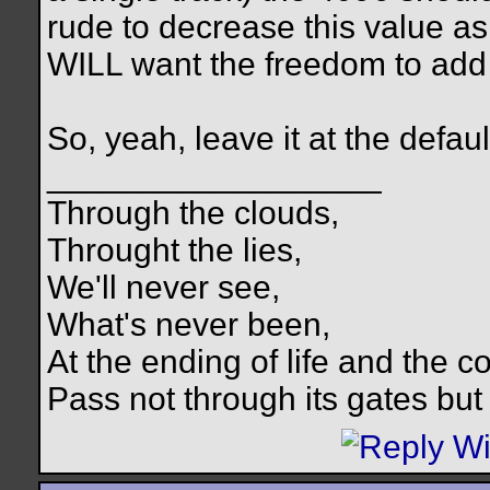
rude to decrease this value 
WILL want the freedom to add
So, yeah, leave it at the defaul
__________________
Through the clouds,
Throught the lies,
We'll never see,
What's never been,
At the ending of life and the c
Pass not through its gates but 