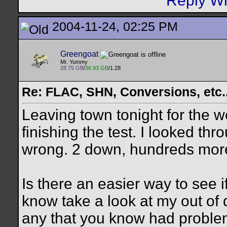
2004-11-24, 02:25 PM
Greengoat
Mr. Yummy
28.75 GB
/
36.93 GB
/1.28
Re: FLAC, SHN, Conversions, etc..
Leaving town tonight for the 
finishing the test. I looked t
wrong. 2 down, hundreds more
Is there an easier way to see i
know take a look at my out of d
any that you know had problem