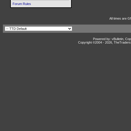
Forum Rules
All times are G
Powered by: vBulletin, Cop
Copyright ©2004 -
2026, TheTradersD