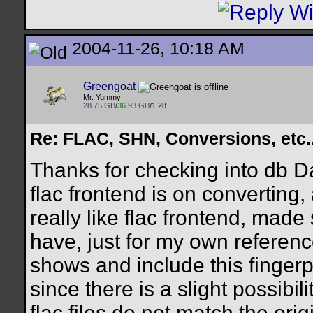
2004-11-26, 10:18 AM
Greengoat
Mr. Yummy
28.75 GB
/
36.93 GB
/1.28
Re: FLAC, SHN, Conversions, etc..
Thanks for checking into db Da
flac frontend is on converting,
really like flac frontend, made
have, just for my own reference
shows and include this fingerp
since there is a slight possibil
flac files do not match the ori