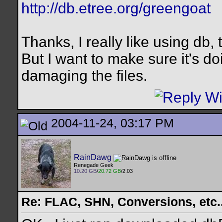
http://db.etree.org/greengoat
Thanks, I really like using db, 
But I want to make sure it's d
damaging the files.
2004-11-24, 03:17 PM
RainDawg
Renegade Geek
10.20 GB
/
20.72 GB
/2.03
Re: FLAC, SHN, Conversions, etc..