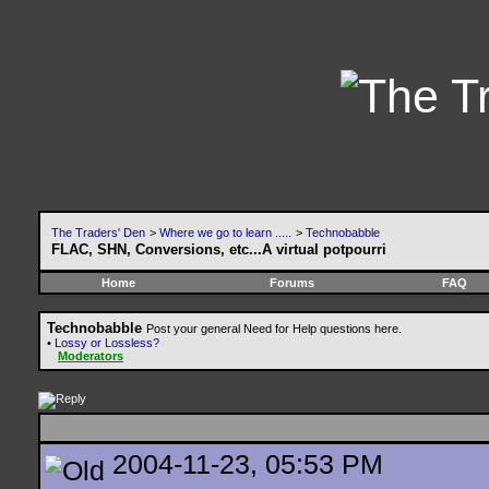
The Traders' Den
>
Where we go to learn .....
>
Technobabble
FLAC, SHN, Conversions, etc...A virtual potpourri
Home
Forums
FAQ
Technobabble
Post your general Need for Help questions here.
•
Lossy or Lossless?
Moderators
2004-11-23, 05:53 PM