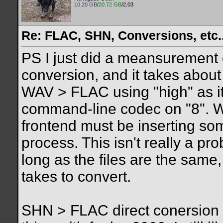
10.20 GB
/
20.72 GB
/2.03
Re: FLAC, SHN, Conversions, etc..
PS I just did a meansuremen
conversion, and it takes about
WAV > FLAC using "high" as it
command-line codec on "8". Wh
frontend must be inserting som
process. This isn't really a pr
long as the files are the same,
takes to convert.
SHN > FLAC direct conersion 