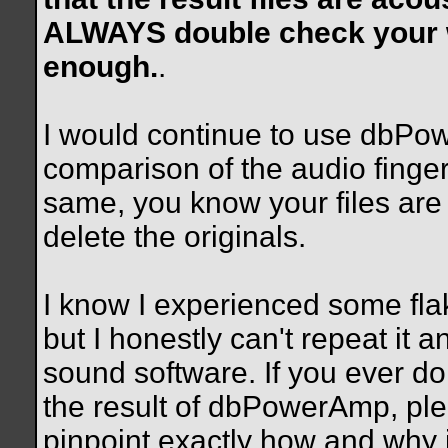
ALWAYS double check your wo
enough.
.
I would continue to use dbPowe
comparison of the audio fingerp
same, you know your files ar
delete the originals.
I know I experienced some flak
but I honestly can't repeat it an
sound software. If you ever d
the result of dbPowerAmp, plea
pinpoint exactly how and why is