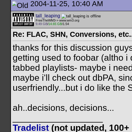
2004-11-25, 10:40 AM
tall_leaping
FreeTheWM3-> www.wm3.org
9.49 GB
/
14.65 GB
/1.54
Re: FLAC, SHN, Conversions, etc..
thanks for this discussion guys
getting used to foobar (altho i 
tabbed playlists- maybe i need
maybe i'll check out dbPA, sin
userfriendly...but i do like th
ah..decisions, decisions...
__________________
Tradelist
(not updated, 100+