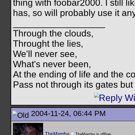
thing with foobar2000. I still l
has, so will probably use it an
__________________
Through the clouds,
Throught the lies,
We'll never see,
What's never been,
At the ending of life and the c
Pass not through its gates but 
2004-11-24, 06:44 PM
TheMamba