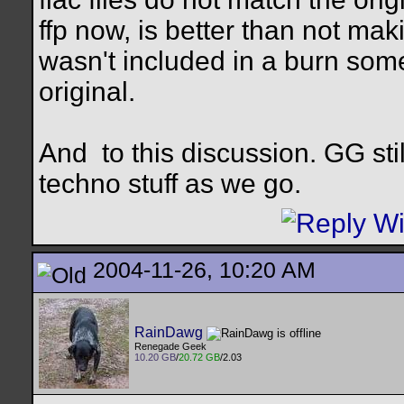
ffp now, is better than not mak
wasn't included in a burn som
original.
And
to this discussion. GG sti
techno stuff as we go.
2004-11-26, 10:20 AM
RainDawg
Renegade Geek
10.20 GB
/
20.72 GB
/2.03