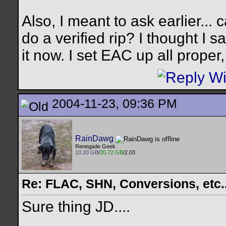
Also, I meant to ask earlier...
do a verified rip? I thought I s
it now. I set EAC up all prope
2004-11-23, 09:36 PM
RainDawg
Renegade Geek
10.20 GB
/
20.72 GB
/2.03
Re: FLAC, SHN, Conversions, etc..
Sure thing JD....