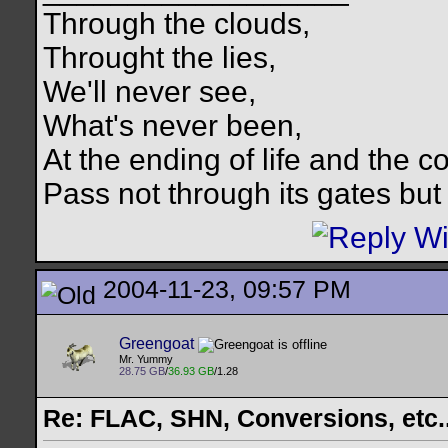
Through the clouds,
Throught the lies,
We'll never see,
What's never been,
At the ending of life and the c
Pass not through its gates but 
2004-11-23, 09:57 PM
Greengoat
Mr. Yummy
28.75 GB
/
36.93 GB
/1.28
Re: FLAC, SHN, Conversions, etc..