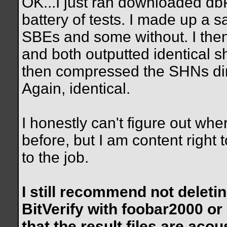
OK...I just ran downloaded d
battery of tests. I made up a 
SBEs and some without. I th
and both outputted identical s
then compressed the SHNs dir
Again, identical.
I honestly can't figure out whe
before, but I am content righ
to the job.
I still recommend not deleting
BitVerify with foobar2000 o
that the result files are acous