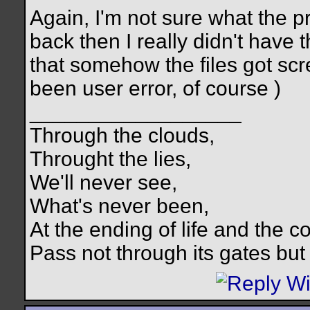
Again, I'm not sure what the p
back then I really didn't have t
that somehow the files got scre
been user error, of course
)
__________________
Through the clouds,
Throught the lies,
We'll never see,
What's never been,
At the ending of life and the c
Pass not through its gates but 