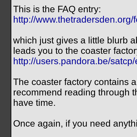
This is the FAQ entry:
http://www.thetradersden.org/
which just gives a little blurb 
leads you to the coaster factor
http://users.pandora.be/satcp
The coaster factory contains a 
recommend reading through the 
have time.
Once again, if you need anythi
__________________