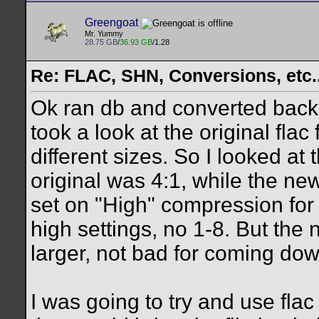
Greengoat
Mr. Yummy
28.75 GB
/
36.93 GB
/1.28
Re: FLAC, SHN, Conversions, etc..
Ok ran db and converted back d
took a look at the original fla
different sizes. So I looked at
original was 4:1, while the ne
set on "High" compression for 
high settings, no 1-8. But the 
larger, not bad for coming do
I was going to try and use flac 