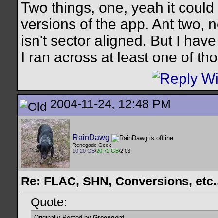
Two things, one, yeah it could
versions of the app. Ant two, 
isn't sector aligned. But I have
I ran across at least one of th
2004-11-24, 12:48 PM
RainDawg
Renegade Geek
10.20 GB
/
20.72 GB
/2.03
Re: FLAC, SHN, Conversions, etc..
Quote:
Originally Posted by
Greengoat