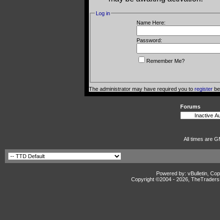
Log in
Name Here:
Password:
Remember Me?
The administrator may have required you to
register
bef
Forums
All times are G
Powered by: vBulletin, Cop
Copyright ©2004 -
2026, TheTradersD