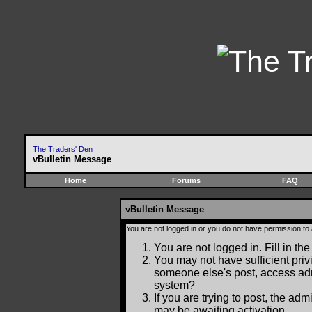
The Traders' Den
vBulletin Message
Home
Forums
FAQ
vBulletin Message
You are not logged in or you do not have permission to
You are not logged in. Fill in the
You may not have sufficient privi
someone else's post, access adm
system?
If you are trying to post, the ad
may be awaiting activation.