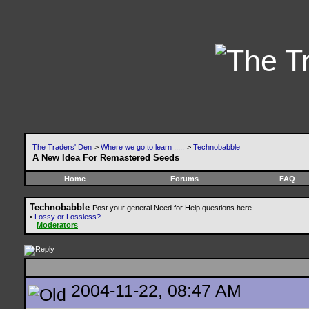
The Traders' Den
>
Where we go to learn .....
>
Technobabble
A New Idea For Remastered Seeds
Home
Forums
FAQ
Technobabble
Post your general Need for Help questions here.
•
Lossy or Lossless?
Moderators
2004-11-22, 08:47 AM