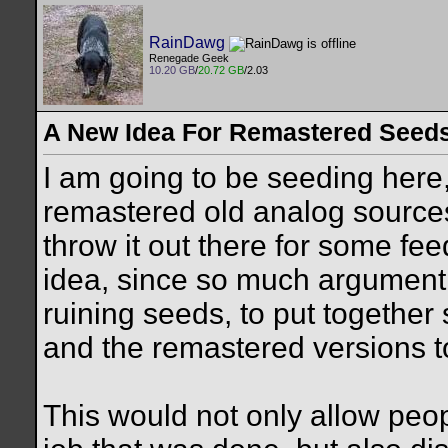
RainDawg
Renegade Geek
10.20 GB
/
20.72 GB
/2.03
A New Idea For Remastered Seed
I am going to be seeding here
remastered old analog source
throw it out there for some fe
idea, since so much argument
ruining seeds, to put together
and the remastered versions t
This would not only allow peopl