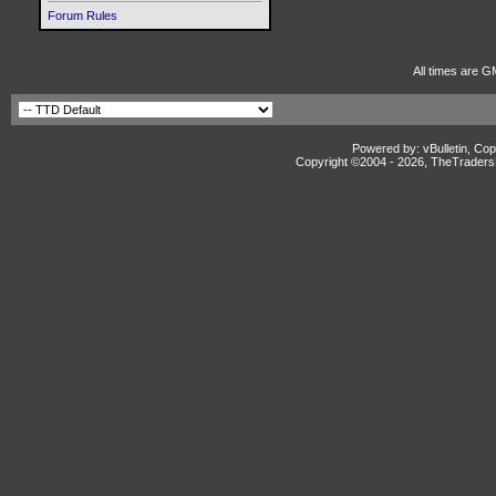
Forum Rules
All times are G
Powered by: vBulletin, Cop
Copyright ©2004 -
2026, TheTradersD