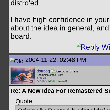
distro'ed.
I have high confidence in your
about the idea in general, and
board.
2004-11-22, 02:48 PM
dorrcoq
Champion of the Silent
TTD VIP
737.86 GB
/
9.36 TB
/12.99
Re: A New Idea For Remastered S
Quote: