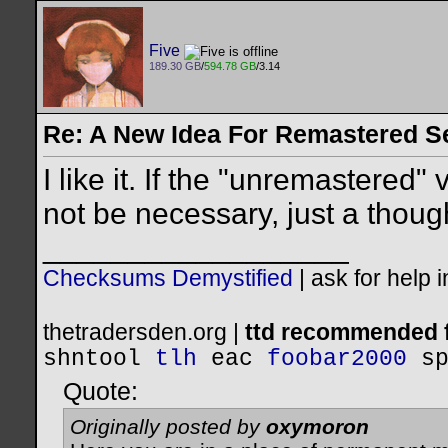
Five
189.30 GB
/
594.78 GB
/3.14
Re: A New Idea For Remastered S
I like it. If the "unremastered"
not be necessary, just a thoug
__________________
Checksums Demystified
|
ask for help 
thetradersden.org |
ttd recommended f
shntool
tlh
eac
foobar2000
s
Quote:
Originally posted by
oxymoron