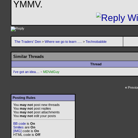
YMMV.
The Traders' Den
>
Where we go to learn .....
>
Technobabble
Similar Threads
Thread
-
I've got an idea....
MDVidGuy
«
Previo
Posting Rules
You
may not
post new threads
You
may not
post replies
You
may not
post attachments
You
may not
edit your posts
BB code
is
On
Smilies
are
On
[IMG]
code is
On
HTML code is
Off