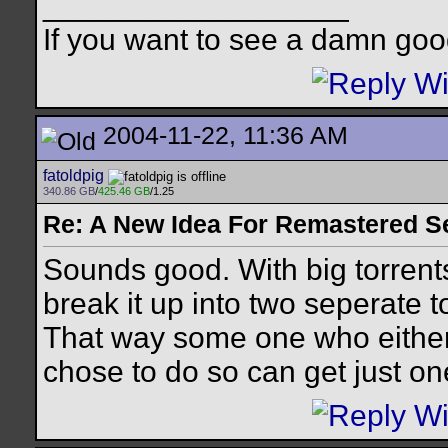
__________________
If you want to see a damn goo
2004-11-22, 11:36 AM
fatoldpig
340.86 GB
/
425.46 GB
/1.25
Re: A New Idea For Remastered S
Sounds good. With big torrents
break it up into two seperate t
That way some one who either 
chose to do so can get just on