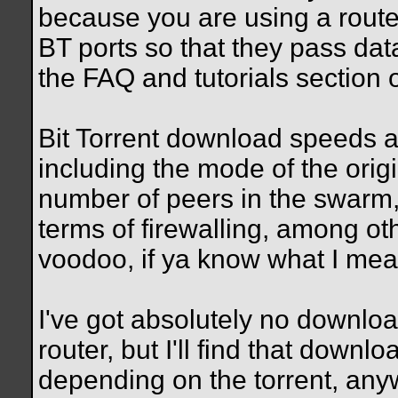
because you are using a route
BT ports so that they pass dat
the FAQ and tutorials section of
Bit Torrent download speeds a
including the mode of the orig
number of peers in the swarm, 
terms of firewalling, among oth
voodoo, if ya know what I me
I've got absolutely no downlo
router, but I'll find that dow
depending on the torrent, an