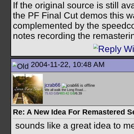
If the original source is still a
the PF Final Cut demos this w
complemented by the speedco
notes recording the remastering
2004-11-22, 10:48 AM
jcrab66
We all walk the Long Road....
75.63 GB
/
483.42 GB
/6.39
Re: A New Idea For Remastered S
sounds like a great idea to me.