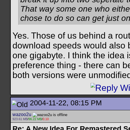
That way some one who either 
chose to do so can get just on
Yes. Those of us behind a rou
download speeds would also be
one gigabyte. I think the idea 
preference thing - there can b
both versions were unmodified
2004-11-22, 08:15 PM
wazoo2u
923.61 MB
/
96.22 MB
/
0.10
Re: A New Idea For Remastered S