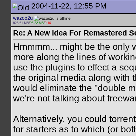
2004-11-22, 12:55 PM
wazoo2u
923.61 MB
/
96.22 MB
/
0.10
Re: A New Idea For Remastered S
Hmmmm... might be the only way
more along the lines of workin
use the plugins to effect a se
the original media along with 
would eliminate the "double m
we're not talking about freewar
Alternatively, you could torren
for starters as to which (or bot