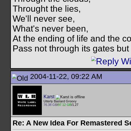
Throught the lies,
We'll never see,
What's never been,
At the ending of life and the c
Pass not through its gates but 
2004-11-22, 09:22 AM
Karst
Utterly Bastard Groovy
76.38 GB
/
97.12 GB
/1.27
Re: A New Idea For Remastered S