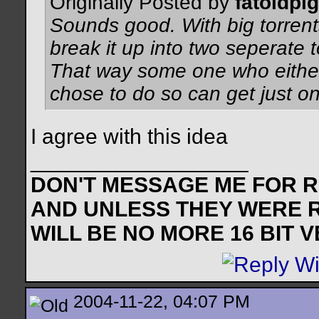
Originally Posted by
fatoldpig
Sounds good. With big torrents
break it up into two seperate 
That way some one who either 
chose to do so can get just on
I agree with this idea
__________________
DON'T MESSAGE ME FOR RE
AND UNLESS THEY WERE 
WILL BE NO MORE 16 BIT 
2004-11-22, 04:07 PM