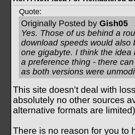
Quote:
Originally Posted by
Gish05
Yes. Those of us behind a rou
download speeds would also be
one gigabyte. I think the idea
a preference thing - there can
as both versions were unmodif
This site doesn't deal with los
absolutely no other sources ava
alternative formats are limited)
There is no reason for you to