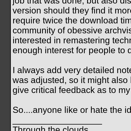
job that was done, but also dis
version should they find it mor
require twice the download tim
community of obessive archvis
interested in remastering tec
enough interest for people to
I always add very detailed no
was adjusted, so it might also
give critical feedback as to m
So....anyone like or hate the 
__________________
Through the clouds,