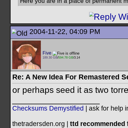
Here you are in a place of permanent m
2004-11-22, 04:09 PM
Five
189.30 GB
/
594.78 GB
/3.14
Re: A New Idea For Remastered S
or perhaps seed it as two torr
__________________
Checksums Demystified
|
ask for help 
thetradersden.org |
ttd recommended f