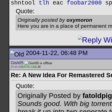
shntool
tlh
eac
foobar2000
s
Quote:
Originally posted by
oxymoron
Here you are in a place of permanent m
2004-11-22, 06:48 PM
Gish05
20.44 GB
/
26.56 GB
/1.30
Re: A New Idea For Remastered S
Quote:
Originally Posted by
fatoldpig
Sounds good. With big torrents
break it up into two seperate 