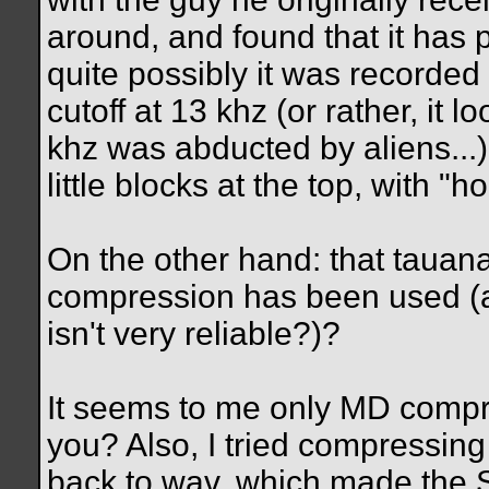
around, and found that it has 
quite possibly it was recorded 
cutoff at 13 khz (or rather, it 
khz was abducted by aliens...),
little blocks at the top, with "ho
On the other hand: that taua
compression has been used (al
isn't very reliable?)?
It seems to me only MD compr
you? Also, I tried compressin
back to wav, which made the S