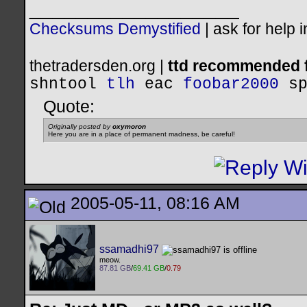
__________________
Checksums Demystified
|
ask for help 
thetradersden.org |
ttd recommended f
shntool
tlh
eac
foobar2000
s
Quote:
Originally posted by
oxymoron
Here you are in a place of permanent madness, be careful!
2005-05-11, 08:16 AM
ssamadhi97
meow.
87.81 GB
/
69.41 GB
/
0.79