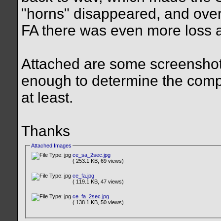
"horns" disappeared, and overa
FA there was even more loss a
Attached are some screenshots
enough to determine the compr
at least.
Thanks
Attached Images
ce_sa_2sec.jpg
( 253.1 KB, 69 views)
ce_fa.jpg
( 119.1 KB, 47 views)
ce_fa_2sec.jpg
( 138.1 KB, 50 views)