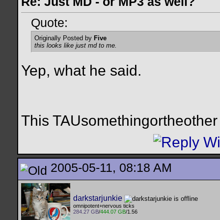
Re: Just MD - or MP3 as well?
Quote:
Originally Posted by
Five
this looks like just md to me.
Yep, what he said.
This TAUsomethingortheother i
2005-05-11, 08:18 AM
darkstarjunkie
omnipotent+nervous ticks
284.27 GB
/
444.07 GB
/1.56