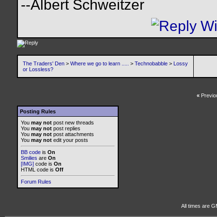
--Albert Schweitzer
The Traders' Den
>
Where we go to learn .....
>
Technobabble
>
Lossy
or Lossless?
«
Previo
Posting Rules
You
may not
post new threads
You
may not
post replies
You
may not
post attachments
You
may not
edit your posts
BB code
is
On
Smilies
are
On
[IMG]
code is
On
HTML code is
Off
Forum Rules
All times are G