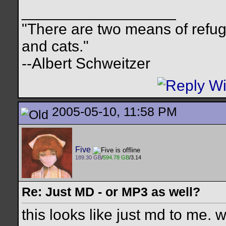
__________________
"There are two means of refuge
and cats."
--Albert Schweitzer
2005-05-10, 11:58 PM
Five
189.30 GB
/
594.78 GB
/3.14
Re: Just MD - or MP3 as well?
this looks like just md to me. 