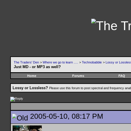
The Traders' Den
>
Where we go to learn .....
>
Technobabble
>
Lossy or Lossles
Just MD - or MP3 as well?
Home
Forums
FAQ
Lossy or Lossless?
Please use this forum to post spectral and frequency an
2005-05-10, 08:17 PM