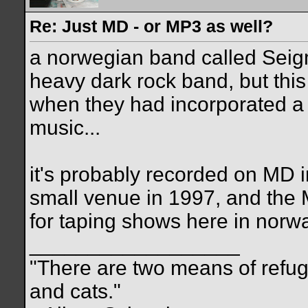
Re: Just MD - or MP3 as well?
a norwegian band called Seigm
heavy dark rock band, but this 
when they had incorporated a l
music...
it's probably recorded on MD in 
small venue in 1997, and the 
for taping shows here in norwa
__________________
"There are two means of refuge
and cats."