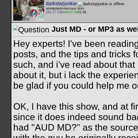
darkstarjunkie
omnipotent+nervous ticks
284.27 GB
/
444.07 GB
/1.56
Just MD - or MP3 as we
Hey experts! I've been reading 
posts, and the tips and tricks
such, and i've read about that 
about it, but i lack the experi
be glad if you could help me out
OK, I have this show, and at fir
since it does indeed sound bad
had "AUD MD?" as the source,
with the guy he originally rec