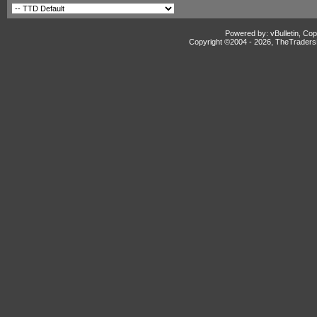
Powered by: vBulletin, Cop
Copyright ©2004 -
2026, TheTradersD