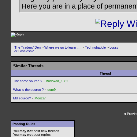
Here you are in a place of permanen
The Traders' Den
>
Where we go to learn .....
>
Technobabble
>
Lossy
or Lossless?
Similar Threads
Thread
-
The same source ?
Budokan_1982
-
What is the source ?
cote9
-
Md source?
Moozar
«
Previo
Posting Rules
You
may not
post new threads
You
may not
post replies