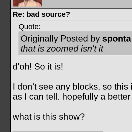
Re: bad source?
Quote:
Originally Posted by
spont
that is zoomed isn't it
d'oh! So it is!
I don't see any blocks, so this
as I can tell. hopefully a better
what is this show?
__________________