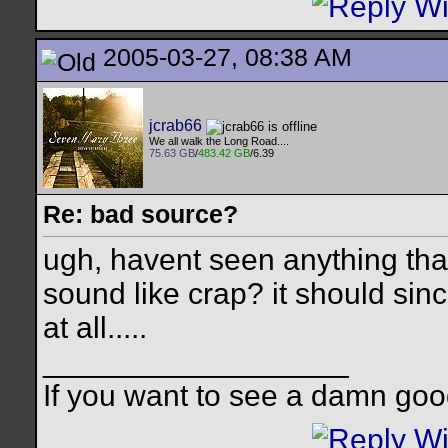
2005-03-27, 08:38 AM
jcrab66
We all walk the Long Road....
75.63 GB
/
483.42 GB
/6.39
Re: bad source?
ugh, havent seen anything that 
sound like crap? it should sin
at all.....
__________________
If you want to see a damn goo