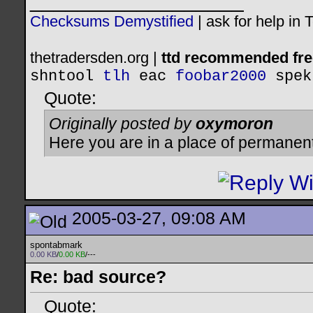
__________________
Checksums Demystified
|
ask for help in
thetradersden.org |
ttd recommended fre
shntool
tlh
eac
foobar2000
spek
Quote:
Originally posted by
oxymoron
Here you are in a place of permanen
2005-03-27, 09:08 AM
spontabmark
0.00 KB
/
0.00 KB
/---
Re: bad source?
Quote: