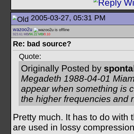
2005-03-27, 05:31 PM
wazoo2u
923.61 MB
/
96.22 MB
/
0.10
Re: bad source?
Quote:
Originally Posted by
spont
Megadeth 1988-04-01 Miami 
appear when something is 
the higher frequencies and 
Pretty much. It has to do with
are used in lossy compression