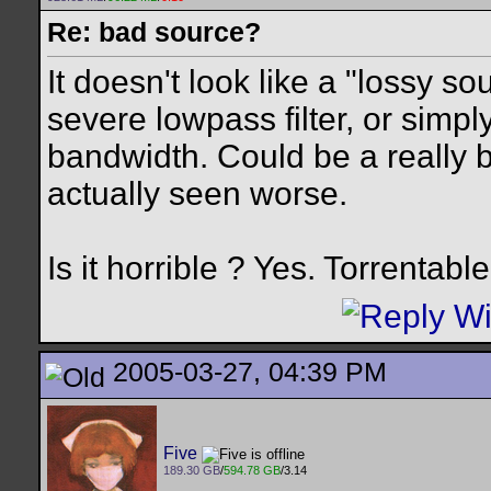
Re: bad source?
It doesn't look like a "lossy so
severe lowpass filter, or simpl
bandwidth. Could be a really 
actually seen worse.
Is it horrible ? Yes. Torrentabl
2005-03-27, 04:39 PM
Five
189.30 GB
/
594.78 GB
/3.14