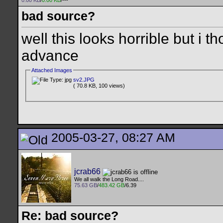
0.00 KB
/
0.00 KB
/---
bad source?
well this looks horrible but i t
advance
Attached Images
sv2.JPG
( 70.8 KB, 100 views)
2005-03-27, 08:27 AM
jcrab66
We all walk the Long Road....
75.63 GB
/
483.42 GB
/6.39
Re: bad source?