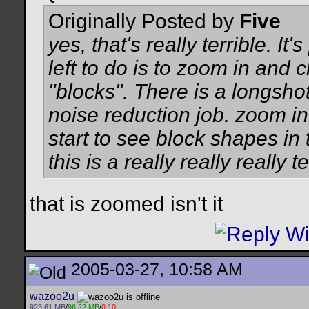
Originally Posted by
Five
yes, that's really terrible. I
left to do is to zoom in and 
"blocks". There is a longshot 
noise reduction job. zoom in
start to see block shapes in 
this is a really really really 
that is zoomed isn't it
2005-03-27, 10:58 AM
wazoo2u
923.61 MB
/
96.22 MB
/
0.10