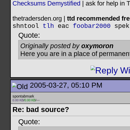
Checksums Demystified
|
ask for help in
thetradersden.org |
ttd recommended fre
shntool
tlh
eac
foobar2000
spek
Quote:
Originally posted by
oxymoron
Here you are in a place of permanen
2005-03-27, 05:10 PM
spontabmark
0.00 KB
/
0.00 KB
/---
Re: bad source?
Quote: