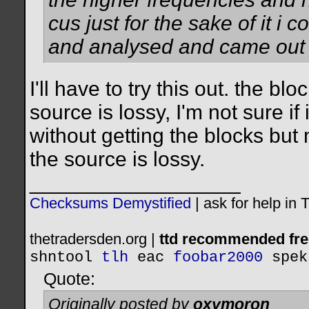
cus just for the sake of it i
and analysed and came out 
I'll have to try this out. the b
source is lossy, I'm not sure if
without getting the blocks but 
the source is lossy.
__________________
Checksums Demystified
|
ask for help in
thetradersden.org |
ttd recommended fre
shntool
tlh
eac
foobar2000
spek
Quote:
Originally posted by
oxymoron