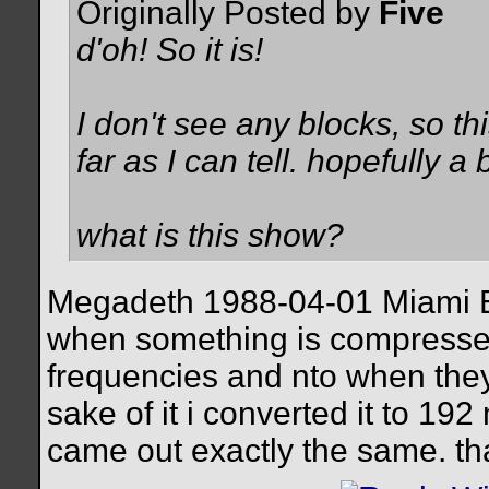
Originally Posted by
Five
d'oh! So it is!
I don't see any blocks, so th
far as I can tell. hopefully a 
what is this show?
Megadeth 1988-04-01 Miami B
when something is compressed
frequencies and nto when they
sake of it i converted it to 1
came out exactly the same. th