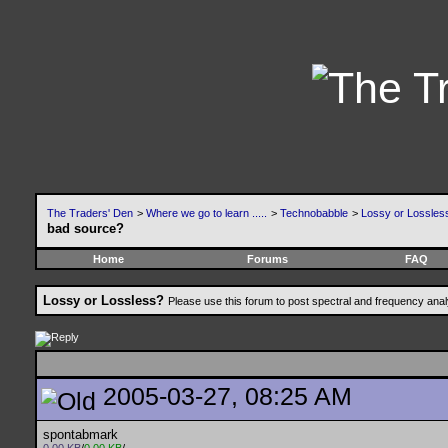
The Traders' Den
>
Where we go to learn .....
>
Technobabble
>
Lossy or Lossles
bad source?
Home
Forums
FAQ
Lossy or Lossless?
Please use this forum to post spectral and frequency an
2005-03-27, 08:25 AM
spontabmark