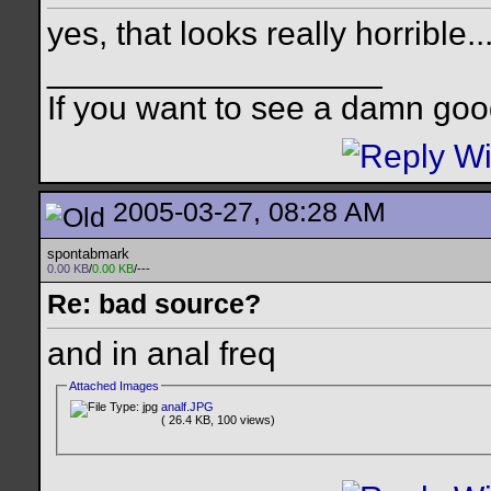
yes, that looks really horrible..
__________________
If you want to see a damn goo
2005-03-27, 08:28 AM
spontabmark
0.00 KB
/
0.00 KB
/---
Re: bad source?
and in anal freq
Attached Images
analf.JPG
( 26.4 KB, 100 views)