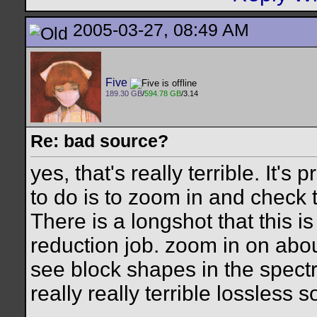
2005-03-27, 08:49 AM
Five
189.30 GB
/
594.78 GB
/3.14
Re: bad source?
yes, that's really terrible. It's
to do is to zoom in and check t
There is a longshot that this is
reduction job. zoom in on abou
see block shapes in the spectral
really really terrible lossless s