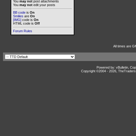
You
may not
post attachments
You
may not
edit your posts
BB code
is
On
Smilies
are
On
[IMG]
code is
On
HTML code is
Off
Forum Rules
All times are G
Powered by: vBulletin, Cop
Copyright ©2004 -
2026, TheTradersD