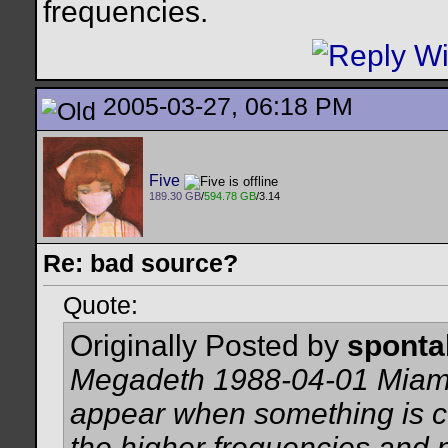
frequencies.
2005-03-27, 06:18 PM
Five
189.30 GB
/
594.78 GB
/3.14
Re: bad source?
Quote:
Originally Posted by
spont
Megadeth 1988-04-01 Miami 
appear when something is 
the higher frequencies and 