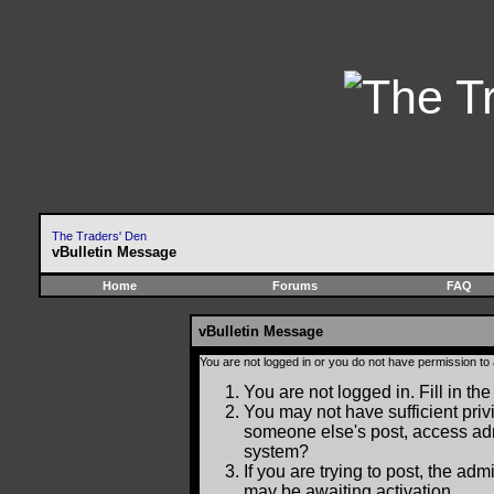
The Traders' Den
vBulletin Message
Home
Forums
FAQ
vBulletin Message
You are not logged in or you do not have permission to
You are not logged in. Fill in the
You may not have sufficient privi
someone else's post, access adm
system?
If you are trying to post, the ad
may be awaiting activation.