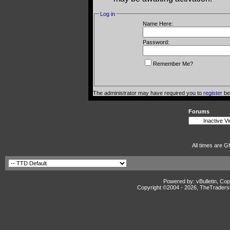
Log in
Name Here:
Password:
Remember Me?
The administrator may have required you to
register
bef
Forums
All times are G
Powered by: vBulletin, Cop
Copyright ©2004 -
2026, TheTradersD