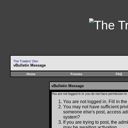
The Traders' Den
vBulletin Message
Home
Forums
FAQ
vBulletin Message
You are not logged in or you do not have permission to
You are not logged in. Fill in the
You may not have sufficient privi
someone else's post, access adm
system?
If you are trying to post, the ad
may be awaiting activation.