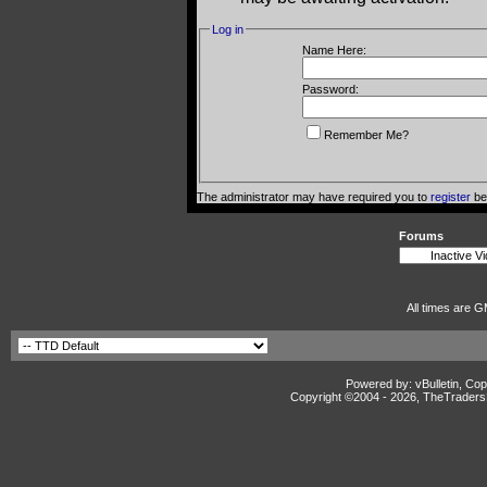
Log in
Name Here:
Password:
Remember Me?
The administrator may have required you to
register
bef
Forums
All times are G
Powered by: vBulletin, Cop
Copyright ©2004 -
2026, TheTradersD