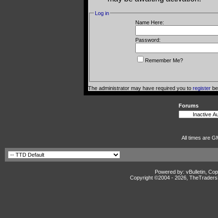
Log in
Name Here:
Password:
Remember Me?
The administrator may have required you to
register
bef
Forums
All times are G
Powered by: vBulletin, Cop
Copyright ©2004 -
2026, TheTradersD