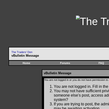
The Traders' Den
vBulletin Message
Home
Forums
FAQ
vBulletin Message
You are not logged in or you do not have permission to
You are not logged in. Fill in the
You may not have sufficient privi
someone else's post, access adm
system?
If you are trying to post, the ad
may be awaiting activation.