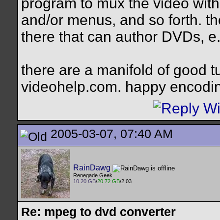
program to mux the video with
and/or menus, and so forth. th
there that can author DVDs, e.
there are a manifold of good tut
videohelp.com. happy encodi
2005-03-07, 07:40 AM
RainDawg
Renegade Geek
10.20 GB
/
20.72 GB
/2.03
Re: mpeg to dvd converter