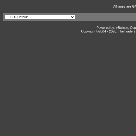
All times are G
Powered by: vBulletin, Cop
Copyright ©2004 -
2026, TheTradersD