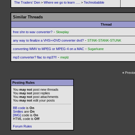
The Traders' Den
>
Where we go to learn .....
>
Technobabble
Similar Threads
Thread
-
free shn to wav converter?
Slowplay
-
any way to finalize a VHS>>DVD converter dvd?
STINK-STANK-STUNK
-
converting WMV to MPEG or MPEG-4 on a MAC
Sugarkane
-
mp3 converter? flac to mp3?!!
meplz
«
Previo
Posting Rules
You
may not
post new threads
You
may not
post replies
You
may not
post attachments
You
may not
edit your posts
BB code
is
On
Smilies
are
On
[IMG]
code is
On
HTML code is
Off
Forum Rules