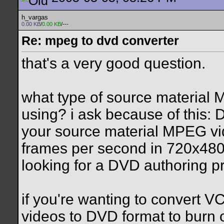
h_vargas
0.00 KB
/
0.00 KB
/---
Re: mpeg to dvd converter
that's a very good question.
what type of source material
using? i ask because of this: 
your source material MPEG vi
frames per second in 720x480 
looking for a DVD authoring p
if you're wanting to convert V
videos to DVD format to burn 