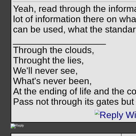
Yeah, read through the inform
lot of information there on wh
can be used, what the standard
__________________
Through the clouds,
Throught the lies,
We'll never see,
What's never been,
At the ending of life and the c
Pass not through its gates but 