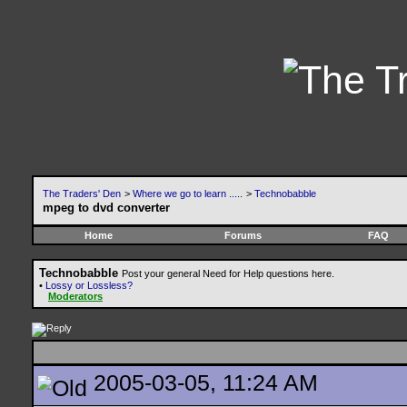
The Traders' Den
>
Where we go to learn .....
>
Technobabble
mpeg to dvd converter
Home
Forums
FAQ
Technobabble
Post your general Need for Help questions here.
•
Lossy or Lossless?
Moderators
2005-03-05, 11:24 AM