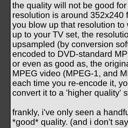
the quality will not be good f
resolution is around 352x240
you blow up that resolution t
up to your TV set, the resoluti
upsampled (by conversion so
encoded to DVD-standard MPEG 
or even as good as, the origina
MPEG video (MPEG-1, and MPEG
each time you re-encode it, yo
convert it to a 'higher quality' 
frankly, i've only seen a handf
*good* quality. (and i don't say