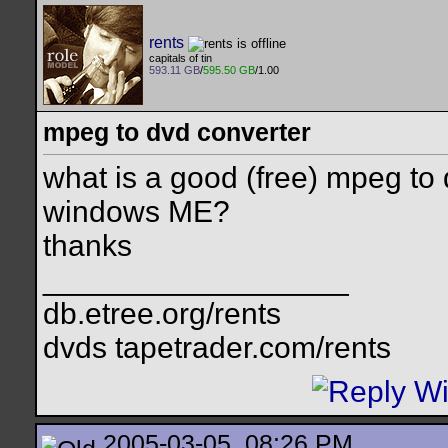
rents
capitals of tin
593.11 GB
/
595.50 GB
/1.00
mpeg to dvd converter
what is a good (free) mpeg to d
windows ME?
thanks
__________________
db.etree.org/rents
dvds tapetrader.com/rents
2005-03-05, 08:26 PM