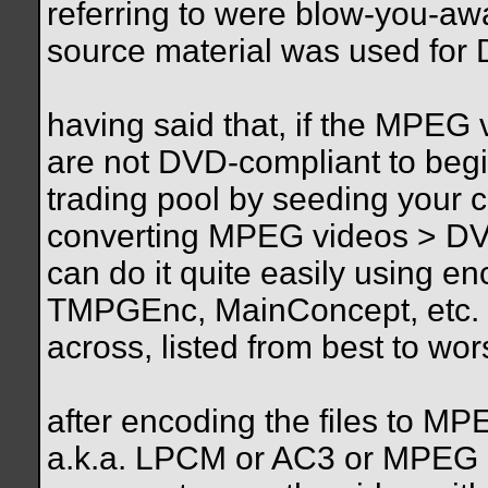
referring to were blow-you-aw
source material was used for 
having said that, if the MPEG
are not DVD-compliant to begin
trading pool by seeding your co
converting MPEG videos > DV
can do it quite easily using 
TMPGEnc, MainConcept, etc. (
across, listed from best to wo
after encoding the files to 
a.k.a. LPCM or AC3 or MPEG a