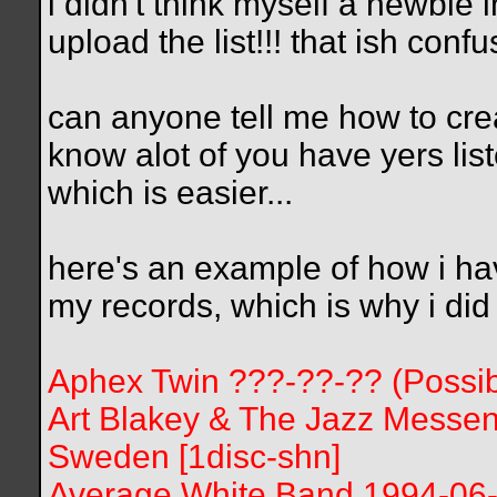
i didn't think myself a newbie in r
upload the list!!! that ish conf
can anyone tell me how to create
know alot of you have yers list
which is easier...
here's an example of how i have
my records, which is why i did i
Aphex Twin ???-??-?? (Possibl
Art Blakey & The Jazz Messe
Sweden [1disc-shn]
Average White Band 1994-06-