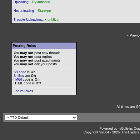
-
Uploading
Dylanbootle
-
Not uploading
Starwipe
-
Trouble Uploading...
pnkflyd
«
Previo
Posting Rules
You
may not
post new threads
You
may not
post replies
You
may not
post attachments
You
may not
edit your posts
BB code
is
On
Smilies
are
On
[IMG]
code is
On
HTML code is
Off
Forum Rules
All times are G
Powered by: vBulletin, Cop
Copyright ©2004 -
2026, TheTradersD