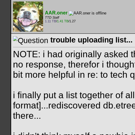
AAR.oner
TTD Staff
1.11 TB
/
1.41 TB
/1.27
trouble uploading list...
NOTE: i had originally asked th
no response, therefor i thoug
bit more helpful in re: to tech
i finally put a list together of
format]...rediscovered db.etree
there...