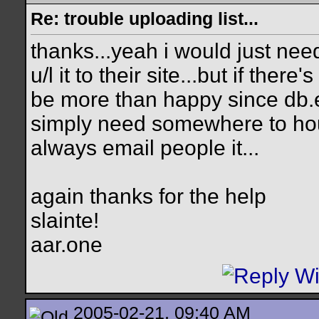
Re: trouble uploading list...
thanks...yeah i would just nee
u/l it to their site...but if there
be more than happy since db.e
simply need somewhere to hous
always email people it...
again thanks for the help
slainte!
aar.one
2005-02-21, 09:40 AM