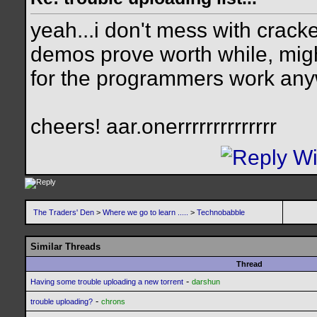
yeah...i don't mess with cracke
demos prove worth while, migh
for the programmers work an
cheers! aar.onerrrrrrrrrrrrrr
The Traders' Den
>
Where we go to learn .....
>
Technobabble
Similar Threads
Thread
-
Having some trouble uploading a new torrent
darshun
-
trouble uploading?
chrons