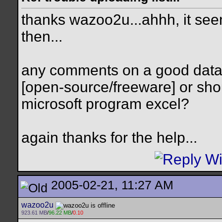
thanks wazoo2u...ahhh, it see
then...
any comments on a good data
[open-source/freeware] or shou
microsoft program excel?
again thanks for the help...
2005-02-21, 11:27 AM
wazoo2u
923.61 MB
/
96.22 MB
/
0.10