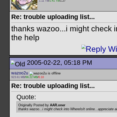
1.11 TB
/
1.41 TB
/1.27
Re: trouble uploading list...
thanks wazoo...i might check in
the help
2005-02-22, 05:18 PM
wazoo2u
923.61 MB
/
96.22 MB
/
0.10
Re: trouble uploading list...
Quote:
Originally Posted by
AAR.oner
thanks wazoo...i might check into WhereIsIt online...appreciate al