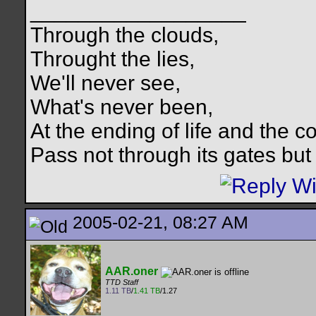
__________________
Through the clouds,
Throught the lies,
We'll never see,
What's never been,
At the ending of life and the c
Pass not through its gates but 
2005-02-21, 08:27 AM
AAR.oner
TTD Staff
1.11 TB
/
1.41 TB
/1.27