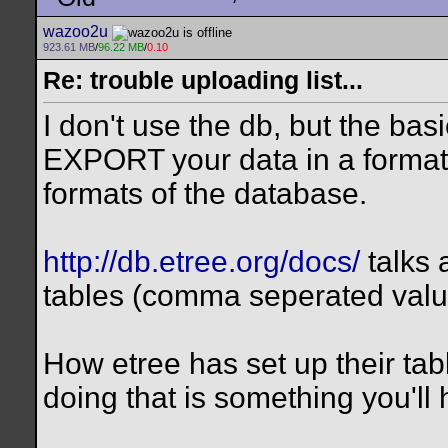
wazoo2u
923.61 MB
/
96.22 MB
/
0.10
Re: trouble uploading list...
I don't use the db, but the bas
EXPORT your data in a format
formats of the database.
http://db.etree.org/docs/
talks 
tables (comma seperated valu
How etree has set up their tables
doing that is something you'll 