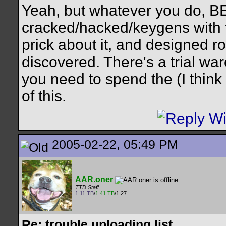
Yeah, but whatever you do, 
cracked/hacked/keygens with t
prick about it, and designed ro
discovered. There's a trial war
you need to spend the (I think 
of this.
2005-02-22, 05:49 PM
AAR.oner
TTD Staff
1.11 TB
/
1.41 TB
/1.27
Re: trouble uploading list...