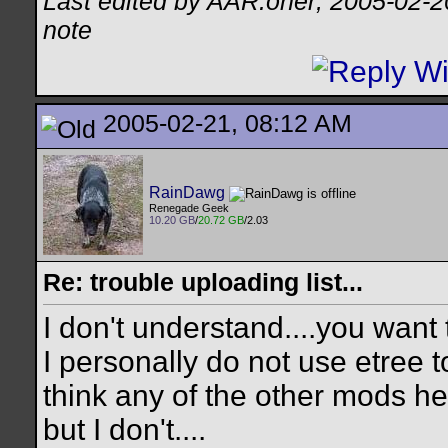
Last edited by AAR.oner; 2005-02-2
note
2005-02-21, 08:12 AM
RainDawg
Renegade Geek
10.20 GB
/
20.72 GB
/2.03
Re: trouble uploading list...
I don't understand....you want 
I personally do not use etree t
think any of the other mods 
but I don't....