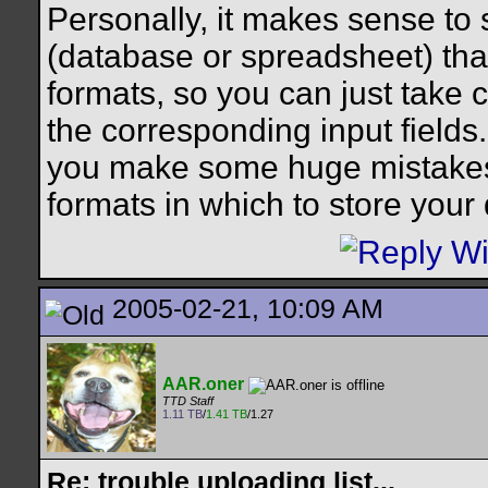
Personally, it makes sense to 
(database or spreadsheet) tha
formats, so you can just take c
the corresponding input fields. 
you make some huge mistakes b
formats in which to store your
2005-02-21, 10:09 AM
AAR.oner
TTD Staff
1.11 TB
/
1.41 TB
/1.27
Re: trouble uploading list...