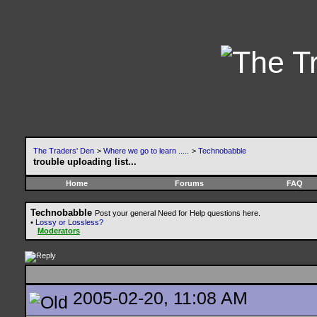
The Traders' Den
>
Where we go to learn .....
>
Technobabble
trouble uploading list...
Home
Forums
FAQ
Technobabble
Post your general Need for Help questions here.
•
Lossy or Lossless?
Moderators
2005-02-20, 11:08 AM