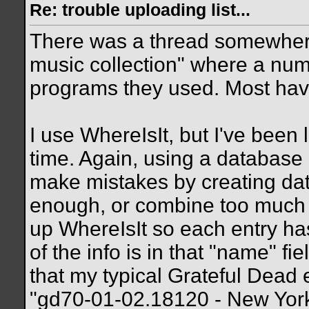
Re: trouble uploading list...
There was a thread somewher
music collection" where a num
programs they used. Most have 
I use WhereIsIt, but I've been 
time. Again, using a database i
make mistakes by creating data
enough, or combine too much da
up WhereIsIt so each entry has
of the info is in that "name" fi
that my typical Grateful Dead 
"gd70-01-02.18120 - New York