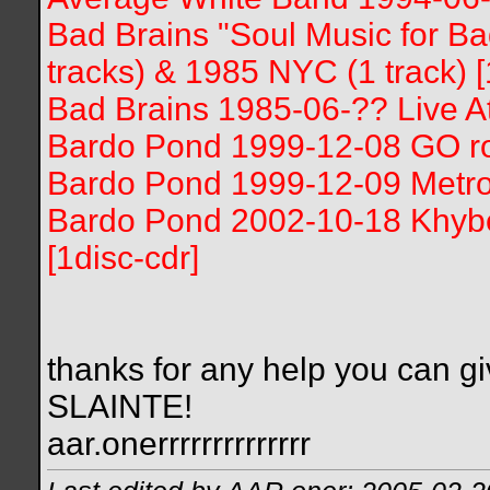
Bad Brains "Soul Music for B
tracks) & 1985 NYC (1 track) [
Bad Brains 1985-06-?? Live At
Bardo Pond 1999-12-08 GO roo
Bardo Pond 1999-12-09 Metro
Bardo Pond 2002-10-18 Khyber,
[1disc-cdr]
thanks for any help you can gi
SLAINTE!
aar.onerrrrrrrrrrrrrr