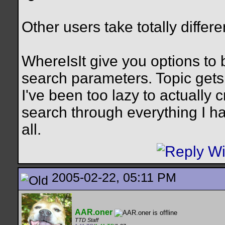
Other users take totally differ
WhereIsIt give you options to 
search parameters. Topic gets 
I've been too lazy to actually c
search through everything I ha
all.
2005-02-22, 05:11 PM
AAR.oner
TTD Staff