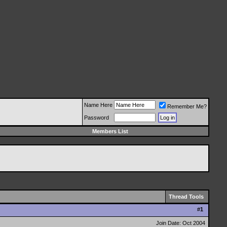
Name Here
Remember Me?
Password
Members List
Thread Tools
#
1
Join Date: Oct 2004