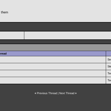
r them
hread
Se
Si
Te
Te
«
Previous Thread
|
Next Thread
»