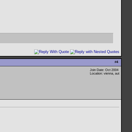
#
4
Join Date: Oct 2004
Location: vienna, aut