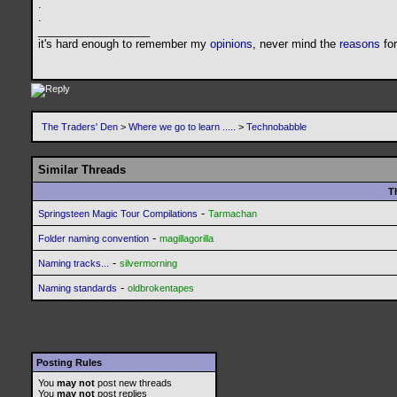
.
.
__________________
it's hard enough to remember my
opinions
, never mind the
reasons
fo
The Traders' Den
>
Where we go to learn .....
>
Technobabble
Similar Threads
T
-
Springsteen Magic Tour Compilations
Tarmachan
-
Folder naming convention
magillagorilla
-
Naming tracks...
silvermorning
-
Naming standards
oldbrokentapes
Posting Rules
You
may not
post new threads
You
may not
post replies