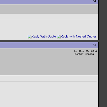
#
2
#
3
Join Date: Oct 2004
Location: Canada