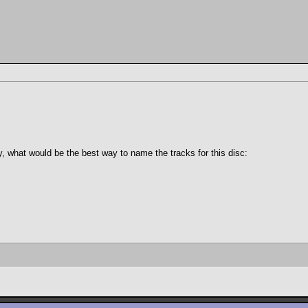
ly, what would be the best way to name the tracks for this disc: