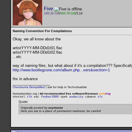
Five
189.30 GB
/
594.78 GB
/3.14
Naming Convention For Compilations
Okay, we all know about the
artistYYYY-MM-DDd1t01.flac
artistYYYY-MM-DDd1t02.flac
...etc
way of naming files, but what about if it's a compilation??? Specifical
http://www.bootlegzone.com/album.php...vers&section=1
thx in advance
__________________
Checksums Demystified
|
ask for help in Technobabble
thetradersden.org |
ttd recommended free software/freeware
web
ring
shntool
tlh
eac
foobar2000
spek
audacity
cdwave
vlc
Quote:
Originally posted by
oxymoron
Here you are in a place of permanent madness, be careful!