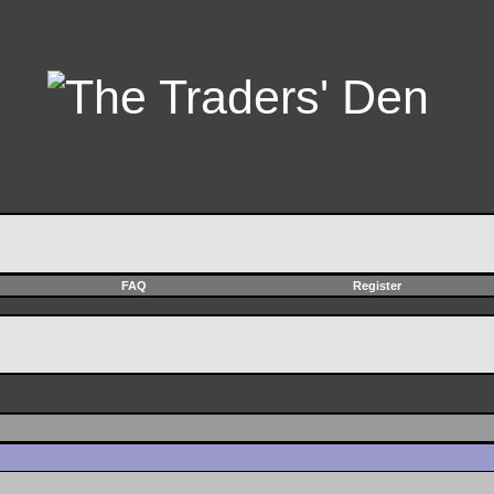
FAQ
Register