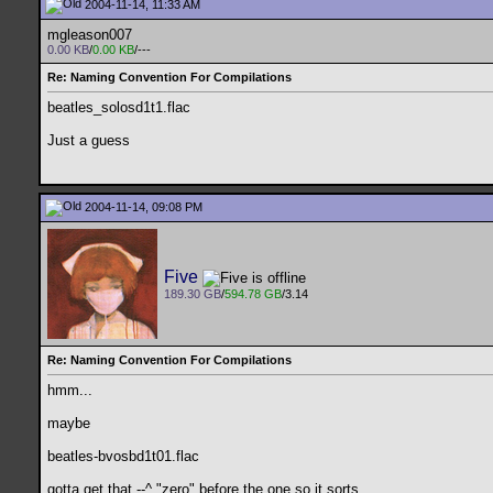
2004-11-14, 11:33 AM
mgleason007
0.00 KB
/
0.00 KB
/---
Re: Naming Convention For Compilations
beatles_solosd1t1.flac
Just a guess
2004-11-14, 09:08 PM
Five
189.30 GB
/
594.78 GB
/3.14
Re: Naming Convention For Compilations
hmm...
maybe
beatles-bvosbd1t01.flac
gotta get that --^ "zero" before the one so it sorts