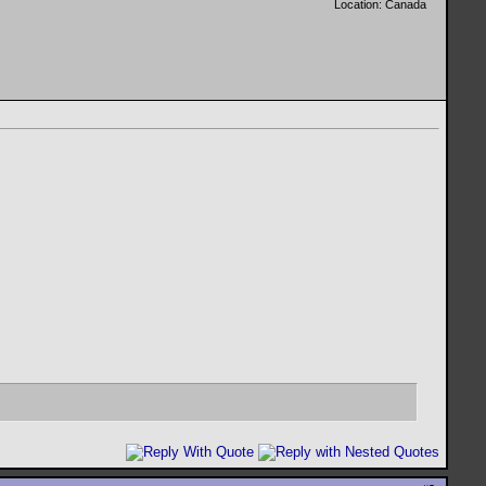
Location: Canada