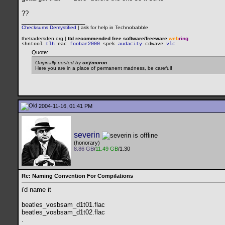
??
__________________
Checksums Demystified
|
ask for help in Technobabble
thetradersden.org |
ttd recommended free software/freeware
web
ring
shntool
tlh
eac
foobar2000
spek
audacity
cdwave
vlc
Quote:
Originally posted by
oxymoron
Here you are in a place of permanent madness, be careful!
2004-11-16, 01:41 PM
severin
(honorary)
8.86 GB
/
11.49 GB
/1.30
Re: Naming Convention For Compilations
i'd name it
beatles_vosbsam_d1t01.flac
beatles_vosbsam_d1t02.flac
.