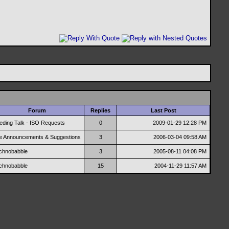
Forum
Replies
Last Post
eding Talk - ISO Requests
0
2009-01-29
12:28 PM
te Announcements & Suggestions
3
2006-03-04
09:58 AM
chnobabble
3
2005-08-11
04:08 PM
chnobabble
15
2004-11-29
11:57 AM