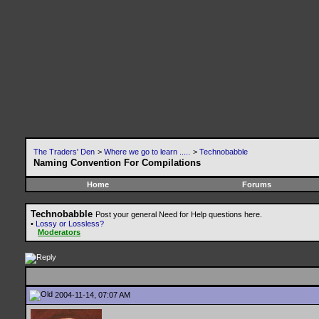
The Traders' Den
>
Where we go to learn .....
>
Technobabble
Naming Convention For Compilations
Home
Forums
Technobabble
Post your general Need for Help questions here.
•
Lossy or Lossless?
Moderators
2004-11-14, 07:07 AM