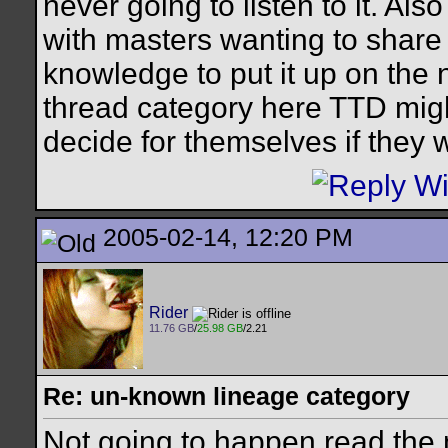
never going to listen to it. Al
with masters wanting to share
knowledge to put it up on the 
thread category here TTD migh
decide for themselves if they 
2005-02-14, 12:20 PM
Rider
11.76 GB
/
25.98 GB
/2.21
Re: un-known lineage category
Not going to happen read the 