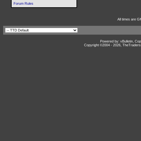
Forum Rules
All times are G
Powered by: vBulletin, Cop
Copyright ©2004 -
2026, TheTradersD