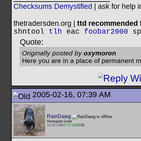
Checksums Demystified
|
ask for help 
thetradersden.org |
ttd recommended f
shntool
tlh
eac
foobar2000
s
Quote:
Originally posted by
oxymoron
Here you are in a place of permanent m
2005-02-16, 07:39 AM
RainDawg
Renegade Geek
10.20 GB
/
20.72 GB
/2.03