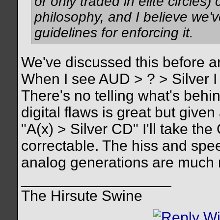
or only traded in elite circles
philosophy, and I believe we'v
guidelines for enforcing it.
We've discussed this before an
When I see AUD > ? > Silver I
There's no telling what's behi
digital flaws is great but give
"A(x) > Silver CD" I'll take the
correctable. The hiss and spe
analog generations are much mo
__________________
The Hirsute Swine