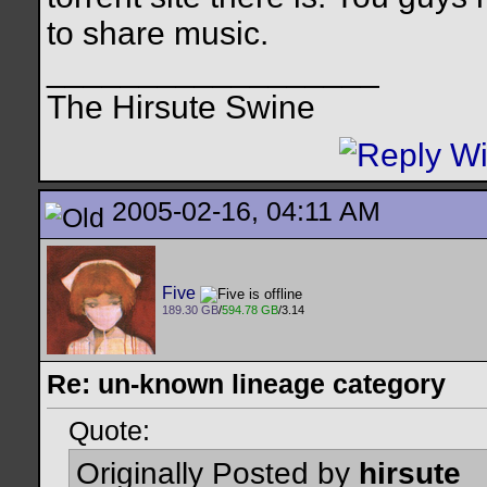
to share music.
__________________
The Hirsute Swine
2005-02-16, 04:11 AM
Five
189.30 GB
/
594.78 GB
/3.14
Re: un-known lineage category
Quote:
Originally Posted by
hirsute