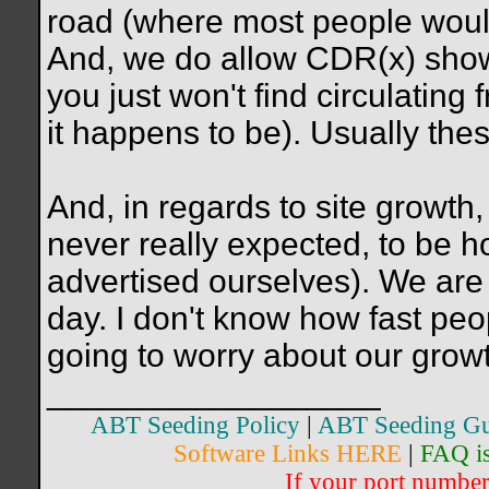
road (where most people woul
And, we do allow CDR(x) show
you just won't find circulating
it happens to be). Usually th
And, in regards to site growth
never really expected, to be 
advertised ourselves). We are 
day. I don't know how fast peop
going to worry about our growt
__________________
ABT Seeding Policy
|
ABT Seeding Gu
Software Links HERE
|
FAQ i
If your port number 