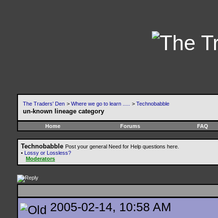
The Traders' Den
>
Where we go to learn .....
>
Technobabble
un-known lineage category
Home
Forums
FAQ
Technobabble
Post your general Need for Help questions here.
•
Lossy or Lossless?
Moderators
2005-02-14, 10:58 AM