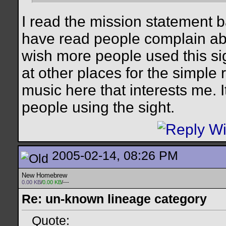
I read the mission statement 
have read people complain abo
wish more people used this si
at other places for the simple
music here that interests me. I
people using the sight.
2005-02-14, 08:26 PM
New Homebrew
0.00 KB
/
0.00 KB
/---
Re: un-known lineage category
Quote: