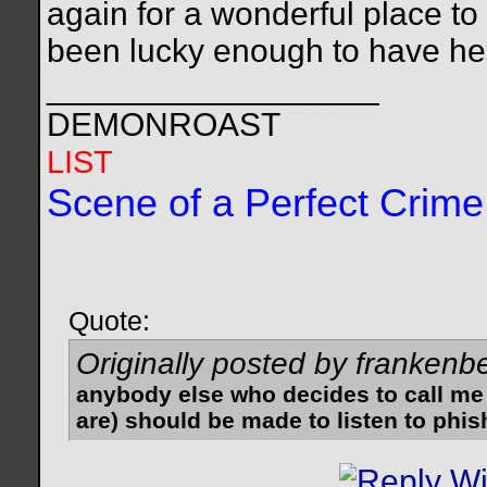
again for a wonderful place to
been lucky enough to have he
__________________
DEMONROAST
LIST
Scene of a Perfect Crime
Quote:
Originally posted by frankenb
anybody else who decides to call me
are) should be made to listen to phis