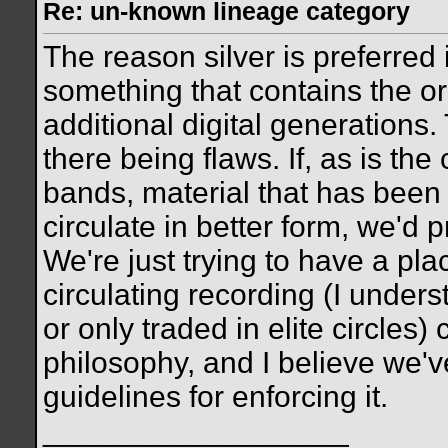
Re: un-known lineage category
The reason silver is preferred
something that contains the orig
additional digital generations.
there being flaws. If, as is t
bands, material that has been 
circulate in better form, we'd p
We're just trying to have a pl
circulating recording (I unde
or only traded in elite circles
philosophy, and I believe we'v
guidelines for enforcing it.
__________________