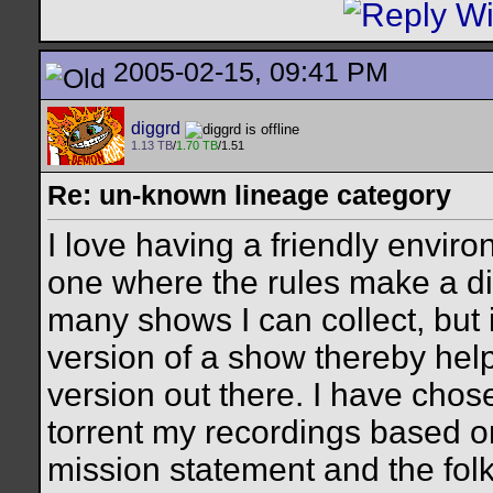
2005-02-15, 09:41 PM
diggrd
1.13 TB
/
1.70 TB
/1.51
Re: un-known lineage category
I love having a friendly envir
one where the rules make a di
many shows I can collect, but i
version of a show thereby help
version out there. I have chose
torrent my recordings based on
mission statement and the folk