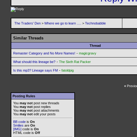
The Traders' Den
>
Where we go to learn .....
>
Technobabble
Similar Threads
Thread
-
Remaster Category and No More Names!
magicgravy
-
What should this lineage be?
The Sixth Rat Packer
-
Is this mp3? Lineage says FM
fatoldpig
«
Previo
Posting Rules
You
may not
post new threads
You
may not
post replies
You
may not
post attachments
You
may not
edit your posts
BB code
is
On
Smilies
are
On
[IMG]
code is
On
HTML code is
Off