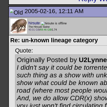
2005-02-16, 12:11 AM
hirsute
The Hirsute Swine
40.01 GB
/
69.46 GB
/1.74
Re: un-known lineage category
Quote:
Originally Posted by
U2Lynne
I didn't say it could be torrent
such thing as a show with un
show what could be known abo
road (where most people woul
And, we do allow CDR(x) sho
you just won't find circulating