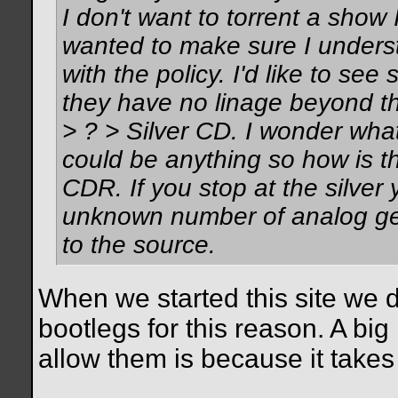
I don't want to torrent a show 
wanted to make sure I unders
with the policy. I'd like to se
they have no linage beyond th
> ? > Silver CD. I wonder what
could be anything so how is th
CDR. If you stop at the silver
unknown number of analog gen
to the source.
When we started this site we d
bootlegs for this reason. A big
allow them is because it takes
__________________