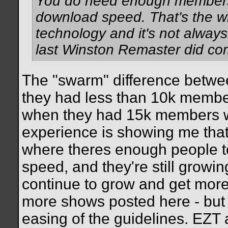
You do need enough members
download speed. That's the wh
technology and it's not alway
last Winston Remaster did co
The "swarm" difference betwee
they had less than 10k member
when they had 15k members 
experience is showing me that
where theres enough people t
speed, and they're still growing
continue to grow and get mor
more shows posted here - but n
easing of the guidelines. EZT a