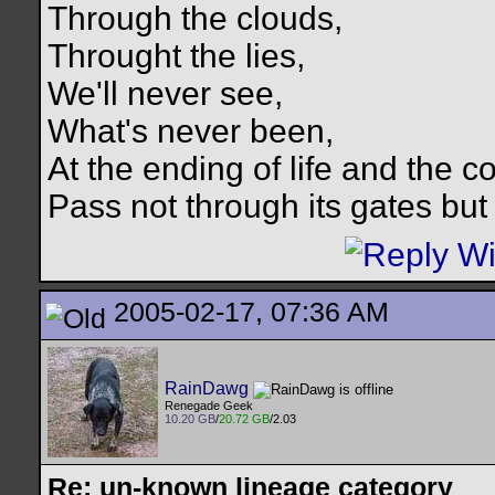
Through the clouds,
Throught the lies,
We'll never see,
What's never been,
At the ending of life and the c
Pass not through its gates but 
2005-02-17, 07:36 AM
RainDawg
Renegade Geek
10.20 GB
/
20.72 GB
/2.03
Re: un-known lineage category