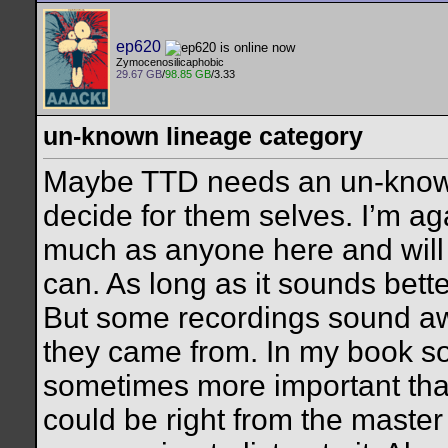
ep620
Zymocenosilicaphobic
29.67 GB
/
98.85 GB
/3.33
un-known lineage category
Maybe TTD needs an un-known
decide for them selves. I’m ag
much as anyone here and will 
can. As long as it sounds bett
But some recordings sound 
they came from. In my book so
sometimes more important tha
could be right from the master r