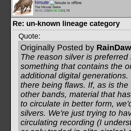
hirsute
The Hirsute Swine
40.01 GB
/
69.46 GB
/1.74
Re: un-known lineage category
Quote:
Originally Posted by
RainDa
The reason silver is preferred
something that contains the orig
additional digital generations.
there being flaws. If, as is t
other bands, material that has
to circulate in better form, we
silvers. We're just trying to h
circulating recording (I unde