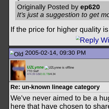
Originally Posted by
ep620
It’s just a suggestion to get m
If the price for higher quality i
2005-02-14, 09:30 PM
U2Lynne
TTD Staff
474.39 GB
/
2.01 TB
/4.34
Re: un-known lineage category
We've never aimed to be a hug
here that have chosen to share 