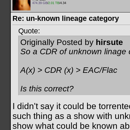
474.39 GB
/
2.01 TB
/4.34
Re: un-known lineage category
Quote:
Originally Posted by
hirsute
So a CDR of unknown linage c
A(x) > CDR (x) > EAC/Flac
Is this correct?
I didn't say it could be torrent
such thing as a show with un
show what could be known abo