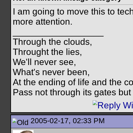
I am going to move this to te
more attention.
__________________
Through the clouds,
Throught the lies,
We'll never see,
What's never been,
At the ending of life and the c
Pass not through its gates but 
2005-02-17, 02:33 PM