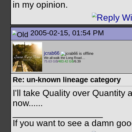
in my opinion.
2005-02-15, 01:54 PM
jcrab66
We all walk the Long Road....
75.63 GB
/
483.42 GB
/6.39
Re: un-known lineage category
I'll take Quality over Quantity
now......
__________________
If you want to see a damn goo