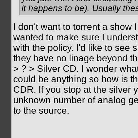
it happens to be). Usually th
I don't want to torrent a show 
wanted to make sure I unders
with the policy. I'd like to see
they have no linage beyond th
> ? > Silver CD. I wonder what
could be anything so how is th
CDR. If you stop at the silver 
unknown number of analog gen
to the source.