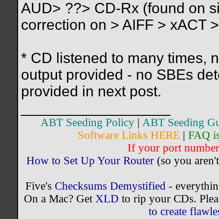
AUD> ??> CD-Rx (found on side
correction on > AIFF > xACT >
* CD listened to many times, 
output provided - no SBEs det
provided in next post.
__________________
ABT Seeding Policy
|
ABT Seeding Gu
Software Links HERE
|
FAQ i
If your port number 
How to Set Up Your Router
(so you aren't
Five's
Checksums Demystified
- everythi
On a Mac? Get
XLD
to rip your CDs. Plea
to create flaw