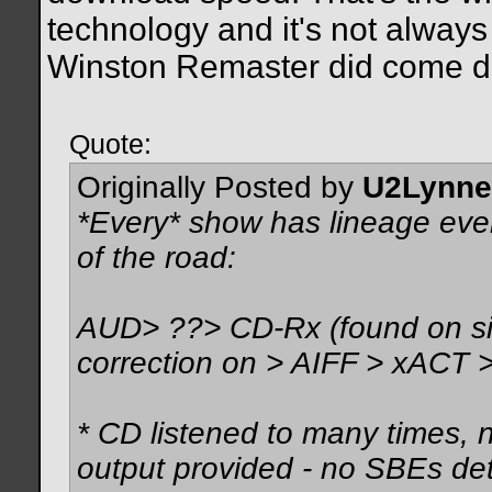
technology and it's not always
Winston Remaster did come do
Quote:
Originally Posted by
U2Lynne
*Every* show has lineage even
of the road:
AUD> ??> CD-Rx (found on side
correction on > AIFF > xACT >
* CD listened to many times, 
output provided - no SBEs det