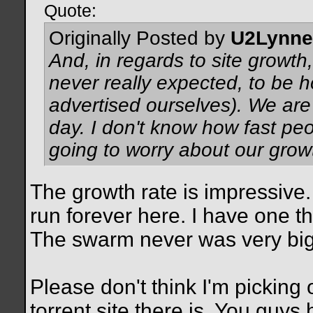
Quote:
Originally Posted by
U2Lynne
And, in regards to site growth
never really expected, to be 
advertised ourselves). We are
day. I don't know how fast peo
going to worry about our grow
The growth rate is impressive.
run forever here. I have one t
The swarm never was very big b
Please don't think I'm picking 
torrent site there is. You guys