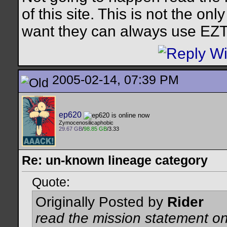
of this site. This is not the on
want they can always use EZT 
2005-02-14, 07:39 PM
ep620
Zymocenosilicaphobic
29.67 GB
/
98.85 GB
/3.33
Re: un-known lineage category
Quote:
Originally Posted by
Rider
read the mission statement on 