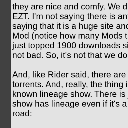
they are nice and comfy. We do
EZT. I'm not saying there is an
saying that it is a huge site a
Mod (notice how many Mods th
just topped 1900 downloads s
not bad. So, it's not that we don'
And, like Rider said, there are
torrents. And, really, the thing
known lineage show. There is 
show has lineage even if it's 
road: