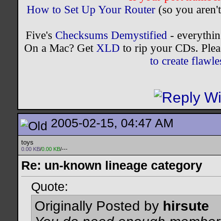
How to Set Up Your Router
(so you aren't
Five's
Checksums Demystified
- everythi
On a Mac? Get
XLD
to rip your CDs. Plea
to create flaw
2005-02-15, 04:47 AM
toys
0.00 KB
/
0.00 KB
/---
Re: un-known lineage category
Quote:
Originally Posted by
hirsute