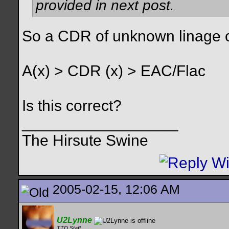
provided in next post.
So a CDR of unknown linage c
A(x) > CDR (x) > EAC/Flac
Is this correct?
__________________
The Hirsute Swine
2005-02-15, 12:06 AM
U2Lynne
TTD Staff