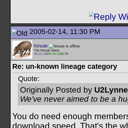
2005-02-14, 11:30 PM
hirsute
The Hirsute Swine
40.01 GB
/
69.46 GB
/1.74
Re: un-known lineage category
Quote:
Originally Posted by
U2Lynne
We've never aimed to be a hug
You do need enough members
download speed. That's the wh