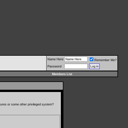
Name Here
Remember Me?
Password
Members List
atures or some other privileged system?