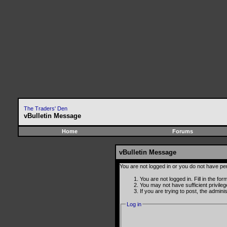
The Traders' Den
vBulletin Message
Home
Forums
vBulletin Message
You are not logged in or you do not have pe
You are not logged in. Fill in the fo
You may not have sufficient privile
If you are trying to post, the admin
Log in