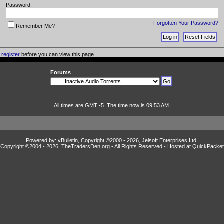
Password:
Forgotten Your Password?
Remember Me?
o
register
before you can view this page.
Forums
All times are GMT -5. The time now is 09:53 AM.
Powered by: vBulletin, Copyright ©2000 - 2026, Jelsoft Enterprises Ltd.
Copyright ©2004 -
2026, TheTradersDen.org - All Rights Reserved - Hosted at
QuickPacket