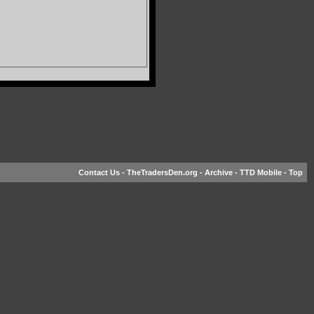
Contact Us
-
TheTradersDen.org
-
Archive
-
TTD Mobile
-
Top