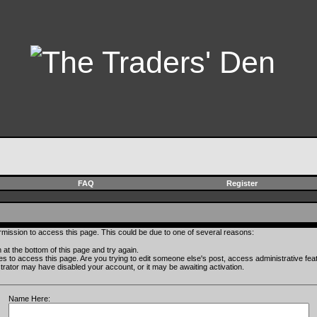
FAQ
Register
rmission to access this page. This could be due to one of several reasons:
rm at the bottom of this page and try again.
ges to access this page. Are you trying to edit someone else's post, access administrative fe
istrator may have disabled your account, or it may be awaiting activation.
Name Here: