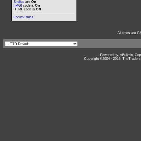
Smilies
are
On
[IMG]
code is
On
HTML code is
Off
Forum Rules
All times are G
Powered by: vBulletin, Cop
Copyright ©2004 -
2026, TheTradersD