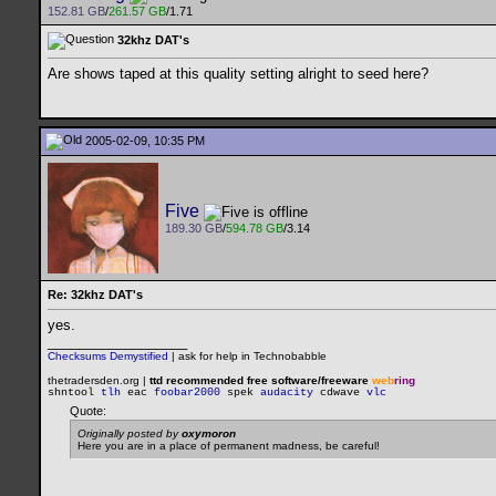
152.81 GB
/
261.57 GB
/1.71
32khz DAT's
Are shows taped at this quality setting alright to seed here?
2005-02-09, 10:35 PM
Five
189.30 GB
/
594.78 GB
/3.14
Re: 32khz DAT's
yes.
__________________
Checksums Demystified
|
ask for help in Technobabble
thetradersden.org |
ttd recommended free software/freeware
web
ring
shntool
tlh
eac
foobar2000
spek
audacity
cdwave
vlc
Quote:
Originally posted by
oxymoron
Here you are in a place of permanent madness, be careful!