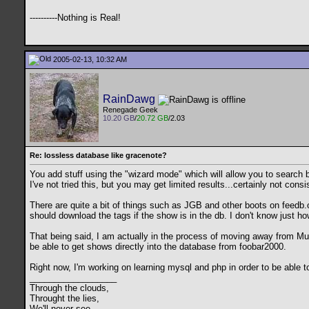
----------Nothing is Real!
2005-02-13, 10:32 AM
RainDawg
Renegade Geek
10.20 GB
/
20.72 GB
/2.03
Re: lossless database like gracenote?
You add stuff using the "wizard mode" which will allow you to search b
I've not tried this, but you may get limited results...certainly not cons
There are quite a bit of things such as JGB and other boots on feedb.o
should download the tags if the show is in the db. I don't know just ho
That being said, I am actually in the process of moving away from Music
be able to get shows directly into the database from foobar2000.
Right now, I'm working on learning mysql and php in order to be able t
__________________
Through the clouds,
Throught the lies,
We'll never see,