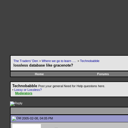
The Traders' Den
>
Where we go to learn .....
>
Technobabble
lossless database like gracenote?
Home
Forums
Technobabble
Post your general Need for Help questions here.
•
Lossy or Lossless?
Moderators
2005-02-08, 04:05 PM