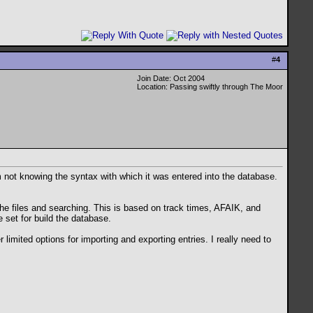
#
4
Join Date: Oct 2004
Location: Passing swiftly through The Moor
m not knowing the syntax with which it was entered into the database.
the files and searching. This is based on track times, AFAIK, and
e set for build the database.
limited options for importing and exporting entries. I really need to