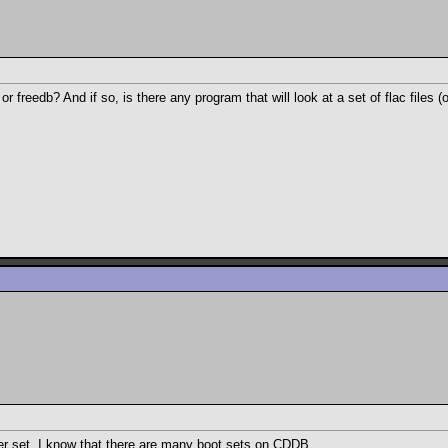
 freedb? And if so, is there any program that will look at a set of flac files (o
ther set. I know that there are many boot sets on CDDB.