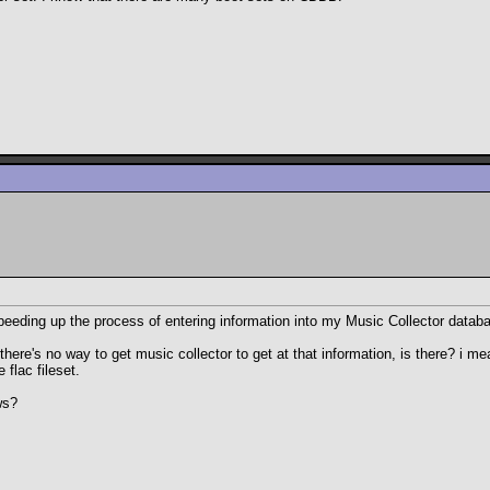
speeding up the process of entering information into my Music Collector dat
re's no way to get music collector to get at that information, is there? i m
 flac fileset.
ws?