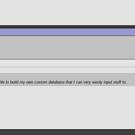
ble to build my own custom database that I can very easily input stuff to.