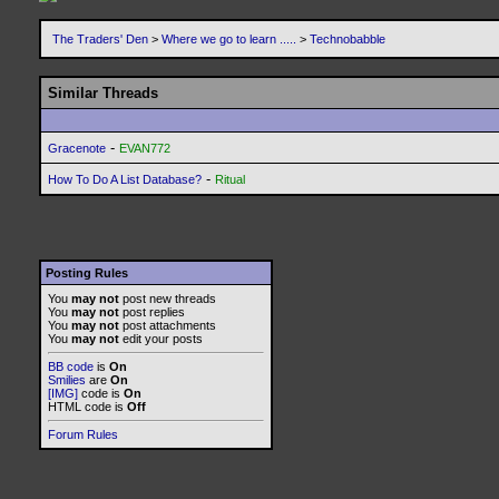
The Traders' Den
>
Where we go to learn .....
>
Technobabble
Similar Threads
-
Gracenote
EVAN772
-
How To Do A List Database?
Ritual
Posting Rules
You
may not
post new threads
You
may not
post replies
You
may not
post attachments
You
may not
edit your posts
BB code
is
On
Smilies
are
On
[IMG]
code is
On
HTML code is
Off
Forum Rules