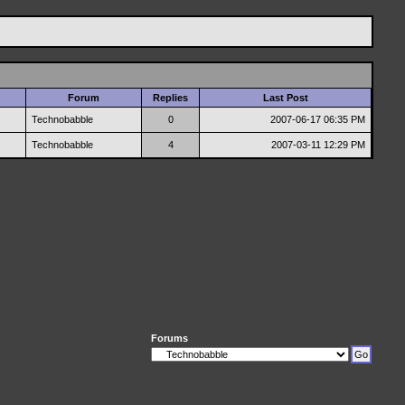
Forum
Replies
Last Post
Technobabble
0
2007-06-17
06:35 PM
Technobabble
4
2007-03-11
12:29 PM
Forums