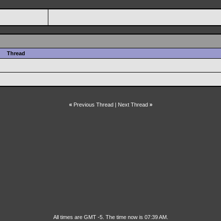
Thread
«
Previous Thread
|
Next Thread
»
All times are GMT -5. The time now is 07:39 AM.