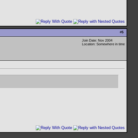
#
5
Join Date: Nov 2004
Location: Somewhere in time