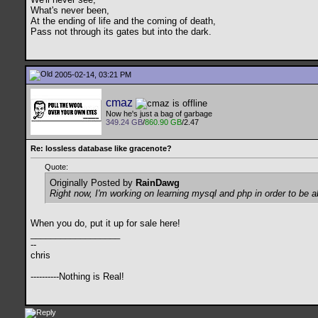
What's never been,
At the ending of life and the coming of death,
Pass not through its gates but into the dark.
2005-02-14, 03:21 PM
cmaz
Now he's just a bag of garbage
349.24 GB
/
860.90 GB
/2.47
Re: lossless database like gracenote?
Quote:
Originally Posted by
RainDawg
Right now, I'm working on learning mysql and php in order to be a
When you do, put it up for sale here!
__________________
--
chris
----------Nothing is Real!