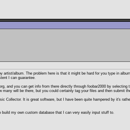
y artist/album. The problem here is that it might be hard for you type in albu
istent I can guarantee.
rg, and you can get info from there directly through foobar2000 by selecting 
w many will be there, but you could certainly tag your files and then submit th
 Collector. It is great software, but I have been quite hampered by it's rather 
o build my own custom database that I can very easily input stuff to.