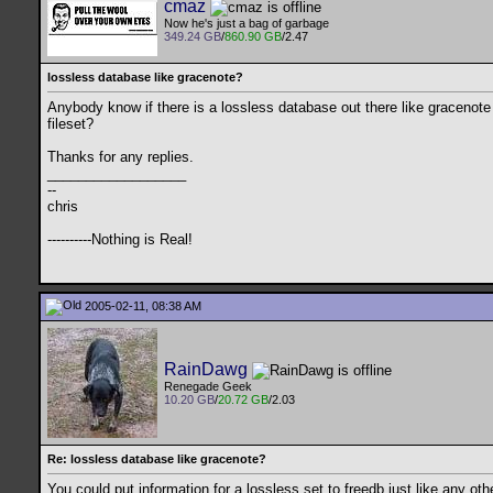
cmaz
Now he's just a bag of garbage
349.24 GB
/
860.90 GB
/2.47
lossless database like gracenote?
Anybody know if there is a lossless database out there like gracenote or
fileset?
Thanks for any replies.
__________________
--
chris
----------Nothing is Real!
2005-02-11, 08:38 AM
RainDawg
Renegade Geek
10.20 GB
/
20.72 GB
/2.03
Re: lossless database like gracenote?
You could put information for a lossless set to freedb just like any o