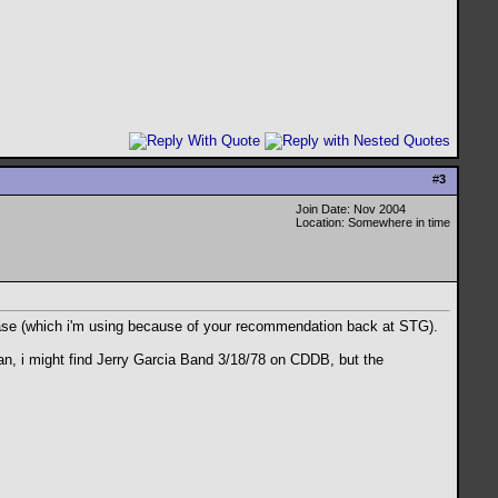
#
3
Join Date: Nov 2004
Location: Somewhere in time
abase (which i'm using because of your recommendation back at STG).
ean, i might find Jerry Garcia Band 3/18/78 on CDDB, but the