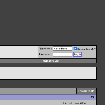
Name Here
Remember Me?
Password
Members List
Thread Tools
#
1
Join Date: Nov 2004