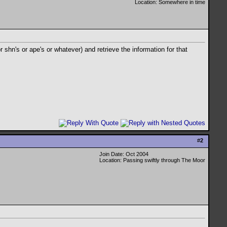
Location: Somewhere in time
r shn's or ape's or whatever) and retrieve the information for that
#
2
Join Date: Oct 2004
Location: Passing swiftly through The Moor