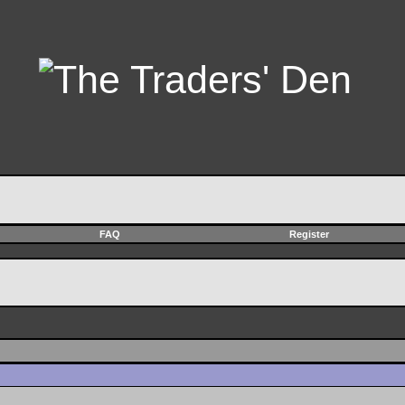
FAQ
Register