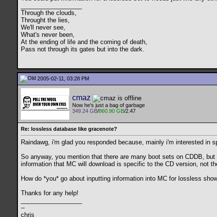
__________________
Through the clouds,
Throught the lies,
We'll never see,
What's never been,
At the ending of life and the coming of death,
Pass not through its gates but into the dark.
2005-02-11, 03:28 PM
cmaz
Now he's just a bag of garbage
349.24 GB
/
860.90 GB
/2.47
Re: lossless database like gracenote?
Raindawg, i'm glad you responded because, mainly i'm interested in 
So anyway, you mention that there are many boot sets on CDDB, but the
information that MC will download is specific to the CD version, not the
How do *you* go about inputting information into MC for lossless sho
Thanks for any help!
__________________
--
chris