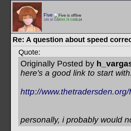
Five
189.30 GB
/
594.78 GB
/3.14
Re: A question about speed correct
Quote:
Originally Posted by
h_varga
here's a good link to start with.
http://www.thetradersden.org
personally, i probably would n