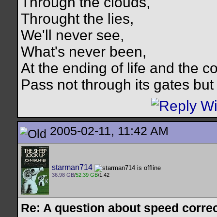
Through the clouds,
Throught the lies,
We'll never see,
What's never been,
At the ending of life and the c
Pass not through its gates but 
2005-02-11, 11:42 AM
starman714
36.98 GB
/
52.39 GB
/1.42
Re: A question about speed correct