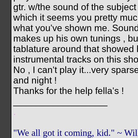
gtr. w/the sound of the subject 
which it seems you pretty much
what you've shown me. Sounds l
makes up his own tunings , but 
tablature around that showed h
instrumental tracks on this sh
No , I can't play it...very spa
and night !
Thanks for the help fella's !
__________________
.
"We all got it coming, kid." ~ W