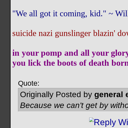
"We all got it coming, kid." ~ W
suicide nazi gunslinger blazin' do
in your pomp and all your glor
you lick the boots of death bor
Quote:
Originally Posted by
general 
Because we can't get by witho