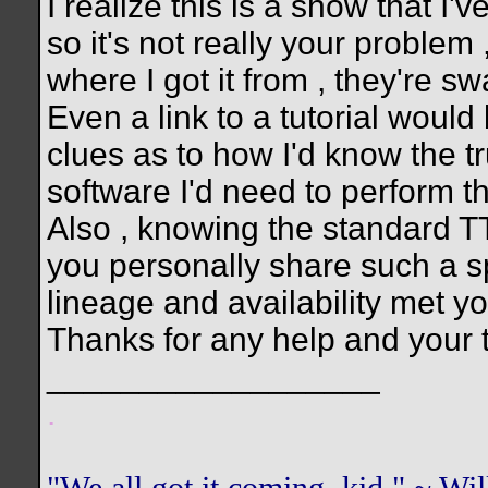
I realize this is a show that I'v
so it's not really your problem ,
where I got it from , they're 
Even a link to a tutorial woul
clues as to how I'd know the t
software I'd need to perform th
Also , knowing the standard TT
you personally share such a sp
lineage and availability met you
Thanks for any help and your 
__________________
.