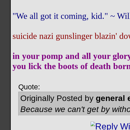
"We all got it coming, kid." ~ W
suicide nazi gunslinger blazin' do
in your pomp and all your glor
you lick the boots of death bor
Quote:
Originally Posted by
general 
Because we can't get by witho