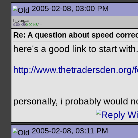
2005-02-08, 03:00 PM
h_vargas
0.00 KB
/
0.00 KB
/---
Re: A question about speed correct
here's a good link to start with.
http://www.thetradersden.org/
personally, i probably would n
2005-02-08, 03:11 PM