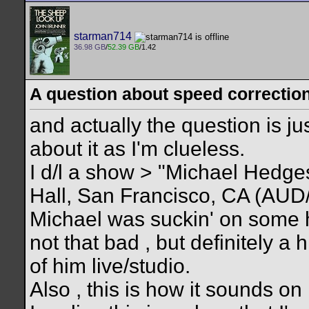
starman714
36.98 GB
/
52.39 GB
/1.42
A question about speed correction 
and actually the question is ju
about it as I'm clueless.
I d/l a show > "Michael Hedg
Hall, San Francisco, CA (AUD/?
Michael was suckin' on some 
not that bad , but definitely a 
of him live/studio.
Also , this is how it sounds 