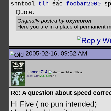
shntool
tlh
eac
foobar2000
s
Quote:
Originally posted by
oxymoron
Here you are in a place of permanent m
2005-02-16, 09:52 AM
starman714
36.98 GB
/
52.39 GB
/1.42
Re: A question about speed correct
Hi Five ( no pun intended)