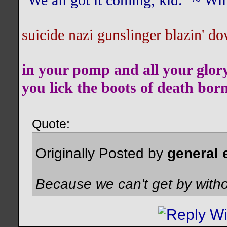
"We all got it coming, kid." ~ W
suicide nazi gunslinger blazin' do
in your pomp and all your glor
you lick the boots of death bor
Quote:
Originally Posted by
general 
Because we can't get by witho