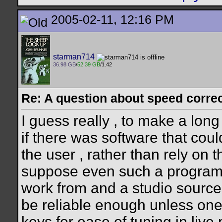
2005-02-11, 12:16 PM
starman714
36.98 GB
/
52.39 GB
/1.42
Re: A question about speed correct
I guess really , to make a long
if there was software that coul
the user , rather than rely on t
suppose even such a program
work from and a studio source
be reliable enough unless one
keys for ease of tuning in live