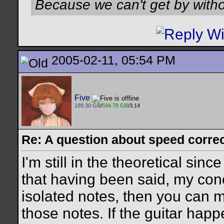
Because we can't get by witho
2005-02-11, 05:54 PM
Five
189.30 GB
/
594.78 GB
/3.14
Re: A question about speed correct
I'm still in the theoretical sinc
that having been said, my conce
isolated notes, then you can m
those notes. If the guitar happ