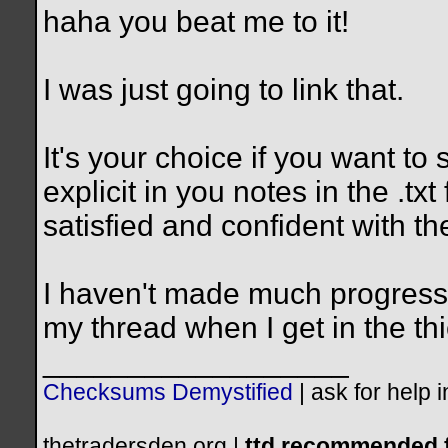
haha you beat me to it!
I was just going to link that.
It's your choice if you want to
explicit in you notes in the .tx
satisfied and confident with the
I haven't made much progress 
my thread when I get in the thic
__________________
Checksums Demystified
|
ask for help 
thetradersden.org |
ttd recommended f