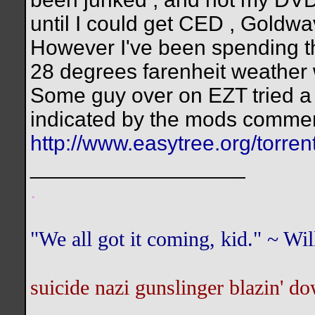
until I could get CED , Goldwa
However I've been spending th
28 degrees farenheit weather 
Some guy over on EZT tried a fi
indicated by the mods commen
http://www.easytree.org/torr
__________________
.
"We all got it coming, kid." ~ W
suicide nazi gunslinger blazin' do