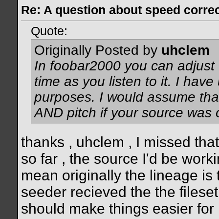
Re: A question about speed correct
Quote:
Originally Posted by
uhclem
In foobar2000 you can adjust t
time as you listen to it. I have
purposes. I would assume tha
AND pitch if your source was 
thanks , uhclem , I missed that
so far , the source I'd be work
mean originally the lineage is
seeder recieved the the fileset a
should make things easier for 