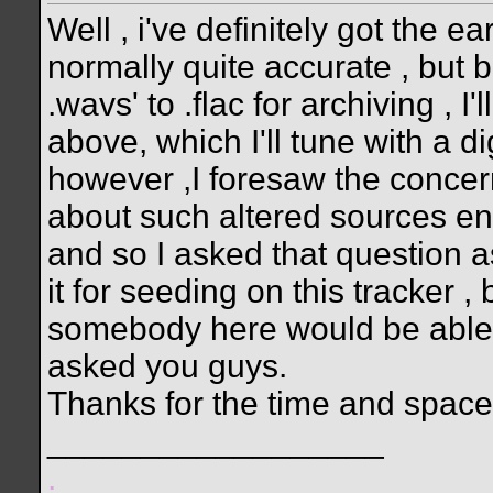
Well , i've definitely got the 
normally quite accurate , but 
.wavs' to .flac for archiving , I'
above, which I'll tune with a di
however ,I foresaw the concer
about such altered sources ent
and so I asked that question a
it for seeding on this tracker 
somebody here would be able to
asked you guys.
Thanks for the time and space
__________________
.