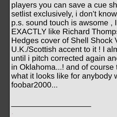
players you can save a cue shee
setlist exclusively, i don't kno
p.s. sound touch is awsome ,
EXACTLY like Richard Thompso
Hedges cover of Shell Shock V
U.K./Scottish accent to it ! I 
until i pitch corrected again 
in Oklahoma...! and of course t
what it looks like for anybody 
foobar2000...
__________________
.