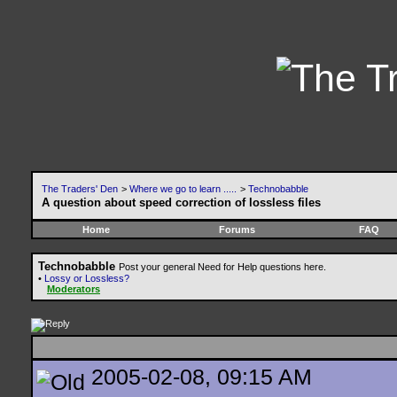
The Traders' Den
>
Where we go to learn .....
>
Technobabble
A question about speed correction of lossless files
Home
Forums
FAQ
Technobabble
Post your general Need for Help questions here.
•
Lossy or Lossless?
Moderators
2005-02-08, 09:15 AM