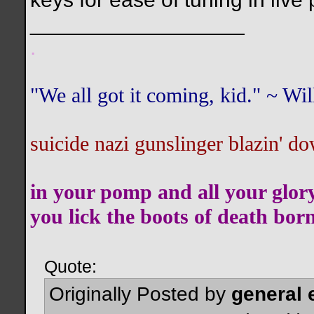
__________________
.
"We all got it coming, kid." ~ W
suicide nazi gunslinger blazin' do
in your pomp and all your glor
you lick the boots of death bor
Quote:
Originally Posted by
general 