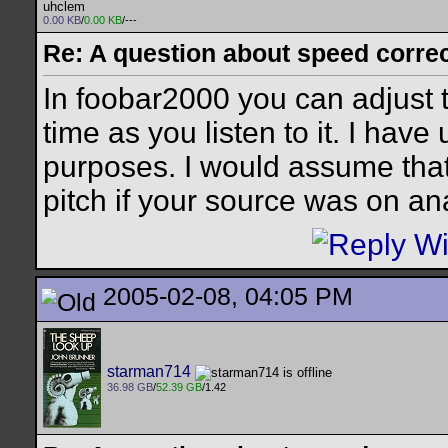
uhclem
0.00 KB
/
0.00 KB
/---
Re: A question about speed correct
In foobar2000 you can adjust t
time as you listen to it. I have 
purposes. I would assume tha
pitch if your source was on an
2005-02-08, 04:05 PM
starman714
36.98 GB
/
52.39 GB
/1.42