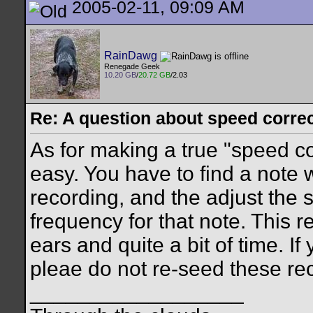
2005-02-11, 09:09 AM
RainDawg
Renegade Geek
10.20 GB
/
20.72 GB
/2.03
Re: A question about speed correct
As for making a true "speed cor
easy. You have to find a note 
recording, and the adjust the s
frequency for that note. This 
ears and quite a bit of time. If
pleae do not re-seed these re
__________________