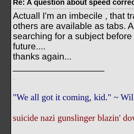
Re: A question about speed correct
Actuall I'm an imbecile , that t
others are available as tabs. Als
searching for a subject before I
future....
thanks again...
__________________
.
"We all got it coming, kid." ~ W
suicide nazi gunslinger blazin' do