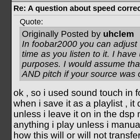
Re: A question about speed correct
Quote:
Originally Posted by
uhclem
In foobar2000 you can adjust t
time as you listen to it. I have
purposes. I would assume tha
AND pitch if your source was 
ok , so i used sound touch in f
when i save it as a playlist , i
unless i leave it on in the dsp
anything i play unless i manua
how this will or will not trans