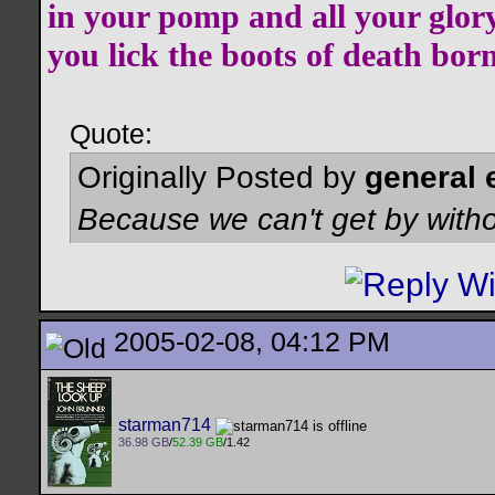
in your pomp and all your glor
you lick the boots of death bor
Quote:
Originally Posted by
general 
Because we can't get by witho
2005-02-08, 04:12 PM
starman714
36.98 GB
/
52.39 GB
/1.42