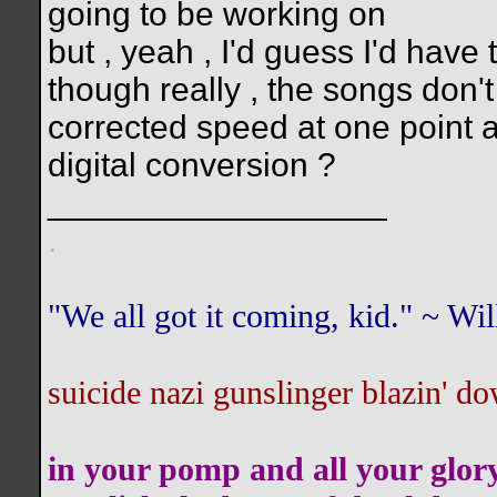
going to be working on
but , yeah , I'd guess I'd have 
though really , the songs don
corrected speed at one point a
digital conversion ?
__________________
.
"We all got it coming, kid." ~ W
suicide nazi gunslinger blazin' do
in your pomp and all your glor