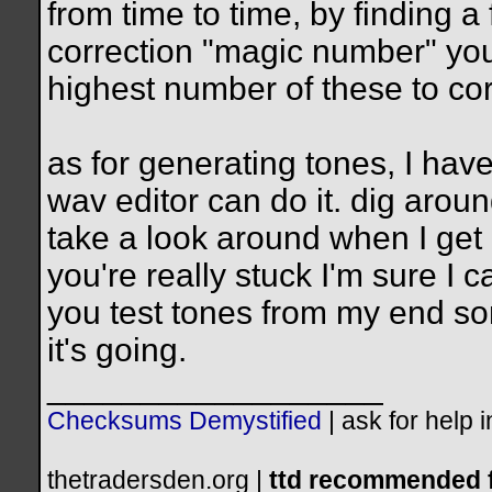
from time to time, by finding a
correction "magic number" you 
highest number of these to cor
as for generating tones, I have
wav editor can do it. dig aroun
take a look around when I get 
you're really stuck I'm sure I 
you test tones from my end s
it's going.
__________________
Checksums Demystified
|
ask for help 
thetradersden.org |
ttd recommended f