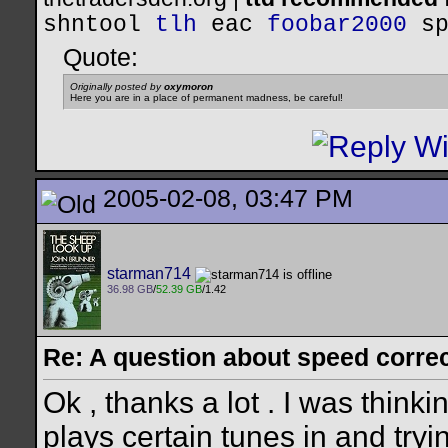
shntool
tlh
eac
foobar2000
s
Quote:
Originally posted by
oxymoron
Here you are in a place of permanent madness, be careful!
2005-02-08, 03:47 PM
starman714
36.98 GB
/
52.39 GB
/1.42
Re: A question about speed correct
Ok , thanks a lot . I was thinki
plays certain tunes in and try