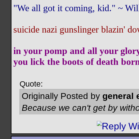
"We all got it coming, kid." ~ W
suicide nazi gunslinger blazin' do
in your pomp and all your glor
you lick the boots of death bor
Quote:
Originally Posted by
general 
Because we can't get by witho