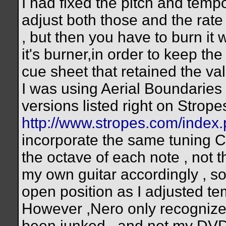
I had fixed the pitch and temp
adjust both those and the rate
, but then you have to burn it
it's burner,in order to keep the 
cue sheet that retained the val
I was using Aerial Boundaries 
versions listed right on Strop
http://www.stropes.com/inde
incorporate the same tuning
the octave of each note , not t
my own guitar accordingly , so 
open position as I adjusted te
However ,Nero only recognize
been junked , and not my DVD 