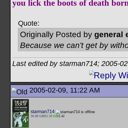
you lick the boots of death bor
Quote:
Originally Posted by
general 
Because we can't get by witho
Last edited by starman714; 2005-02
2005-02-09, 11:22 AM
starman714
36.98 GB
/
52.39 GB
/1.42