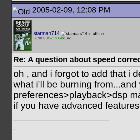
2005-02-09, 12:08 PM
starman714
36.98 GB
/
52.39 GB
/1.42
Re: A question about speed correct
oh , and i forgot to add that i 
what i'll be burning from...and
preferences>playback>dsp man
if you have advanced features
__________________
.