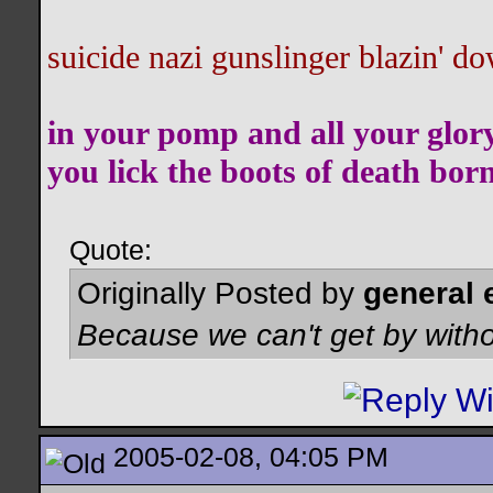
suicide nazi gunslinger blazin' do
in your pomp and all your glor
you lick the boots of death bor
Quote:
Originally Posted by
general 
Because we can't get by witho
2005-02-08, 04:05 PM