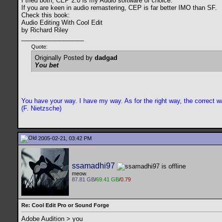
I tried both, CEP 2.0 is my Audio software of choice.
If you are keen in audio remastering, CEP is far better IMO than SF.
Check this book:
Audio Editing With Cool Edit
by Richard Riley
__________________
Quote:
Originally Posted by
dadgad
You bet
You have your way. I have my way. As for the right way, the correct wa
(F. Nietzsche)
2005-02-21, 03:42 PM
ssamadhi97
meow.
87.81 GB
/
69.41 GB
/
0.79
Re: Cool Edit Pro or Sound Forge
Adobe Audition > you