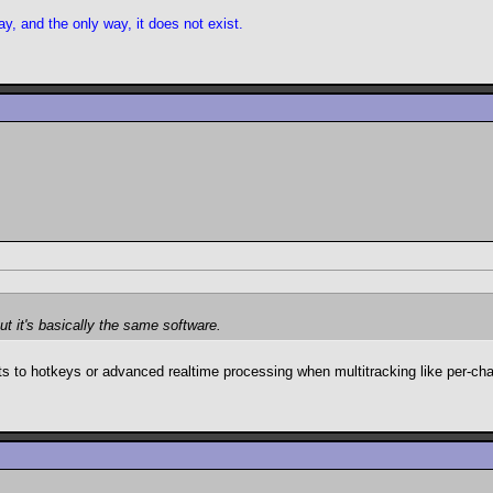
y, and the only way, it does not exist.
ut it's basically the same software.
pts to hotkeys or advanced realtime processing when multitracking like per-chan