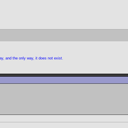
y, and the only way, it does not exist.