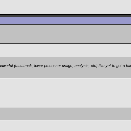
erful (multitrack, lower processor usage, analysis, etc) I've yet to get a ha