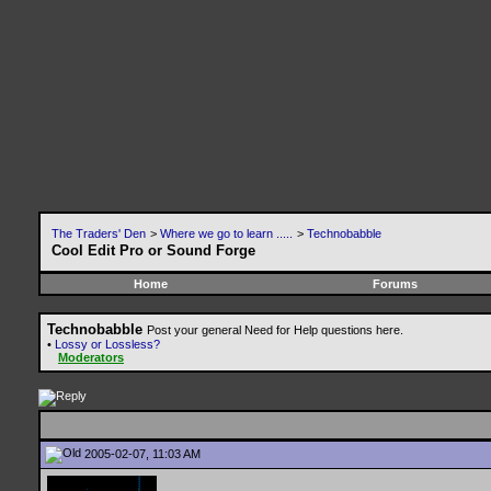
The Traders' Den
>
Where we go to learn .....
>
Technobabble
Cool Edit Pro or Sound Forge
Home
Forums
Technobabble
Post your general Need for Help questions here.
•
Lossy or Lossless?
Moderators
2005-02-07, 11:03 AM