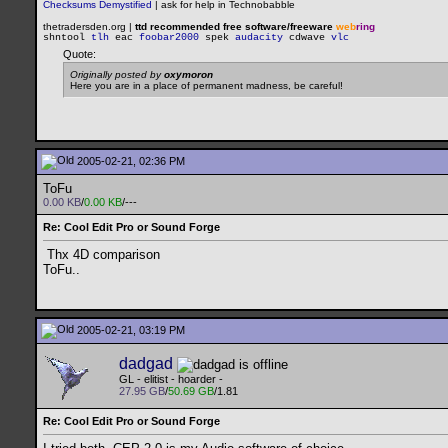
Checksums Demystified
|
ask for help in Technobabble
thetradersden.org |
ttd recommended free software/freeware
web
ring
shntool
tlh
eac
foobar2000
spek
audacity
cdwave
vlc
Quote:
Originally posted by
oxymoron
Here you are in a place of permanent madness, be careful!
2005-02-21, 02:36 PM
ToFu
0.00 KB
/
0.00 KB
/---
Re: Cool Edit Pro or Sound Forge
Thx 4D comparison
ToFu..
2005-02-21, 03:19 PM
dadgad
GL - elitist - hoarder -
27.95 GB
/
50.69 GB
/1.81
Re: Cool Edit Pro or Sound Forge