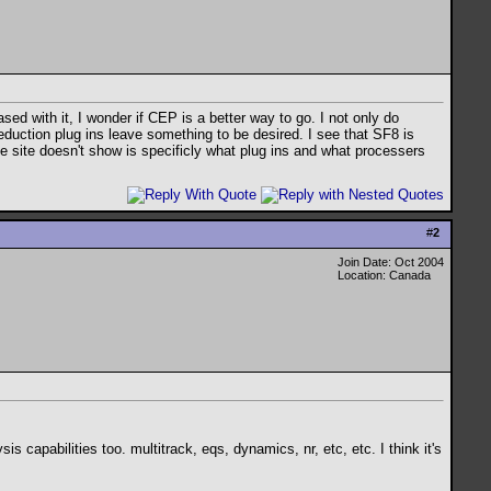
ed with it, I wonder if CEP is a better way to go. I not only do
 reduction plug ins leave something to be desired. I see that SF8 is
he site doesn't show is specificly what plug ins and what processers
#
2
Join Date: Oct 2004
Location: Canada
capabilities too. multitrack, eqs, dynamics, nr, etc, etc. I think it's