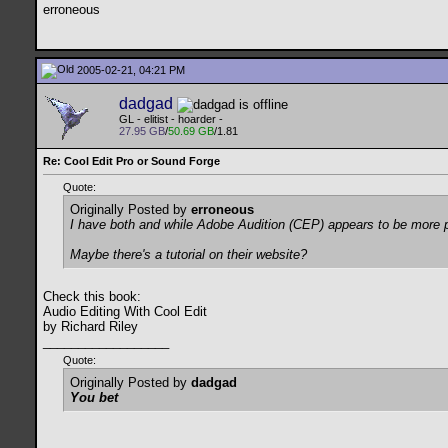
erroneous
2005-02-21, 04:21 PM
dadgad
GL - elitist - hoarder -
27.95 GB
/
50.69 GB
/1.81
Re: Cool Edit Pro or Sound Forge
Quote:
Originally Posted by
erroneous
I have both and while Adobe Audition (CEP) appears to be more pow
Maybe there's a tutorial on their website?
Check this book:
Audio Editing With Cool Edit
by Richard Riley
__________________
Quote:
Originally Posted by
dadgad
You bet