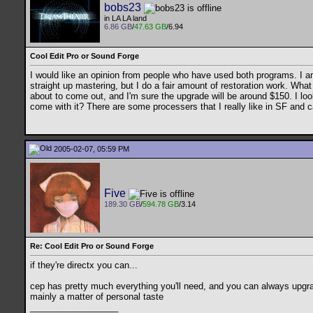
bobs23
in LA LA land
6.86 GB
/
47.63 GB
/6.94
Cool Edit Pro or Sound Forge
I would like an opinion from people who have used both programs. I am 
straight up mastering, but I do a fair amount of restoration work. What 
about to come out, and I'm sure the upgrade will be around $150. I loo
come with it? There are some processers that I really like in SF and
2005-02-07, 05:59 PM
Five
189.30 GB
/
594.78 GB
/3.14
Re: Cool Edit Pro or Sound Forge
if they're directx you can...
cep has pretty much everything you'll need, and you can always upgrade
mainly a matter of personal taste
__________________