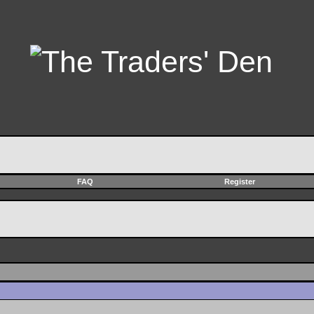
FAQ
Register