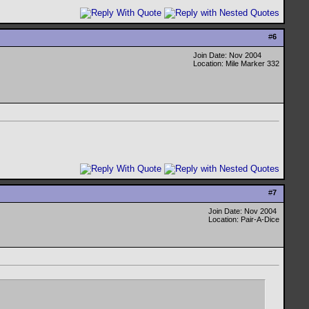
#
6
Join Date: Nov 2004
Location: Mile Marker 332
#
7
Join Date: Nov 2004
Location: Pair-A-Dice