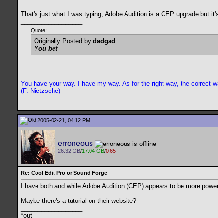
That's just what I was typing, Adobe Audition is a CEP upgrade but it
__________________
Quote:
Originally Posted by
dadgad
You bet
You have your way. I have my way. As for the right way, the correct wa
(F. Nietzsche)
2005-02-21, 04:12 PM
erroneous
26.32 GB
/
17.04 GB
/
0.65
Re: Cool Edit Pro or Sound Forge
I have both and while Adobe Audition (CEP) appears to be more powerfu
Maybe there's a tutorial on their website?
__________________
*out