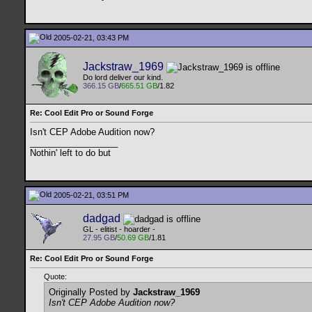
2005-02-21, 03:43 PM
Jackstraw_1969
Do lord deliver our kind.
366.15 GB
/
665.51 GB
/1.82
Re: Cool Edit Pro or Sound Forge
Isn't CEP Adobe Audition now?
__________________
Nothin' left to do but
2005-02-21, 03:51 PM
dadgad
GL - elitist - hoarder -
27.95 GB
/
50.69 GB
/1.81
Re: Cool Edit Pro or Sound Forge
Quote:
Originally Posted by
Jackstraw_1969
Isn't CEP Adobe Audition now?