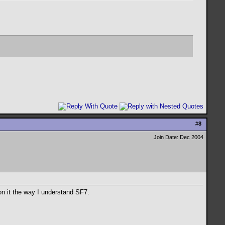
#
8
Join Date: Dec 2004
on it the way I understand SF7.