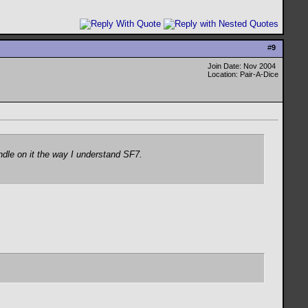
#
9
Join Date: Nov 2004
Location: Pair-A-Dice
ndle on it the way I understand SF7.