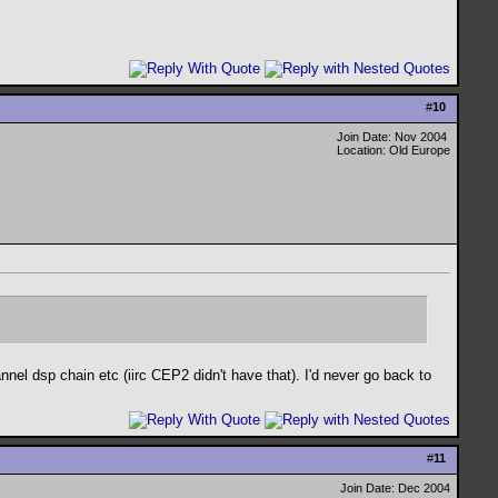
#
10
Join Date: Nov 2004
Location: Old Europe
nel dsp chain etc (iirc CEP2 didn't have that). I'd never go back to
#
11
Join Date: Dec 2004