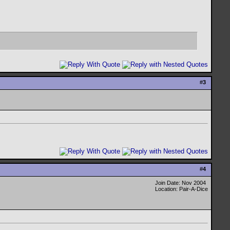
#
3
#
4
Join Date: Nov 2004
Location: Pair-A-Dice