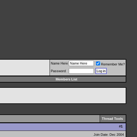
Name Here
Remember Me?
Password
Members List
Thread Tools
#
1
Join Date: Dec 2004