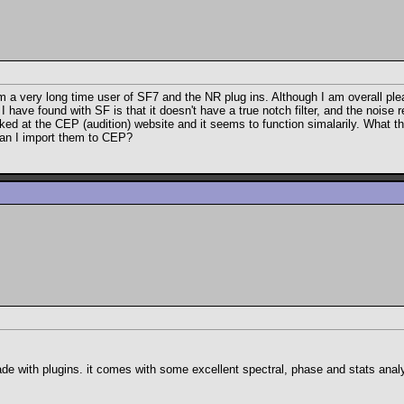
a very long time user of SF7 and the NR plug ins. Although I am overall pleas
I have found with SF is that it doesn't have a true notch filter, and the noise
ked at the CEP (audition) website and it seems to function simalarily. What t
 can I import them to CEP?
 with plugins. it comes with some excellent spectral, phase and stats analysis 