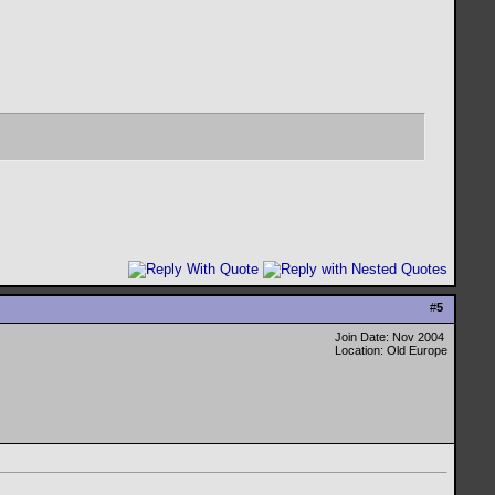
#
5
Join Date: Nov 2004
Location: Old Europe