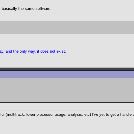
's basically the same software.
y, and the only way, it does not exist.
l (multitrack, lower processor usage, analysis, etc) I've yet to get a handle 