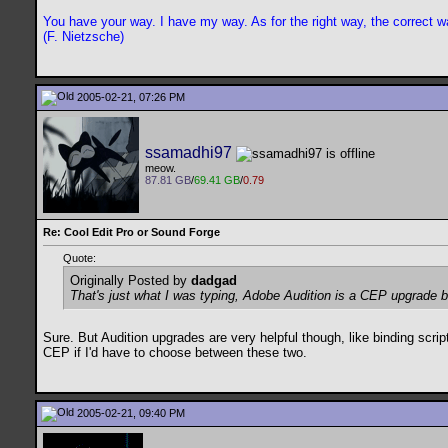
You have your way. I have my way. As for the right way, the correct wa
(F. Nietzsche)
2005-02-21, 07:26 PM
ssamadhi97
meow.
87.81 GB
/
69.41 GB
/
0.79
Re: Cool Edit Pro or Sound Forge
Quote:
Originally Posted by
dadgad
That's just what I was typing, Adobe Audition is a CEP upgrade b
Sure. But Audition upgrades are very helpful though, like binding scri
CEP if I'd have to choose between these two.
2005-02-21, 09:40 PM