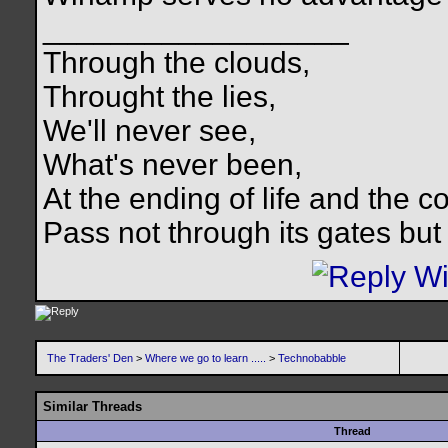
__________________
Through the clouds,
Throught the lies,
We'll never see,
What's never been,
At the ending of life and the c
Pass not through its gates but 
The Traders' Den
>
Where we go to learn .....
>
Technobabble
Similar Threads
Thread