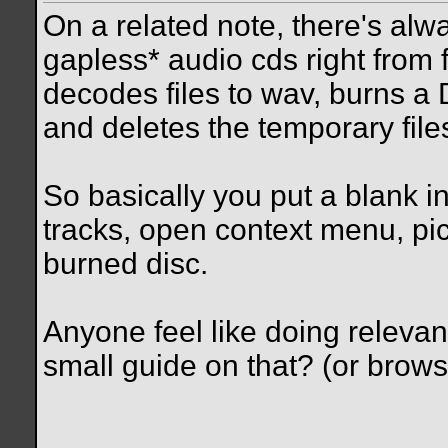
On a related note, there's al
gapless* audio cds right from 
decodes files to wav, burns a 
and deletes the temporary file
So basically you put a blank int
tracks, open context menu, pi
burned disc.
Anyone feel like doing releva
small guide on that? (or brows