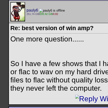
pauly6
251.74 GB
/
205.92 GB
/
0.82
Re: best version of win amp?
One more question......
So I have a few shows that I 
or flac to wav on my hard driv
files to flac without quality l
they never left the computer.