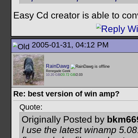
Easy Cd creator is able to con
2005-01-31, 04:12 PM
RainDawg
Renegade Geek
10.20 GB
/
20.72 GB
/2.03
Re: best version of win amp?
Quote:
Originally Posted by
bkm66
I use the latest winamp 5.0