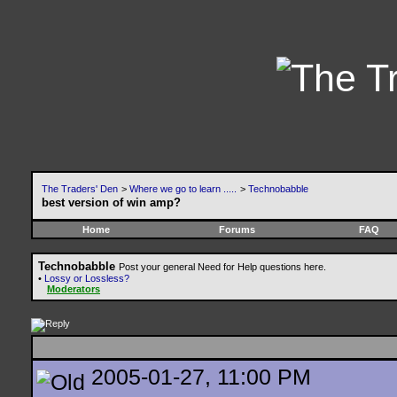
The Traders' Den
>
Where we go to learn .....
>
Technobabble
best version of win amp?
Home
Forums
FAQ
Technobabble
Post your general Need for Help questions here.
•
Lossy or Lossless?
Moderators
2005-01-27, 11:00 PM