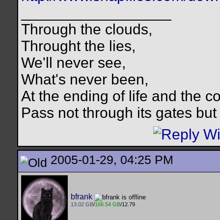
__________________
Through the clouds,
Throught the lies,
We'll never see,
What's never been,
At the ending of life and the c
Pass not through its gates but 
2005-01-29, 04:25 PM
bfrank
13.02 GB
/
166.54 GB
/12.79