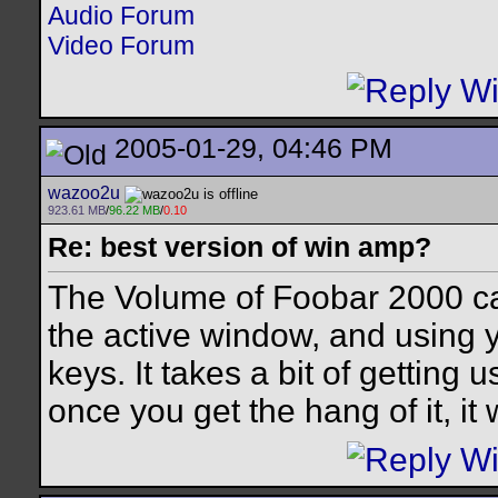
Audio Forum
Video Forum
2005-01-29, 04:46 PM
wazoo2u
923.61 MB
/
96.22 MB
/
0.10
Re: best version of win amp?
The Volume of Foobar 2000 ca
the active window, and using y
keys. It takes a bit of getting 
once you get the hang of it, it 