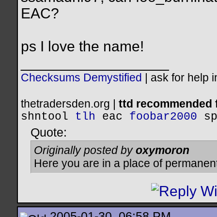
EAC?
ps I love the name!
__________________
Checksums Demystified
|
ask for help 
thetradersden.org |
ttd recommended f
shntool
tlh
eac
foobar2000
s
Quote:
Originally posted by
oxymoron
Here you are in a place of permanen
2005-01-30, 06:58 PM