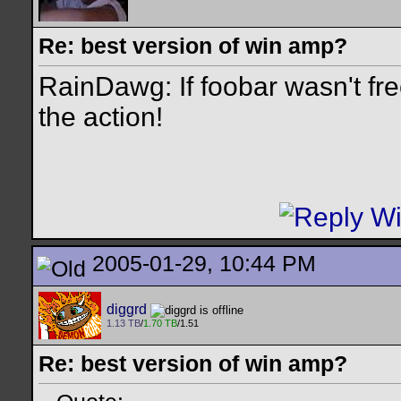
Re: best version of win amp?
RainDawg: If foobar wasn't free
the action!
2005-01-29, 10:44 PM
diggrd
1.13 TB
/
1.70 TB
/1.51
Re: best version of win amp?