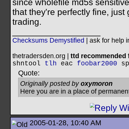
since wholefile md5s sensitiv
that they're perfectly fine, ju
trading.
__________________
Checksums Demystified
|
ask for help 
thetradersden.org |
ttd recommended f
shntool
tlh
eac
foobar2000
s
Quote:
Originally posted by
oxymoron
Here you are in a place of permanen
2005-01-28, 10:40 AM