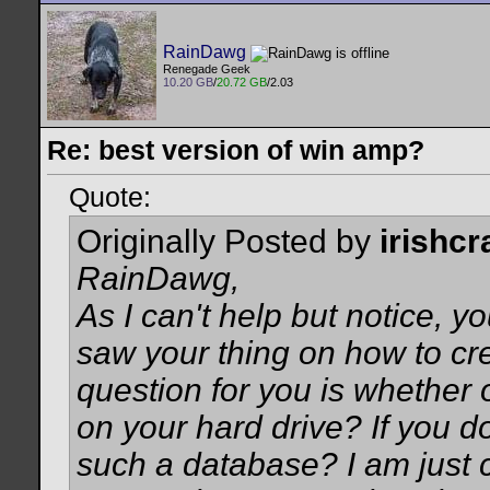
RainDawg
Renegade Geek
10.20 GB
/
20.72 GB
/2.03
Re: best version of win amp?
Quote:
Originally Posted by
irishc
RainDawg,
As I can't help but notice, y
saw your thing on how to cre
question for you is whether 
on your hard drive? If you do
such a database? I am just c