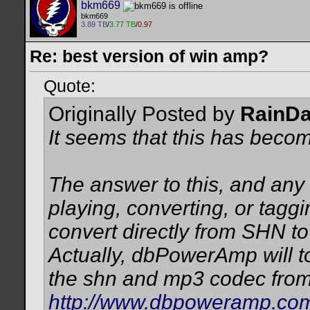
bkm669
bkm669
3.89 TB
/
3.77 TB
/
0.97
Re: best version of win amp?
Quote:
Originally Posted by
RainD
It seems that this has beco
The answer to this, and any 
playing, converting, or taggin
convert directly from SHN to
Actually, dbPowerAmp will to
the shn and mp3 codec from
http://www.dbpoweramp.com