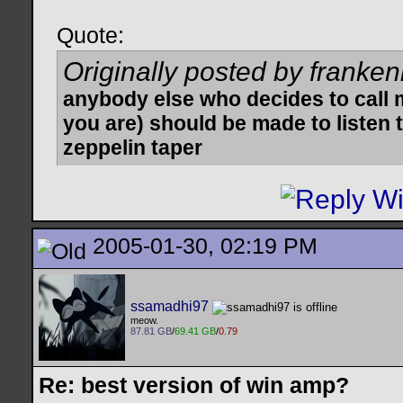
Quote:
Originally posted by franken
anybody else who decides to call 
you are) should be made to listen t
zeppelin taper
2005-01-30, 02:19 PM
ssamadhi97
meow.
87.81 GB
/
69.41 GB
/
0.79
Re: best version of win amp?