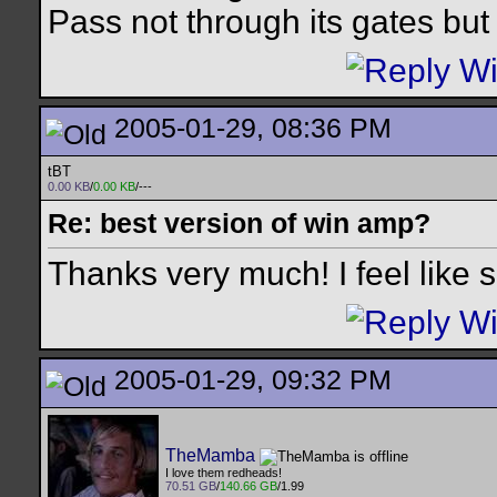
Pass not through its gates but 
2005-01-29, 08:36 PM
tBT
0.00 KB
/
0.00 KB
/---
Re: best version of win amp?
Thanks very much! I feel like 
2005-01-29, 09:32 PM
TheMamba
I love them redheads!
70.51 GB
/
140.66 GB
/1.99