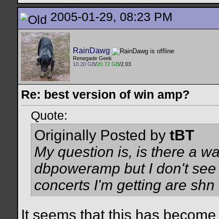
2005-01-29, 08:23 PM
RainDawg
Renegade Geek
10.20 GB
/
20.72 GB
/2.03
Re: best version of win amp?
Quote:
Originally Posted by
tBT
My question is, is there a w
dbpoweramp but I don't see 
concerts I'm getting are shn f
It seems that this has become