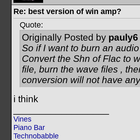
Re: best version of win amp?
Quote:
Originally Posted by
pauly6
So if I want to burn an audi
Convert the Shn of Flac to w
file, burn the wave files , th
conversion will not have any e
i think
__________________
Vines
Piano Bar
Technobabble