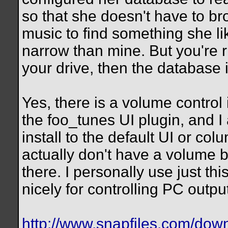
so that she doesn't have to br
music to find something she li
narrow than mine. But you're ri
your drive, then the database 
Yes, there is a volume control 
the foo_tunes UI plugin, and I
install to the default UI or co
actually don't have a volume ba
there. I personally use just t
nicely for controlling PC outp
http://www.snapfiles.com/dow