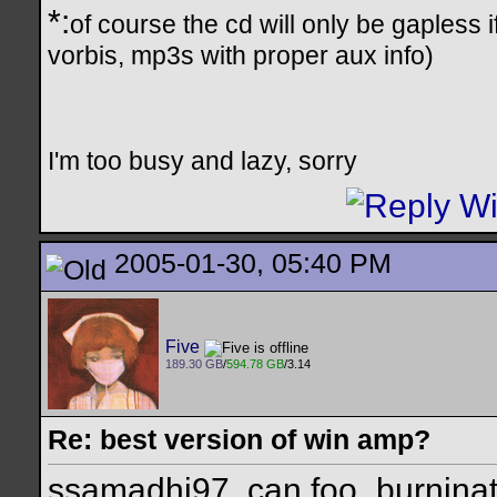
*:
of course the cd will only be gapless 
vorbis, mp3s with proper aux info)
I'm too busy and lazy, sorry
2005-01-30, 05:40 PM
Five
189.30 GB
/
594.78 GB
/3.14
Re: best version of win amp?
ssamadhi97, can foo_burninate