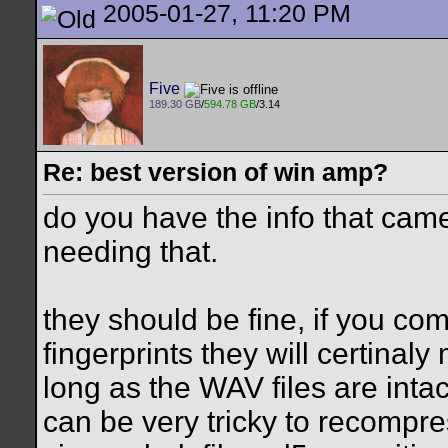
2005-01-27, 11:20 PM
Five
189.30 GB
/
594.78 GB
/3.14
Re: best version of win amp?
do you have the info that cam
needing that.
they should be fine, if you c
fingerprints they will certinaly
long as the WAV files are intac
can be very tricky to recompr