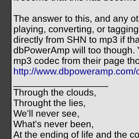
The answer to this, and any ot
playing, converting, or tagging
directly from SHN to mp3 if tha
dbPowerAmp will too though. Y
mp3 codec from their page th
http://www.dbpoweramp.com/c
__________________
Through the clouds,
Throught the lies,
We'll never see,
What's never been,
At the ending of life and the c