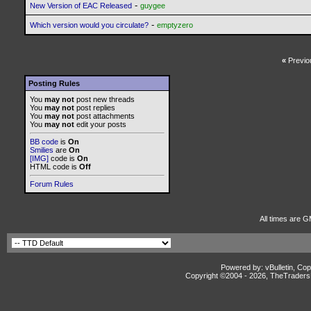
-
New Version of EAC Released
guygee
-
Which version would you circulate?
emptyzero
«
Previo
Posting Rules
You
may not
post new threads
You
may not
post replies
You
may not
post attachments
You
may not
edit your posts
BB code
is
On
Smilies
are
On
[IMG]
code is
On
HTML code is
Off
Forum Rules
All times are G
Powered by: vBulletin, Cop
Copyright ©2004 -
2026, TheTradersD