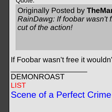
Quote:
Originally Posted by
TheMa
RainDawg: If foobar wasn't fr
cut of the action!
If Foobar wasn't free it wouldn
__________________
DEMONROAST
LIST
Scene of a Perfect Crime