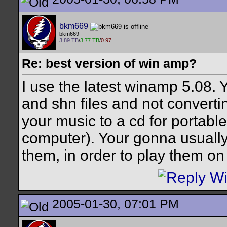
bkm669
bkm669
3.89 TB
/
3.77 TB
/
0.97
Re: best version of win amp?
I use the latest winamp 5.08. 
and shn files and not convertin
your music to a cd for portable l
computer). Your gonna usually
them, in order to play them o
2005-01-30, 07:01 PM