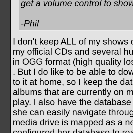
get a volume control to sho
-Phil
I don't keep ALL of my shows o
my official CDs and several hu
in OGG format (high quality lo
. But I do like to be able to do
to it at home, so I keep the d
albums that are currently on m
play. I also have the database
she can easily navigate throu
media drive is mapped as a net
configured her database to re