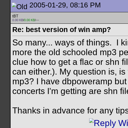
2005-01-29, 08:16 PM
tBT
0.00 KB
/
0.00 KB
/---
Re: best version of win amp?
So many... ways of things.
I k
more the old schooled mp3 pe
clue how to get a flac or shn fi
can either.). My question is, i
mp3? I have dbpoweramp but I 
concerts I'm getting are shn fil
Thanks in advance for any tips