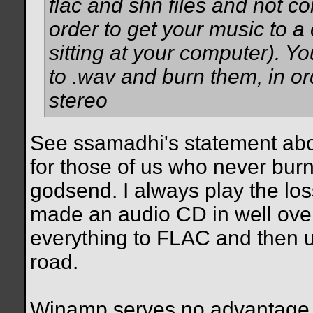
flac and shn files and not con
order to get your music to a c
sitting at your computer). Y
to .wav and burn them, in o
stereo
See ssamadhi's statement abov
for those of us who never burn
godsend. I always play the loss
made an audio CD in well over 
everything to FLAC and then u
road.
Winamp serves no advantage 