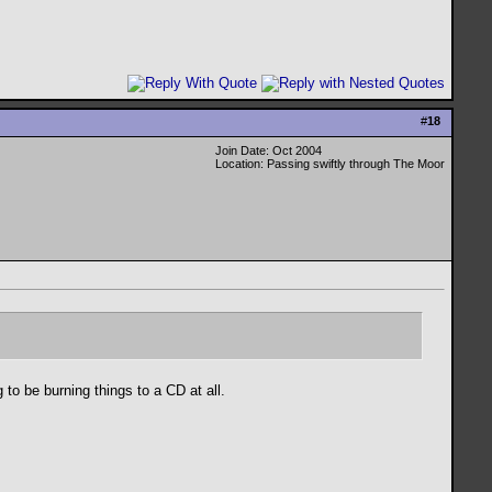
#
18
Join Date: Oct 2004
Location: Passing swiftly through The Moor
to be burning things to a CD at all.