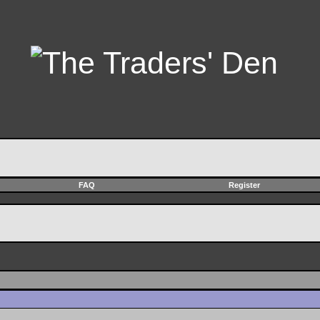
FAQ
Register