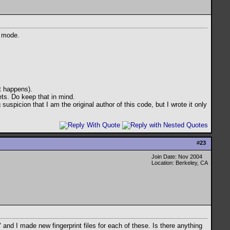
n mode.
it happens).
ets. Do keep that in mind.
suspicion that I am the original author of this code, but I wrote it only
#
23
Join Date: Nov 2004
Location: Berkeley, CA
and I made new fingerprint files for each of these. Is there anything