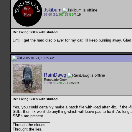
Jskibum
87.60 GB
/
367.35 GB
/4.19
Re: Fixing SBEs with shntool
Until I get the hard disc player for my car, I'll keep burning away. Gla
2005-01-21, 10:25 AM
RainDawg
Renegade Geek
10.20 GB
/
20.72 GB
/2.03
Re: Fixing SBEs with shntool
Yes, you could certainly make a batch file with -pad after -fix. If the -f
SBE, then fix won't do anything which will leave pad to fix it. As long 
SBEs are present.
__________________
Through the clouds,
Throught the lies,