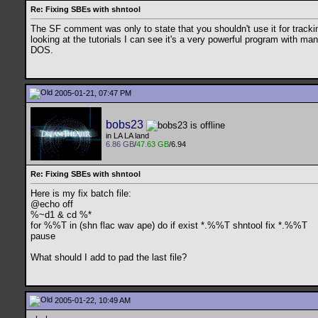
Re: Fixing SBEs with shntool
The SF comment was only to state that you shouldn't use it for tracking. 
looking at the tutorials I can see it's a very powerful program with ma
DOS.
2005-01-21, 07:47 PM
bobs23
in LA LA land
6.86 GB
/
47.63 GB
/6.94
Re: Fixing SBEs with shntool
Here is my fix batch file:
@echo off
%~d1 & cd %*
for %%T in (shn flac wav ape) do if exist *.%%T shntool fix *.%%T
pause
What should I add to pad the last file?
2005-01-22, 10:49 AM