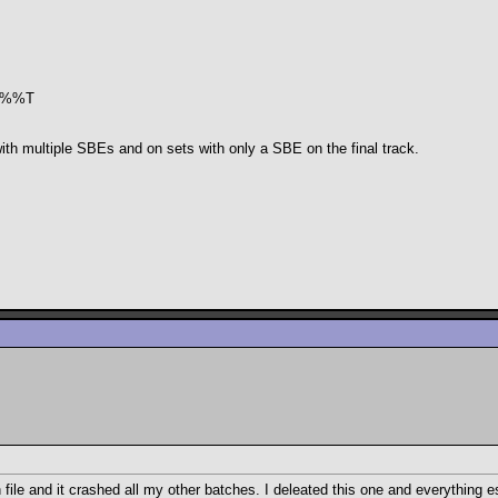
 *.%%T
 with multiple SBEs and on sets with only a SBE on the final track.
ile and it crashed all my other batches. I deleated this one and everything e