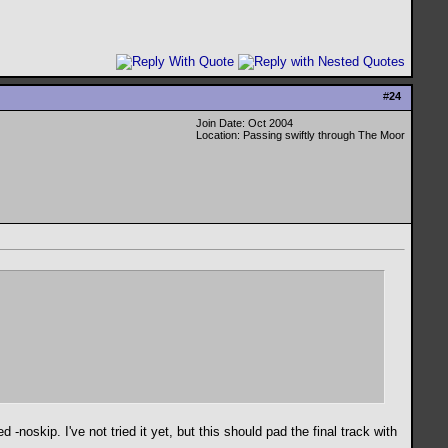
#
24
Join Date: Oct 2004
Location: Passing swiftly through The Moor
-noskip. I've not tried it yet, but this should pad the final track with