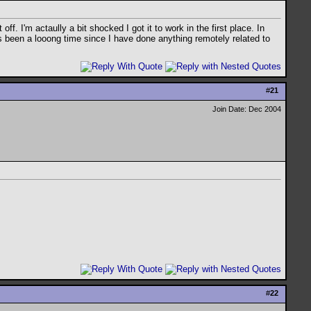
f. I'm actaully a bit shocked I got it to work in the first place. In
has been a looong time since I have done anything remotely related to
#
21
Join Date: Dec 2004
#
22