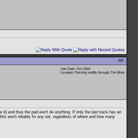
#
17
Join Date: Oct 2004
Location: Passing swiftly through The Moor
ble it) and thus the pad won't do anything. If only the last track has an
n this won't reliably fix any set, regardless of where and how many