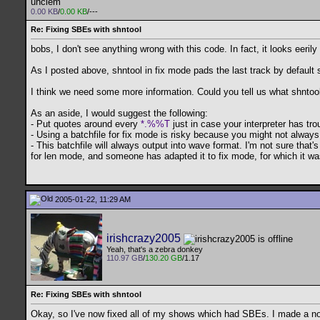
uhclem
0.00 KB
/
0.00 KB
/---
Re: Fixing SBEs with shntool
bobs, I don't see anything wrong with this code. In fact, it looks eer
As I posted above, shntool in fix mode pads the last track by default s
I think we need some more information. Could you tell us what shntool 
As an aside, I would suggest the following:
- Put quotes around every
*.%%T
just in case your interpreter has tr
- Using a batchfile for fix mode is risky because you might not always 
- This batchfile will always output into wave format. I'm not sure that'
for len mode, and someone has adapted it to fix mode, for which it was
2005-01-22, 11:29 AM
irishcrazy2005
Yeah, that's a zebra donkey
110.97 GB
/
130.20 GB
/1.17
Re: Fixing SBEs with shntool
Okay, so I've now fixed all of my shows which had SBEs. I made a note 