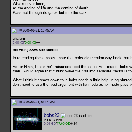
What's never been,
At the ending of life and the coming of death,
Pass not through its gates but into the dark.
2005-01-21, 10:45 AM
uhclem
0.00 KB
/
0.00 KB
/---
Re: Fixing SBEs with shntool
In re-reading these posts I note that bobs did mention way back that 
As for Ninja, I think he's misunderstood the issue. As I read it, bob
then I would agree that cutting wave file first into separate tracks is t
What I think it comes down to is bobs needs a little help using shntool
don't need to use the -pad argument with fix mode as fix mode pads b
2005-01-21, 01:51 PM
bobs23
in LA LA land
6.86 GB
/
47.63 GB
/6.94