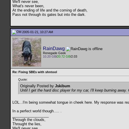
We'll never see,
What's never been,
At the ending of life and the coming of death,
Pass not through its gates but into the dark.
2005-01-21, 10:27 AM
RainDawg
Renegade Geek
10.20 GB
/
20.72 GB
/2.03
Re: Fixing SBEs with shntool
Quote:
Originally Posted by
Jskibum
Until I get the hard disc player for my car, I'll keep burning away
LOL...I'm being somewhat tongue in cheek here. My response was really
In a perfect world though.....
.
__________________
Through the clouds,
Throught the lies,
We'll never see,