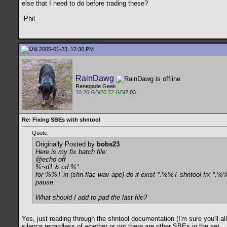
else that I need to do before trading these?
-Phil
2005-01-23, 12:30 PM
RainDawg
Renegade Geek
10.20 GB
/
20.72 GB
/2.03
Re: Fixing SBEs with shntool
Quote:
Originally Posted by
bobs23
Here is my fix batch file:
@echo off
%~d1 & cd %*
for %%T in (shn flac wav ape) do if exist *.%%T shntool fix *.%
pause
What should I add to pad the last file?
Yes, just reading through the shntool documentation (I'm sure you'll all
silence regardless of whether or not there are other SBEs in the set.