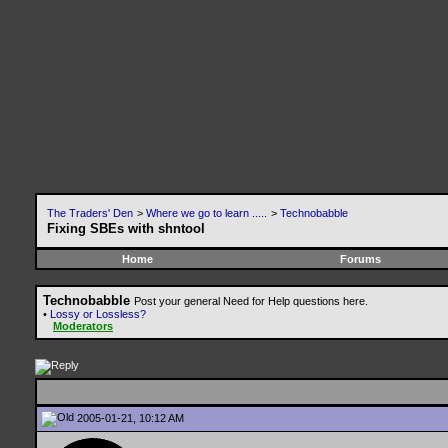
The Traders' Den
>
Where we go to learn .....
>
Technobabble
Fixing SBEs with shntool
Home
Forums
Technobabble
Post your general Need for Help questions here.
•
Lossy or Lossless?
Moderators
2005-01-21, 10:12 AM