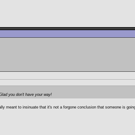
. Glad you don't have your way!
 meant to insinuate that it's not a forgone conclusion that someone is going 