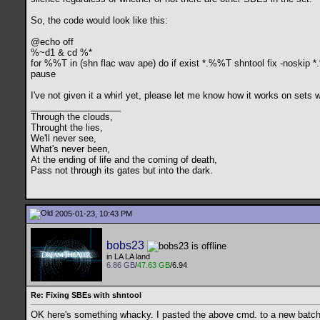
So, the code would look like this:
@echo off
%~d1 & cd %*
for %%T in (shn flac wav ape) do if exist *.%%T shntool fix -noskip
pause
I've not given it a whirl yet, please let me know how it works on sets
__________________
Through the clouds,
Throught the lies,
We'll never see,
What's never been,
At the ending of life and the coming of death,
Pass not through its gates but into the dark.
2005-01-23, 10:43 PM
bobs23
in LA LA land
6.86 GB
/
47.63 GB
/6.94
Re: Fixing SBEs with shntool
OK here's something whacky. I pasted the above cmd. to a new batch f