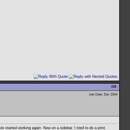
#
25
Join Date: Dec 2004
sle started working again
Now on a sidebar. I tried to do a print