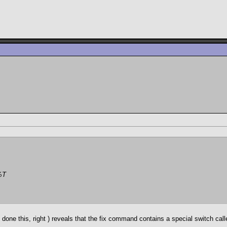
%T
 done this, right
) reveals that the fix command contains a special switch called 