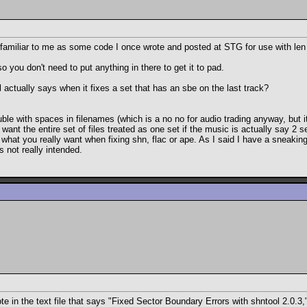
ily familiar to me as some code I once wrote and posted at STG for use with le
o you don't need to put anything in there to get it to pad.
actually says when it fixes a set that has an sbe on the last track?
ouble with spaces in filenames (which is a no no for audio trading anyway, but 
want the entire set of files treated as one set if the music is actually say 2 s
s what you really want when fixing shn, flac or ape. As I said I have a sneaking 
 not really intended.
in the text file that says "Fixed Sector Boundary Errors with shntool 2.0.3," 