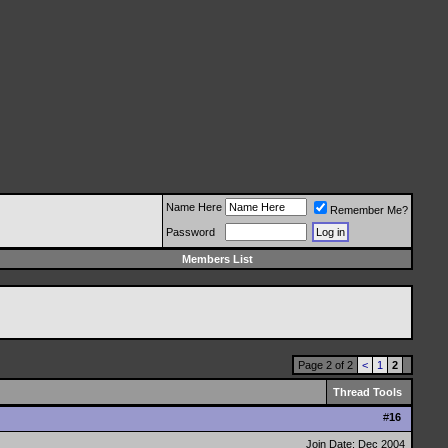
Name Here
Remember Me?
Password
Members List
Page 2 of 2
<
1
2
Thread Tools
#
16
Join Date: Dec 2004