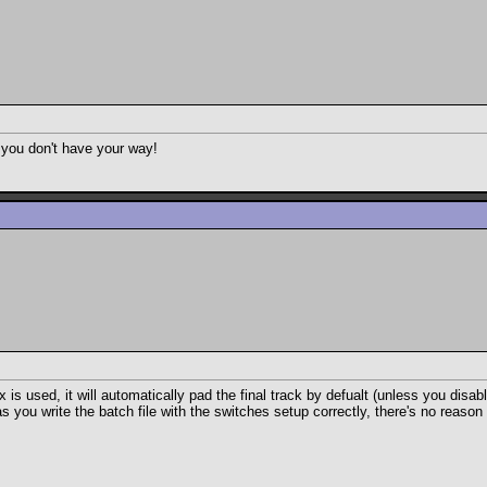
d you don't have your way!
ix is used, it will automatically pad the final track by defualt (unless you disa
as you write the batch file with the switches setup correctly, there's no reaso