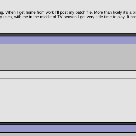
When I get home from work I'll post my batch file. More than likely it's a bit of
ny uses, with me in the middle of TV season I get very little time to play. It 