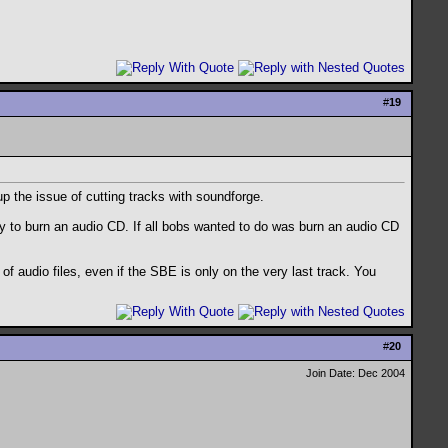
#
19
p the issue of cutting tracks with soundforge.
ly to burn an audio CD. If all bobs wanted to do was burn an audio CD
of audio files, even if the SBE is only on the very last track. You
#
20
Join Date: Dec 2004