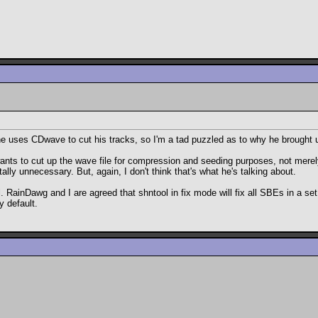
he uses CDwave to cut his tracks, so I'm a tad puzzled as to why he brought u
s wants to cut up the wave file for compression and seeding purposes, not mere
otally unnecessary. But, again, I don't think that's what he's talking about.
. RainDawg and I are agreed that shntool in fix mode will fix all SBEs in a set 
y default.