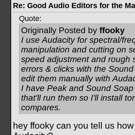
Re: Good Audio Editors for the M
Quote:
Originally Posted by
ffooky
I use Audacity for spectral/f
manipulation and cutting on s
speed adjustment and rough sp
errors & clicks with the Sound 
edit them manually with Audac
I have Peak and Sound Soap b
that'll run them so I'll install
compares.
hey ffooky can you tell us how