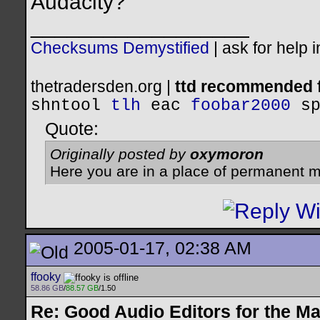
Audacity?
__________________
Checksums Demystified
|
ask for help 
thetradersden.org |
ttd recommended f
shntool
tlh
eac
foobar2000
s
Quote:
Originally posted by
oxymoron
Here you are in a place of permanent m
2005-01-17, 02:38 AM
ffooky
58.86 GB
/
88.57 GB
/1.50
Re: Good Audio Editors for the M