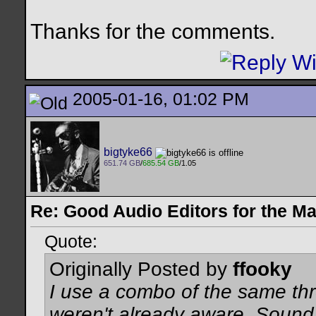
Thanks for the comments.
2005-01-16, 01:02 PM
bigtyke66
651.74 GB
/
685.54 GB
/1.05
Re: Good Audio Editors for the M
Quote:
Originally Posted by
ffooky
I use a combo of the same thr
weren't already aware, Sound S