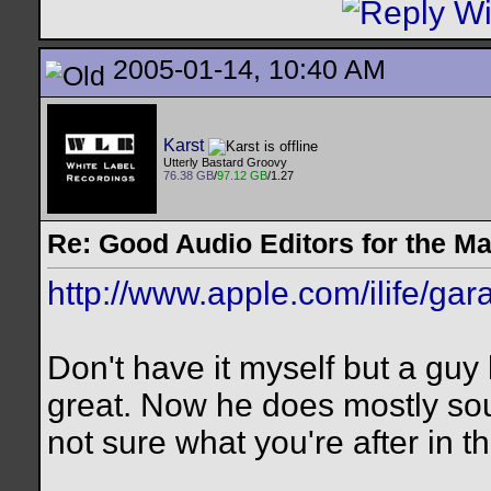
2005-01-14, 10:40 AM
Karst
Utterly Bastard Groovy
76.38 GB
/
97.12 GB
/1.27
Re: Good Audio Editors for the M
http://www.apple.com/ilife/ga
Don't have it myself but a guy 
great. Now he does mostly so
not sure what you're after in t