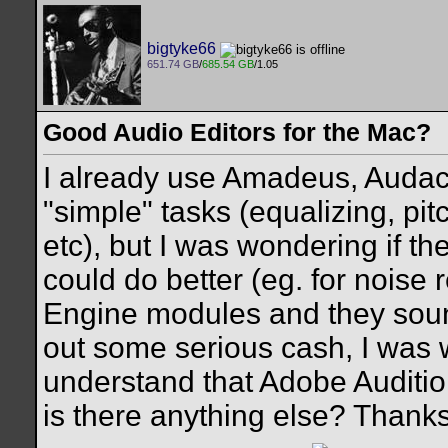
bigtyke66
651.74 GB
/
685.54 GB
/1.05
Good Audio Editors for the Mac?
I already use Amadeus, Audaci
"simple" tasks (equalizing, pi
etc), but I was wondering if t
could do better (eg. for noise
Engine modules and they sound
out some serious cash, I was 
understand that Adobe Auditio
is there anything else? Thanks