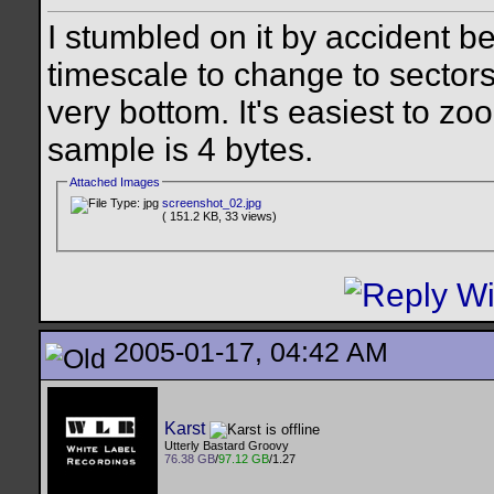
I stumbled on it by accident b
timescale to change to sectors 
very bottom. It's easiest to z
sample is 4 bytes.
Attached Images
screenshot_02.jpg
( 151.2 KB, 33 views)
2005-01-17, 04:42 AM
Karst
Utterly Bastard Groovy
76.38 GB
/
97.12 GB
/1.27