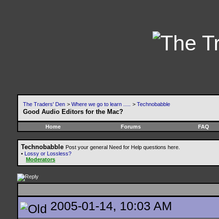
The Traders' Den
>
Where we go to learn .....
>
Technobabble
Good Audio Editors for the Mac?
Home
Forums
FAQ
Technobabble
Post your general Need for Help questions here.
•
Lossy or Lossless?
Moderators
2005-01-14, 10:03 AM