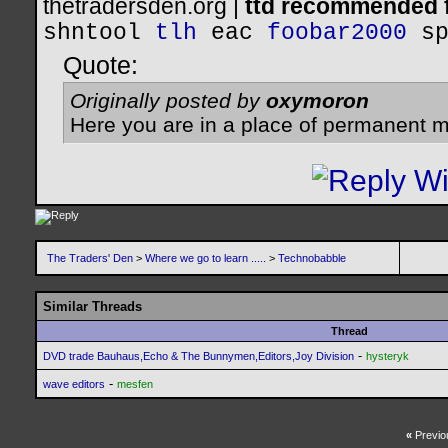
thetradersden.org |
ttd recommended f
shntool
tlh
eac
foobar2000
s
Quote:
Originally posted by
oxymoron
Here you are in a place of permanent m
The Traders' Den
>
Where we go to learn .....
>
Technobabble
Similar Threads
Thread
-
DVD trade Bauhaus,Echo & The Bunnymen,Editors,Joy Division
hysteryk
-
wave editors
mesfen
«
Previo