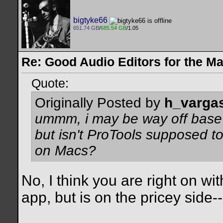
bigtyke66
651.74 GB
/
685.54 GB
/1.05
Re: Good Audio Editors for the M
Quote:
Originally Posted by
h_varga
ummm, i may be way off base 
but isn't ProTools supposed to
on Macs?
No, I think you are right on wit
app, but is on the pricey side--