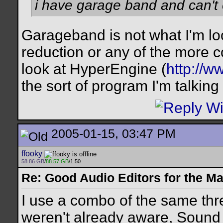
i have garage band and can't 
Garageband is not what I'm look
reduction or any of the more 
look at HyperEngine (
http://
the sort of program I'm talking
2005-01-15, 03:47 PM
ffooky
58.86 GB
/
88.57 GB
/1.50
Re: Good Audio Editors for the M
I use a combo of the same thr
weren't already aware, Sound St