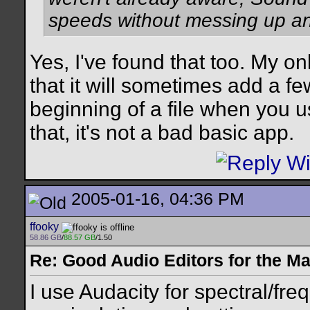
speeds without messing up an
Yes, I've found that too. My o
that it will sometimes add a fe
beginning of a file when you u
that, it's not a bad basic app.
2005-01-16, 04:36 PM
ffooky
58.86 GB
/
88.57 GB
/1.50
Re: Good Audio Editors for the M
I use Audacity for spectral/f