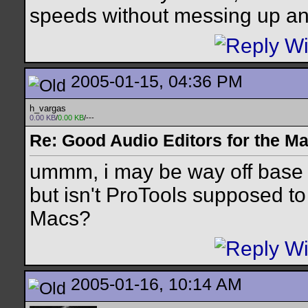
speeds without messing up an
2005-01-15, 04:36 PM
h_vargas
0.00 KB
/
0.00 KB
/---
Re: Good Audio Editors for the M
ummm, i may be way off base 
but isn't ProTools supposed to
Macs?
2005-01-16, 10:14 AM