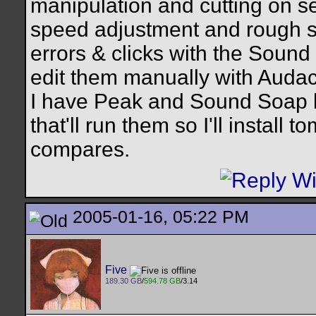
manipulation and cutting on s
speed adjustment and rough sp
errors & clicks with the Sound R
edit them manually with Audaci
I have Peak and Sound Soap bu
that'll run them so I'll install
compares.
2005-01-16, 05:22 PM
Five
189.30 GB
/
594.78 GB
/3.14