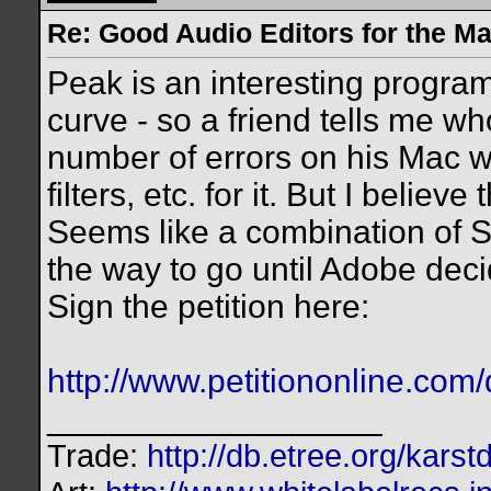
Re: Good Audio Editors for the M
Peak is an interesting program
curve - so a friend tells me wh
number of errors on his Mac w
filters, etc. for it. But I believe
Seems like a combination of 
the way to go until Adobe deci
Sign the petition here:
http://www.petitiononline.com/
__________________
Trade:
http://db.etree.org/karst