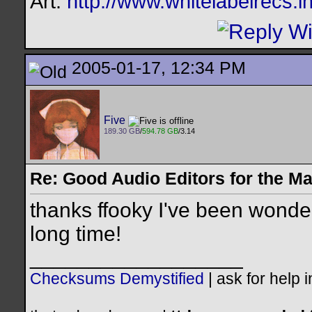
Art:
http://www.whitelabelrecs.i
2005-01-17, 12:34 PM
Five
189.30 GB
/
594.78 GB
/3.14
Re: Good Audio Editors for the M
thanks ffooky I've been wonderi
long time!
__________________
Checksums Demystified
|
ask for help 