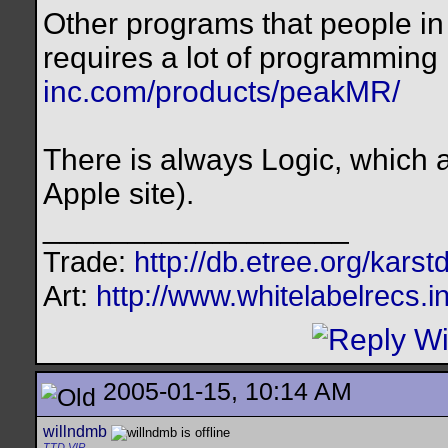
Other programs that people in
requires a lot of programmin
inc.com/products/peakMR/
There is always Logic, which a
Apple site).
__________________
Trade:
http://db.etree.org/karst
Art:
http://www.whitelabelrecs.i
2005-01-15, 10:14 AM
willndmb
TTD VIP