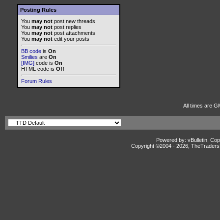
Posting Rules
You
may not
post new threads
You
may not
post replies
You
may not
post attachments
You
may not
edit your posts
BB code
is
On
Smilies
are
On
[IMG]
code is
On
HTML code is
Off
Forum Rules
All times are G
Powered by: vBulletin, Cop
Copyright ©2004 -
2026, TheTradersD