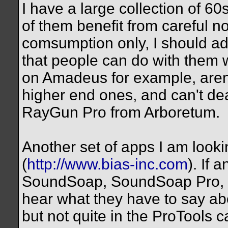
I have a large collection of 
of them benefit from careful n
comsumption only, I should add-
that people can do with them 
on Amadeus for example, aren'
higher end ones, and can't dea
RayGun Pro from Arboretum.
Another set of apps I am looki
(
http://www.bias-inc.com
). If
SoundSoap, SoundSoap Pro, Pe
hear what they have to say ab
but not quite in the ProTools c