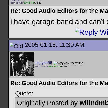
439.33 GB
/
10.46 TB
/24.37
Re: Good Audio Editors for the M
i have garage band and can't 
2005-01-15, 11:30 AM
bigtyke66
651.74 GB
/
685.54 GB
/1.05
Re: Good Audio Editors for the M
Quote:
Originally Posted by
willndm