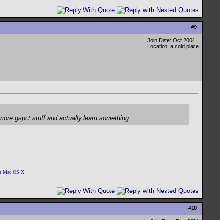
#
9
Join Date: Oct 2004
Location: a cold place
r more gspot stuff and actually learn something.
 on Mac OS X
#
10