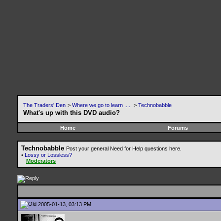
The Traders' Den
>
Where we go to learn .....
>
Technobabble
What's up with this DVD audio?
Home
Forums
Technobabble
Post your general Need for Help questions here.
•
Lossy or Lossless?
Moderators
2005-01-13, 03:13 PM