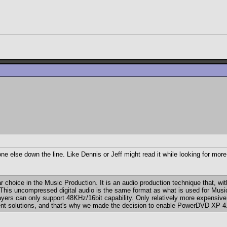
one else down the line. Like Dennis or Jeff might read it while looking for mor
r choice in the Music Production. It is an audio production technique that, 
s. This uncompressed digital audio is the same format as what is used for M
ers can only support 48KHz/16bit capability. Only relatively more expensive 
inment solutions, and that's why we made the decision to enable PowerDVD XP 