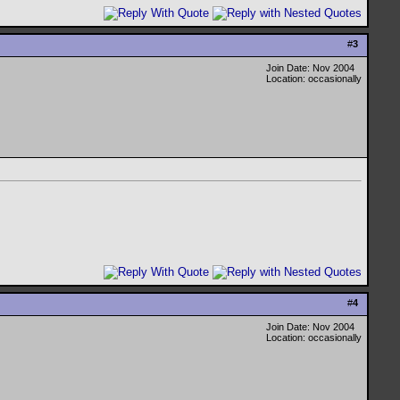
#
3
Join Date: Nov 2004
Location: occasionally
#
4
Join Date: Nov 2004
Location: occasionally