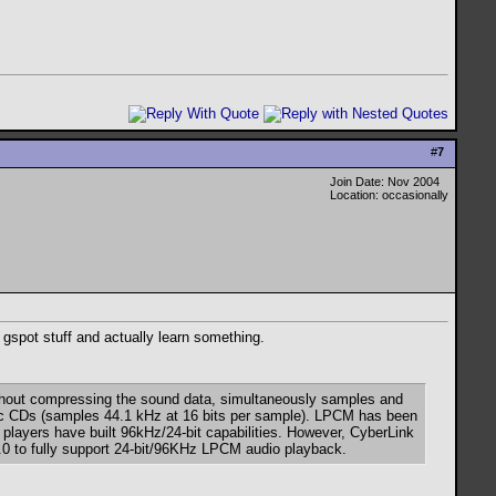
#
7
Join Date: Nov 2004
Location: occasionally
e gspot stuff and actually learn something.
without compressing the sound data, simultaneously samples and
usic CDs (samples 44.1 kHz at 16 bits per sample). LPCM has been
players have built 96kHz/24-bit capabilities. However, CyberLink
4.0 to fully support 24-bit/96KHz LPCM audio playback.