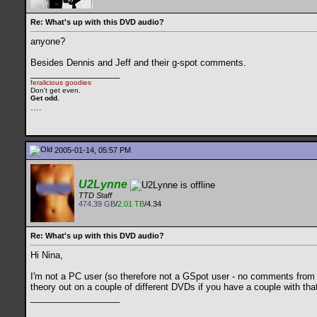
Re: What's up with this DVD audio?
anyone?
Besides Dennis and Jeff and their g-spot comments.
__________________
feralicious goodies
Don't get even.
Get odd.
..
..
2005-01-14, 05:57 PM
U2Lynne
TTD Staff
474.39 GB
/
2.01 TB
/4.34
Re: What's up with this DVD audio?
Hi Nina,
I'm not a PC user (so therefore not a GSpot user - no comments from t
theory out on a couple of different DVDs if you have a couple with that
__________________