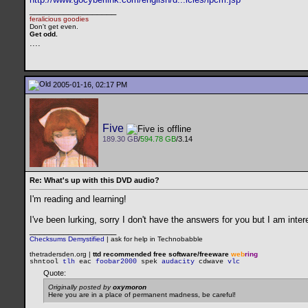
__________________
feralicious goodies
Don't get even.
Get odd.
..
..
2005-01-16, 02:17 PM
Five
189.30 GB
/
594.78 GB
/3.14
Re: What's up with this DVD audio?
I'm reading and learning!
I've been lurking, sorry I don't have the answers for you but I am inter
__________________
Checksums Demystified
|
ask for help in Technobabble
thetradersden.org |
ttd recommended free software/freeware
web
ring
shntool
tlh
eac
foobar2000
spek
audacity
cdwave
vlc
Quote:
Originally posted by
oxymoron
Here you are in a place of permanent madness, be careful!