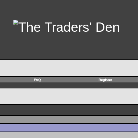
FAQ
Register