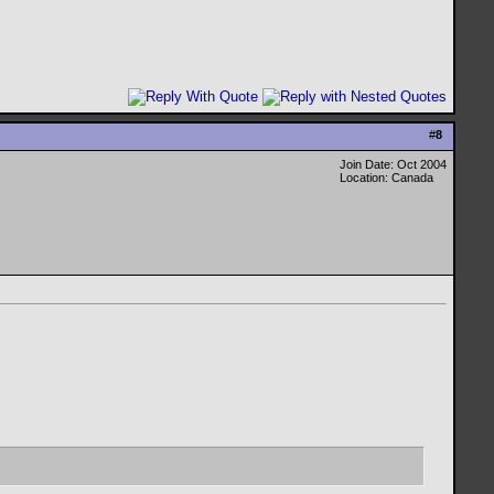
#
8
Join Date: Oct 2004
Location: Canada