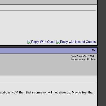
#
5
Join Date: Oct 2004
Location: a cold place
audio is PCM then that information will not show up. Maybe test that