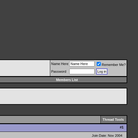
Name Here
Remember Me?
Password
Members List
Thread Tools
#
1
Join Date: Nov 2004