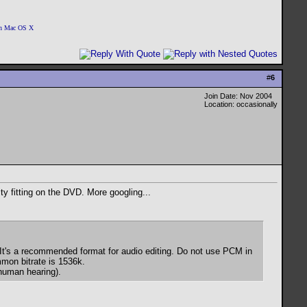
 on Mac OS X
#
6
Join Date: Nov 2004
Location: occasionally
y fitting on the DVD. More googling...
It's a recommended format for audio editing. Do not use PCM in
mmon bitrate is 1536k.
human hearing).