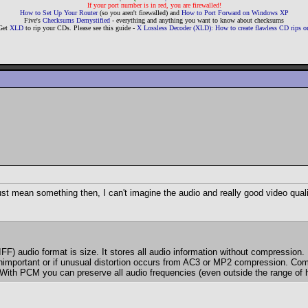
If your port number is in red, you are firewalled!
How to Set Up Your Router
(so you aren't firewalled) and
How to Port Forward on Windows XP
Five's
Checksums Demystified
- everything and anything you want to know about checksums
Get
XLD
to rip your CDs. Please see this guide -
X Lossless Decoder (XLD): How to create flawless CD rips
st mean something then, I can't imagine the audio and really good video qualit
udio format is size. It stores all audio information without compression. 
s unimportant or if unusual distortion occurs from AC3 or MP2 compression. Co
 With PCM you can preserve all audio frequencies (even outside the range of 