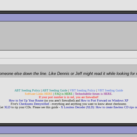
 someone else down the line. Like Dennis or Jeff might read it while looking fo
ABT Seeding Policy
|
ABT Seeding Guide
|
VBT Seeding Policy
|
VBT Seeding Guide
Software Links HERE
|
FAQ is HERE
|
Technobabble forum is HERE
.
If your port number is in red, you are firewalled!
How to Set Up Your Router
(so you aren't firewalled) and
How to Port Forward on Windows XP
Five's
Checksums Demystified
- everything and anything you want to know about checksums
Get
XLD
to rip your CDs. Please see this guide -
X Lossless Decoder (XLD): How to create flawless CD rips