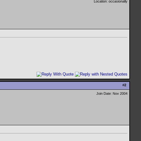
Location: occasionally
#
2
Join Date: Nov 2004