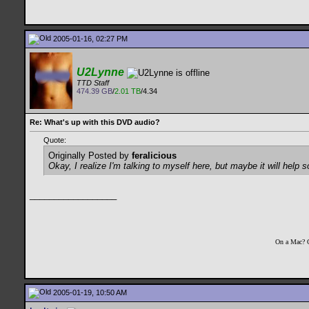
2005-01-16, 02:27 PM
U2Lynne
TTD Staff
474.39 GB
/
2.01 TB
/4.34
Re: What's up with this DVD audio?
Quote:
Originally Posted by
feralicious
Okay, I realize I'm talking to myself here, but maybe it will help
__________________
On a Mac? 
2005-01-19, 10:50 AM