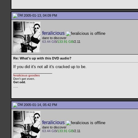
2005-01-13, 04:09 PM
feralicious
dare to discover
63.44 GB
/
133.91 GB
/2.11
Re: What's up with this DVD audio?
If you did it's not all it's cracked up to be.
__________________
feralicious goodies
Don't get even.
Get odd.
..
..
2005-01-14, 05:42 PM
feralicious
dare to discover
63.44 GB
/
133.91 GB
/2.11