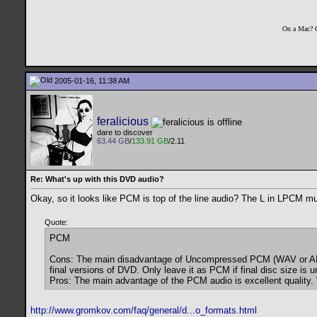
On a Mac? 
2005-01-16, 11:38 AM
feralicious
dare to discover
63.44 GB
/
133.91 GB
/2.11
Re: What's up with this DVD audio?
Okay, so it looks like PCM is top of the line audio? The L in LPCM mu
Quote:
PCM
Cons: The main disadvantage of Uncompressed PCM (WAV or AIFF) a
final versions of DVD. Only leave it as PCM if final disc size i
Pros: The main advantage of the PCM audio is excellent quality.
http://www.gromkov.com/faq/general/d...o_formats.html