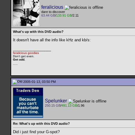
feralicious
dare to discover
63.44 GB
/
133.91 GB
/2.11
What's up with this DVD audio?
It doesn't have all the info like kHz and kb/s:
__________________
feralicious goodies
Don't get even.
Get odd.
..
..
2005-01-13, 03:50 PM
Spelunker
250.15 GB
/
491.13 GB
/1.96
Re: What's up with this DVD audio?
Did i just find your G-spot?