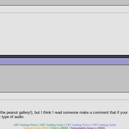
he peanut gallery!), but I think I read someone make a comment that if your 
 type of audio.
ABT Seeding Policy
|
ABT Seeding Guide
|
VBT Seeding Policy
|
VBT Seeding Guide
Software Links HERE
|
FAQ is HERE
|
Technobabble forum is HERE
.