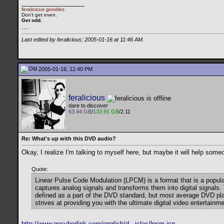
__________________
feralicious goodies
Don't get even.
Get odd.
..
..
Last edited by feralicious; 2005-01-16 at
11:46 AM
.
2005-01-16, 12:40 PM
feralicious
dare to discover
63.44 GB
/
133.91 GB
/2.11
Re: What's up with this DVD audio?
Okay, I realize I'm talking to myself here, but maybe it will help some
Quote:
Linear Pulse Code Modulation (LPCM) is a format that is a popula
captures analog signals and transforms them into digital signal
defined as a part of the DVD standard, but most average DVD play
strives at providing you with the ultimate digital video enterta
http://www.gocyberlink.com/english/d...icles/lpcm.jsp