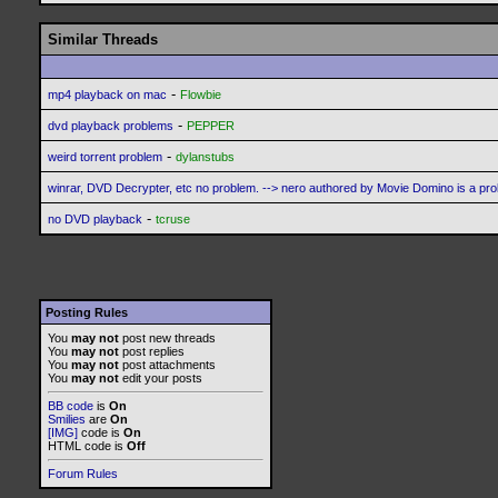
Similar Threads
-
mp4 playback on mac
Flowbie
-
dvd playback problems
PEPPER
-
weird torrent problem
dylanstubs
winrar, DVD Decrypter, etc no problem. --> nero authored by Movie Domino is a pr
-
no DVD playback
tcruse
Posting Rules
You
may not
post new threads
You
may not
post replies
You
may not
post attachments
You
may not
edit your posts
BB code
is
On
Smilies
are
On
[IMG]
code is
On
HTML code is
Off
Forum Rules