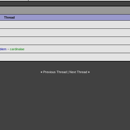
Thread
-
oblem
cardinalae
«
Previous Thread
|
Next Thread
»