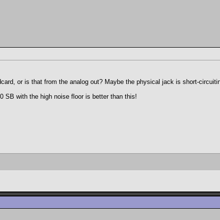
rd, or is that from the analog out? Maybe the physical jack is short-circuitin
SB with the high noise floor is better than this!