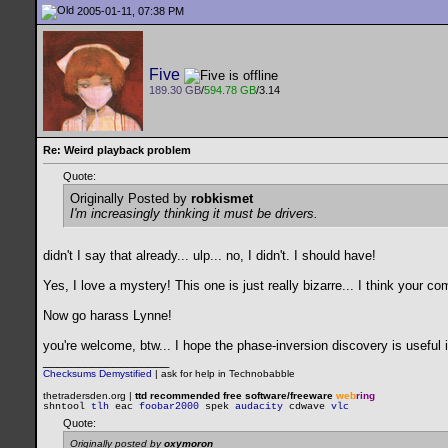
2005-01-11, 07:38 PM
Five
189.30 GB
/
594.78 GB
/3.14
Re: Weird playback problem
Quote:
Originally Posted by
robkismet
I'm increasingly thinking it
must
be drivers.
didn't I say that already... ulp... no, I didn't. I should have!
Yes, I love a mystery! This one is just really bizarre... I think your 
Now go harass Lynne!
you're welcome, btw... I hope the phase-inversion discovery is useful
__________________
Checksums Demystified
|
ask for help in Technobabble
thetradersden.org |
ttd recommended free software/freeware
web
ring
shntool
tlh
eac
foobar2000
spek
audacity
cdwave
vlc
Quote:
Originally posted by
oxymoron