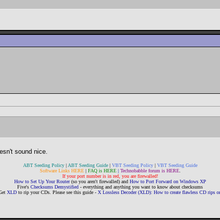
oesn't sound nice.
ABT Seeding Policy
|
ABT Seeding Guide
|
VBT Seeding Policy
|
VBT Seeding Guide
Software Links HERE
|
FAQ is HERE
|
Technobabble forum is HERE
.
If your port number is in red, you are firewalled!
How to Set Up Your Router
(so you aren't firewalled) and
How to Port Forward on Windows XP
Five's
Checksums Demystified
- everything and anything you want to know about checksums
Get
XLD
to rip your CDs. Please see this guide -
X Lossless Decoder (XLD): How to create flawless CD rips