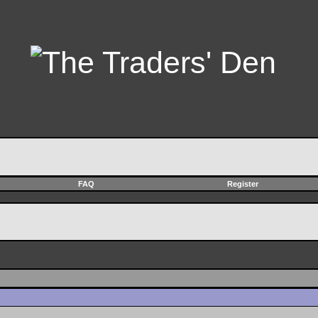
FAQ
Register