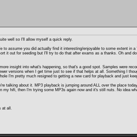
te well so I'll allow myself a quick reply.
 safe to assume you did actually find it interesting/enjoyable to some extent 
ort it out for seeding but I'll try to do that after exams as a thanks. Oh and d
more insight into what's happening, so that's a good spot. Samples were recor
ewer versions when I get time just to see if that helps at all. Something I tho
le I'm pretty much resigned to getting a new card for playback and just keepi
e're talking about it. MP3 playback is jumping around ALL over the place toda
on my hifi, then I'm trying some MP3s again now and it's still nuts. No idea w
at all.