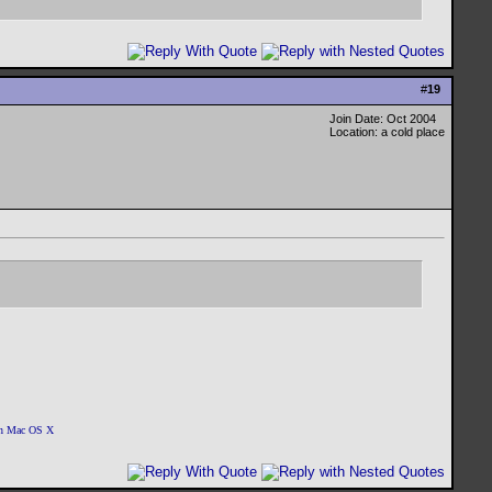
#
19
Join Date: Oct 2004
Location: a cold place
 on Mac OS X