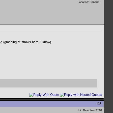
Location: Canada
g (grasping at straws here, I know).
#
17
Join Date: Nov 2004