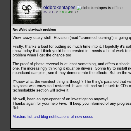
oldbrokentapes
35.58 GB
/
62.83 GB
/1.77
Re: Weird playback problem
Wow, crazy crazy stuff. Revision (read "crammed learning") is going qui
Firstly, thanks a load for putting so much time into it. Hopefully it's
show today that I think you'd be interested in - needs a bit of work to s
problem when I get the chance too
The proof of phase reversal is at least something, and offers a shade 
one. I'm increasingly thinking it
must
be drivers. Gonna try to install n
soundcard samples, see if they demonstrate the effects. But on the who
Y'know what the weirdest thing is though? The thing's paranoid that w
playback was crazy so I restarted. It was still bad so I stuck to CDs 
technobabble section will solve it!
Ah well, been an eye-opener of an investigation anyway!
Thanks again for your help Five, I'll keep you informed of any progress 
Rob
__________________
Masters list and blog notifications of new seeds