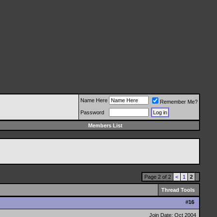
Name Here
Remember Me?
Password
Members List
Page 2 of 2
<
1
2
Thread Tools
#
16
Join Date: Oct 2004