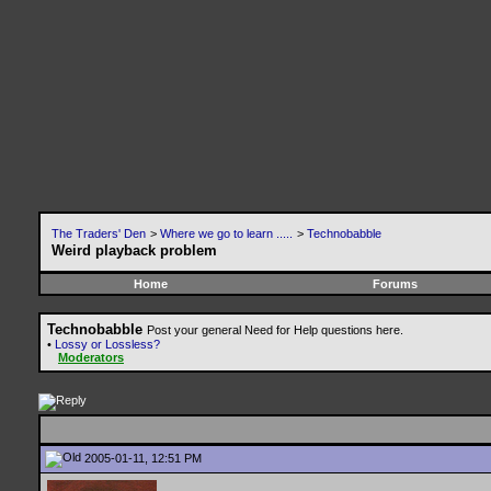
The Traders' Den
>
Where we go to learn .....
>
Technobabble
Weird playback problem
Home
Forums
Technobabble
Post your general Need for Help questions here.
•
Lossy or Lossless?
Moderators
2005-01-11, 12:51 PM