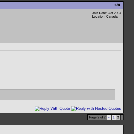
#
20
Join Date: Oct 2004
Location: Canada
Page 2 of 2
<
1
2