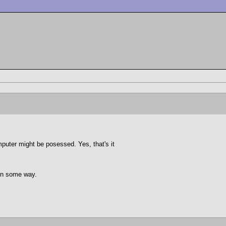
computer might be posessed. Yes, that's it
 in some way.