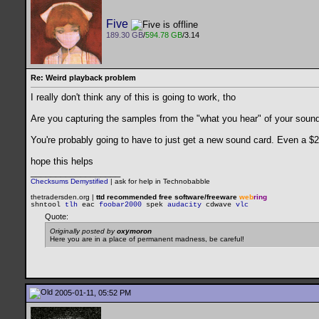
Five
189.30 GB
/
594.78 GB
/3.14
Re: Weird playback problem
I really don't think any of this is going to work, tho
Are you capturing the samples from the "what you hear" of your soundca
You're probably going to have to just get a new sound card. Even a $20 
hope this helps
__________________
Checksums Demystified
|
ask for help in Technobabble
thetradersden.org |
ttd recommended free software/freeware
web
ring
shntool
tlh
eac
foobar2000
spek
audacity
cdwave
vlc
Quote:
Originally posted by
oxymoron
Here you are in a place of permanent madness, be careful!
2005-01-11, 05:52 PM