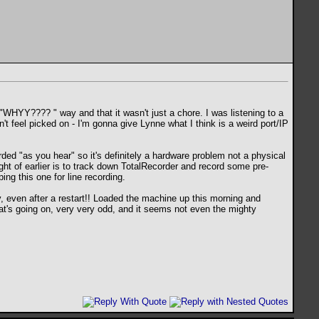
in a "WHYY????
" way and that it wasn't just a chore. I was listening to a
on't feel picked on - I'm gonna give Lynne what I think is a weird port/IP
ded "as you hear" so it's definitely a hardware problem not a physical
ught of earlier is to track down TotalRecorder and record some pre-
ng this one for line recording.
y, even after a restart!! Loaded the machine up this morning and
hat's going on, very very odd, and it seems not even the mighty