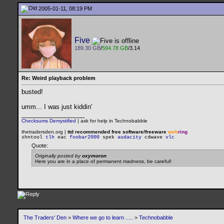
2005-01-11, 08:19 PM
Five
189.30 GB
/
594.78 GB
/3.14
Re: Weird playback problem
busted!
umm... I was just kiddin'
__________________
Checksums Demystified
|
ask for help in Technobabble
thetradersden.org |
ttd recommended free software/freeware
web
ring
shntool
tlh
eac
foobar2000
spek
audacity
cdwave
vlc
Quote:
Originally posted by
oxymoron
Here you are in a place of permanent madness, be careful!
The Traders' Den
>
Where we go to learn .....
>
Technobabble