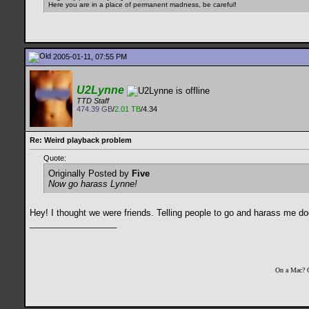
Here you are in a place of permanent madness, be careful!
2005-01-11, 07:55 PM
U2Lynne
TTD Staff
474.39 GB
/
2.01 TB
/4.34
Re: Weird playback problem
Quote:
Originally Posted by
Five
Now go harass Lynne!
Hey! I thought we were friends. Telling people to go and harass me d
__________________
On a Mac? 