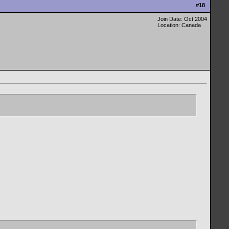
#
18
Join Date: Oct 2004
Location: Canada