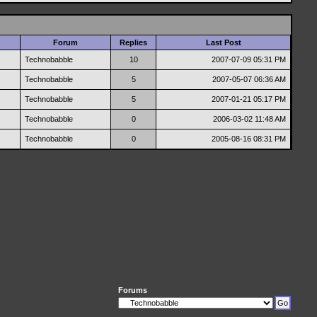
Forum
Replies
Last Post
Technobabble
10
2007-07-09
05:31 PM
Technobabble
5
2007-05-07
06:36 AM
Technobabble
5
2007-01-21
05:17 PM
Technobabble
0
2006-03-02
11:48 AM
Technobabble
0
2005-08-16
08:31 PM
Forums