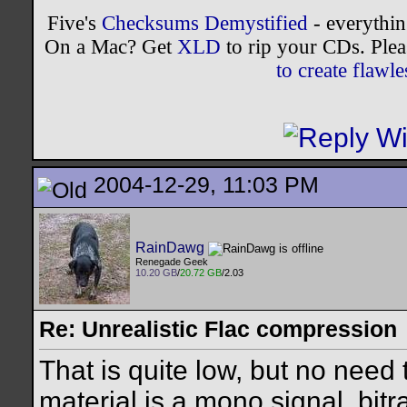
Five's
Checksums Demystified
- everythi
On a Mac? Get
XLD
to rip your CDs. Plea
to create flaw
2004-12-29, 11:03 PM
RainDawg
Renegade Geek
10.20 GB
/
20.72 GB
/2.03
Re: Unrealistic Flac compression
That is quite low, but no need
material is a mono signal, bit