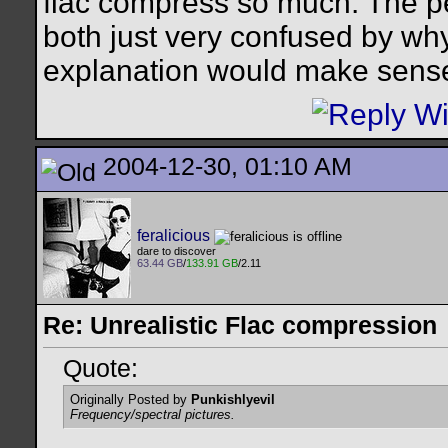
flac compress so much. The p
both just very confused by wh
explanation would make sens
2004-12-30, 01:10 AM
feralicious
dare to discover
63.44 GB
/
133.91 GB
/2.11
Re: Unrealistic Flac compression
Quote:
Originally Posted by
Punkishlyevil
Frequency/spectral pictures.