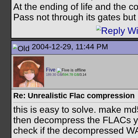
At the ending of life and the c
Pass not through its gates but 
2004-12-29, 11:44 PM
Five
189.30 GB
/
594.78 GB
/3.14
Re: Unrealistic Flac compression
this is easy to solve. make md
then decompress the FLACs yo
check if the decompressed WA