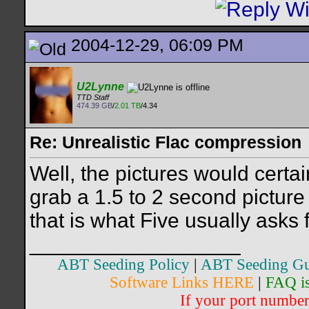
2004-12-29, 06:09 PM
U2Lynne
TTD Staff
474.39 GB
/
2.01 TB
/4.34
Re: Unrealistic Flac compression
Well, the pictures would certain
grab a 1.5 to 2 second picture 
that is what Five usually asks f
__________________
ABT Seeding Policy
|
ABT Seeding Gu
Software Links HERE
|
FAQ i
If your port number 