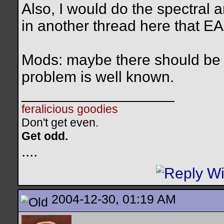
Also, I would do the spectral 
in another thread here that EA
Mods: maybe there should be a 
problem is well known.
__________________
feralicious goodies
Don't get even.
Get odd.
..
..
2004-12-30, 01:19 AM