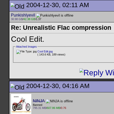
2004-12-30, 02:11 AM
Punkishlyevil
30.98 GB
/
42.38 GB
/1.37
Re: Unrealistic Flac compression
Cool Edit.
Attached Images
Cool Edit.jpg
( 143.6 KB, 189 views)
2004-12-30, 04:16 AM
NINJA
Banned
795.31 MB
/
607.86 MB
/
0.76