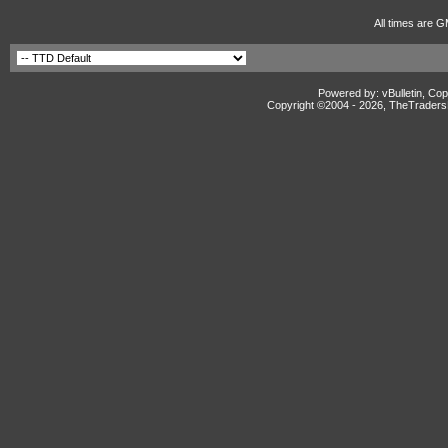
All times are G
Powered by: vBulletin, Cop
Copyright ©2004 -
2026, TheTradersD