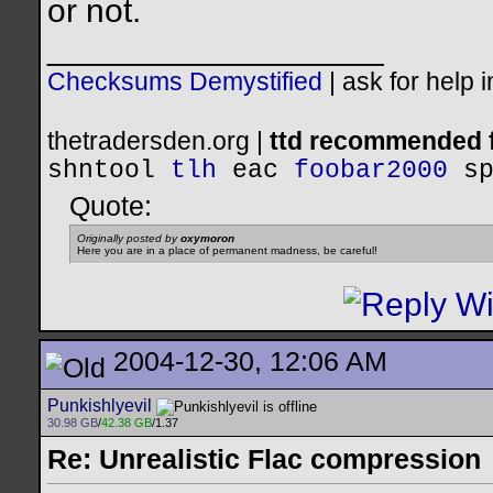
or not.
__________________
Checksums Demystified
|
ask for help 
thetradersden.org |
ttd recommended f
shntool
tlh
eac
foobar2000
s
Quote:
Originally posted by
oxymoron
Here you are in a place of permanent madness, be careful!
2004-12-30, 12:06 AM
Punkishlyevil
30.98 GB
/
42.38 GB
/1.37
Re: Unrealistic Flac compression