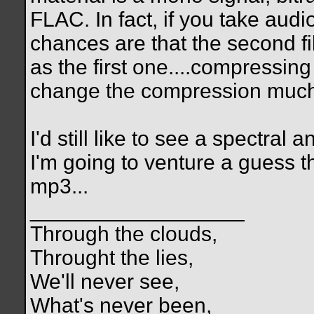
FLAC. In fact, if you take au
chances are that the second fil
as the first one....compressin
change the compression much
I'd still like to see a spectral
I'm going to venture a guess th
mp3...
__________________
Through the clouds,
Throught the lies,
We'll never see,
What's never been,