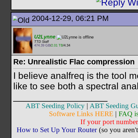
2004-12-29, 06:21 PM
U2Lynne
TTD Staff
474.39 GB
/
2.01 TB
/4.34
Re: Unrealistic Flac compression
I believe analfreq is the tool
like to see both a spectral an
__________________
ABT Seeding Policy
|
ABT Seeding Gu
Software Links HERE
|
FAQ i
If your port number 
How to Set Up Your Router
(so you aren't