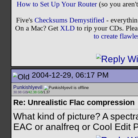
How to Set Up Your Router
(so you aren't
Five's
Checksums Demystified
- everythi
On a Mac? Get
XLD
to rip your CDs. Plea
to create flaw
2004-12-29, 06:17 PM
Punkishlyevil
30.98 GB
/
42.38 GB
/1.37
Re: Unrealistic Flac compression
What kind of picture? A spectr
EAC or analfreq or Cool Edit 