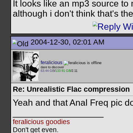
It looks like an mp3 source to
although i don't think that's th
2004-12-30, 02:01 AM
feralicious
dare to discover
63.44 GB
/
133.91 GB
/2.11
Re: Unrealistic Flac compression
Yeah and that Anal Freq pic do
__________________
feralicious goodies
Don't get even.