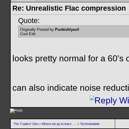
Re: Unrealistic Flac compression
Quote:
Originally Posted by
Punkishlyevil
Cool Edit.
looks pretty normal for a 60's
can also indicate noise reduc
The Traders' Den
>
Where we go to learn .....
>
Technobabble