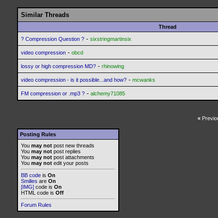
Similar Threads
Thread
-
? Compression Question ?
sixstringmartinsix
-
video compression
obcd
-
lossy or high compression MD?
rhinowing
-
video compression - is it possible...and how?
mcwanks
-
FM compression or .mp3 ?
alchemy71085
«
Previo
Posting Rules
You
may not
post new threads
You
may not
post replies
You
may not
post attachments
You
may not
edit your posts
BB code
is
On
Smilies
are
On
[IMG]
code is
On
HTML code is
Off
Forum Rules