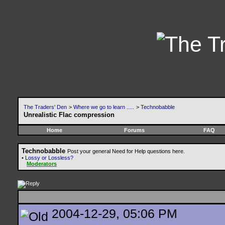
The Traders' Den
>
Where we go to learn .....
>
Technobabble
Unrealistic Flac compression
Home
Forums
FAQ
Technobabble
Post your general Need for Help questions here.
•
Lossy or Lossless?
Moderators
2004-12-29, 05:06 PM