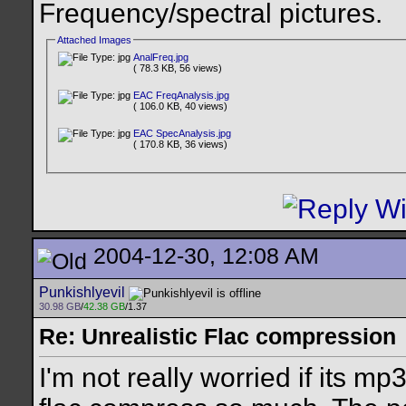
Frequency/spectral pictures.
Attached Images
AnalFreq.jpg
( 78.3 KB, 56 views)
EAC FreqAnalysis.jpg
( 106.0 KB, 40 views)
EAC SpecAnalysis.jpg
( 170.8 KB, 36 views)
2004-12-30, 12:08 AM
Punkishlyevil
30.98 GB
/
42.38 GB
/1.37
Re: Unrealistic Flac compression
I'm not really worried if its 