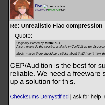
Five
189.30 GB
/
594.78 GB
/3.14
Re: Unrealistic Flac compression
Quote:
Originally Posted by
feralicious
Also, I would do the spectral analysis in CoolEdit as we discover
Mods: maybe there should be a sticky about that? I don't think th
CEP/Audition is the best for s
reliable. We need a freeware s
up a solution for this.
__________________
Checksums Demystified
|
ask for help 