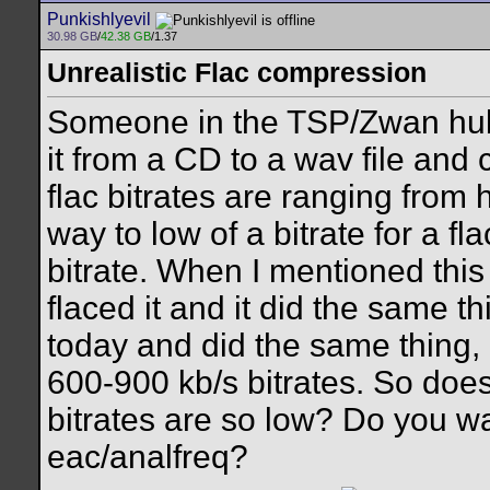
Punkishlyevil
30.98 GB
/
42.38 GB
/1.37
Unrealistic Flac compression
Someone in the TSP/Zwan hub
it from a CD to a wav file and 
flac bitrates are ranging from
way to low of a bitrate for a f
bitrate. When I mentioned this
flaced it and it did the same t
today and did the same thing, 
600-900 kb/s bitrates. So do
bitrates are so low? Do you w
eac/analfreq?