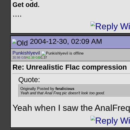
Get odd.
..
..
2004-12-30, 02:09 AM
Punkishlyevil
30.98 GB
/
42.38 GB
/1.37
Re: Unrealistic Flac compression
Quote:
Originally Posted by
feralicious
Yeah and that Anal Freq pic doesn't look too good.
Yeah when I saw the AnalFreq 