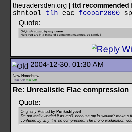
thetradersden.org |
ttd recommended f
shntool
tlh
eac
foobar2000
s
Quote:
Originally posted by
oxymoron
Here you are in a place of permanent madness, be careful!
2004-12-30, 01:30 AM
New Homebrew
0.00 KB
/
0.00 KB
/---
Re: Unrealistic Flac compression
Quote:
Originally Posted by
Punkishlyevil
I'm not really worried if its mp3, because mp3s wouldn't make a
confused by why it is so compressed. The mono explanation wo