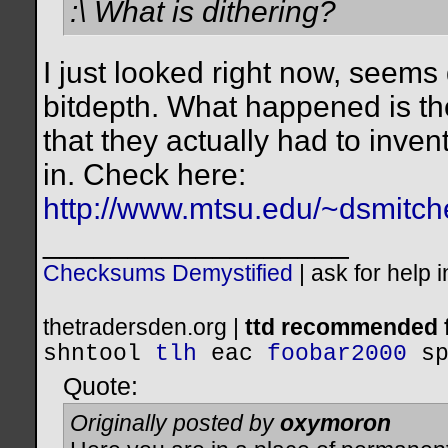
:\ What is dithering?
I just looked right now, seems 
bitdepth. What happened is the
that they actually had to invent
in. Check here:
http://www.mtsu.edu/~dsmitche
__________________
Checksums Demystified
|
ask for help 
thetradersden.org |
ttd recommended f
shntool
tlh
eac
foobar2000
s
Quote:
Originally posted by
oxymoron