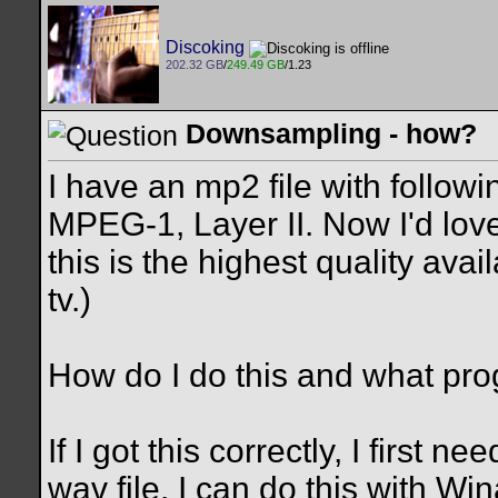
Discoking
202.32 GB
/
249.49 GB
/1.23
Downsampling - how?
I have an mp2 file with follo
MPEG-1, Layer II. Now I'd love 
this is the highest quality avai
tv.)
How do I do this and what pr
If I got this correctly, I first 
wav file. I can do this with Win