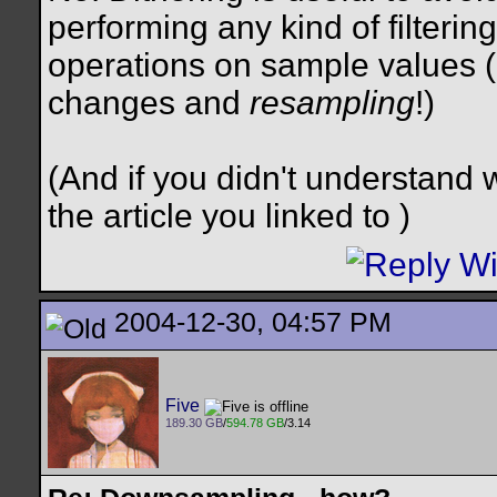
performing any kind of filtering
operations on sample values (
changes and
resampling
!)
(And if you didn't understand w
the article you linked to
)
2004-12-30, 04:57 PM
Five
189.30 GB
/
594.78 GB
/3.14