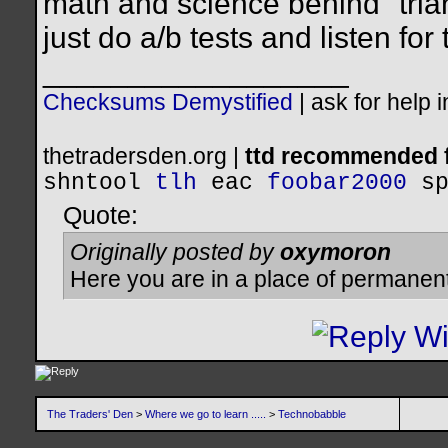
math and science behind "trian
just do a/b tests and listen for 
__________________
Checksums Demystified
|
ask for help 
thetradersden.org |
ttd recommended f
shntool
tlh
eac
foobar2000
s
Quote:
Originally posted by
oxymoron
Here you are in a place of permanen
The Traders' Den
>
Where we go to learn .....
>
Technobabble