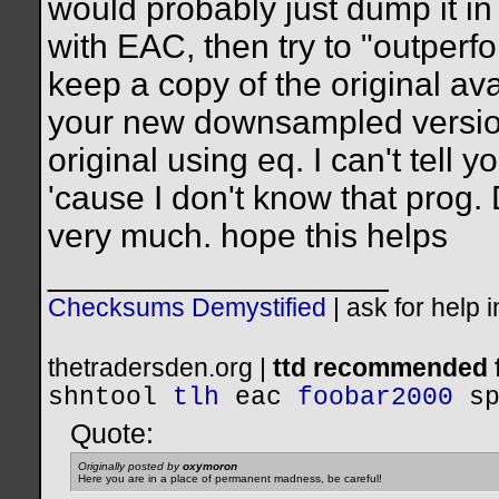
would probably just dump it in 
with EAC, then try to "outper
keep a copy of the original ava
your new downsampled version
original using eq. I can't tell
'cause I don't know that prog.
very much. hope this helps
__________________
Checksums Demystified
|
ask for help 
thetradersden.org |
ttd recommended f
shntool
tlh
eac
foobar2000
s
Quote:
Originally posted by
oxymoron
Here you are in a place of permanent madness, be careful!