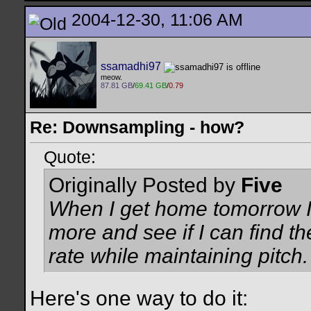
2004-12-30, 11:06 AM
ssamadhi97
meow.
87.81 GB
/
69.41 GB
/
0.79
Re: Downsampling - how?
Quote:
Originally Posted by
Five
When I get home tomorrow I'
more and see if I can find t
rate while maintaining pitch.
Here's one way to do it: