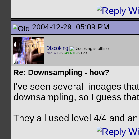
2004-12-29, 05:09 PM
Discoking
202.32 GB
/
249.49 GB
/1.23
Re: Downsampling - how?
I've seen several lineages tha
downsampling, so I guess that
They all used level 4/4 and an a