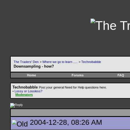
The Traders' Den
>
Where we go to learn .....
>
Technobabble
Downsampling - how?
Home
Forums
FAQ
Technobabble
Post your general Need for Help questions here.
•
Lossy or Lossless?
Moderators
2004-12-28, 08:26 AM