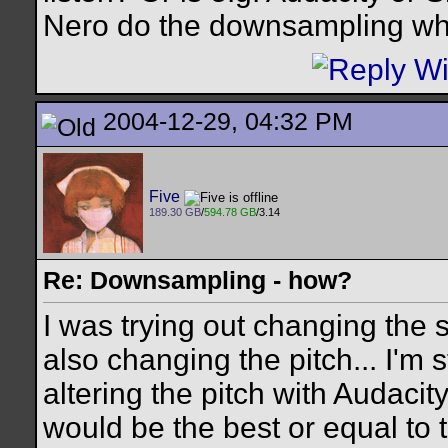
Nero do the downsampling wh
2004-12-29, 04:32 PM
Five
189.30 GB
/
594.78 GB
/3.14
Re: Downsampling - how?
I was trying out changing the 
also changing the pitch... I'm s
altering the pitch with Audacit
would be the best or equal to t