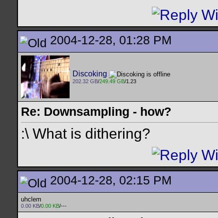
2004-12-28, 01:28 PM
Discoking
202.32 GB
/
249.49 GB
/1.23
Re: Downsampling - how?
:\ What is dithering?
2004-12-28, 02:15 PM
uhclem
0.00 KB
/
0.00 KB
/---