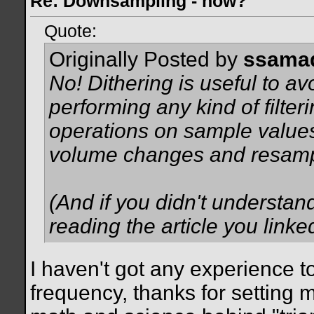
Re: Downsampling - how?
Quote:
Originally Posted by
ssama
No! Dithering is useful to avo
performing any kind of filteri
operations on sample values 
volume changes and
resamp
(And if you didn't understand
reading the article you linke
I haven't got any experience t
frequency, thanks for setting me