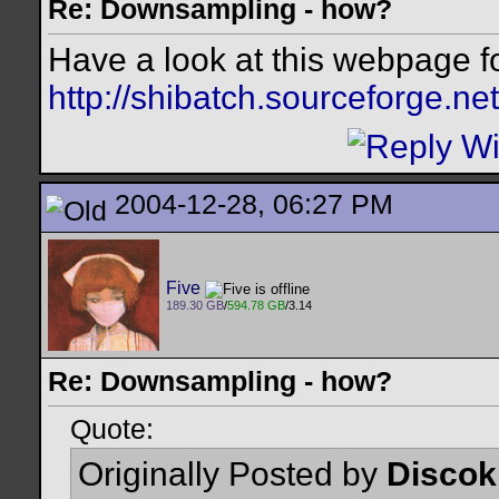
Re: Downsampling - how?
Have a look at this webpage 
http://shibatch.sourceforge.net
2004-12-28, 06:27 PM
Five
189.30 GB
/
594.78 GB
/3.14
Re: Downsampling - how?
Quote:
Originally Posted by
Discok