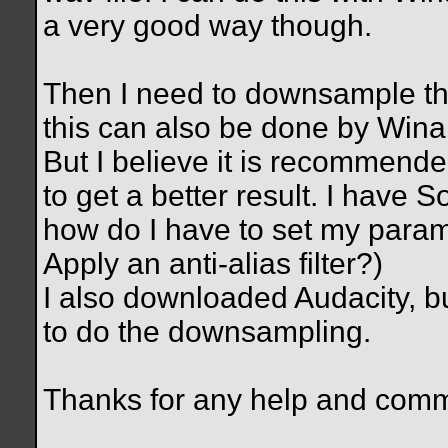
a very good way though.
Then I need to downsample the
this can also be done by Wina
But I believe it is recommen
to get a better result. I have S
how do I have to set my param
Apply an anti-alias filter?)
I also downloaded Audacity, bu
to do the downsampling.
Thanks for any help and com