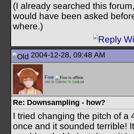
(I already searched this forum, b
would have been asked before
where.)
2004-12-28, 09:48 AM
Five
189.30 GB
/
594.78 GB
/3.14
Re: Downsampling - how?
I tried changing the pitch of
once and it sounded terrible! It