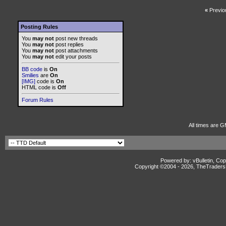
«
Previo
Posting Rules
You
may not
post new threads
You
may not
post replies
You
may not
post attachments
You
may not
edit your posts
BB code
is
On
Smilies
are
On
[IMG]
code is
On
HTML code is
Off
Forum Rules
All times are G
Powered by: vBulletin, Cop
Copyright ©2004 -
2026, TheTradersD