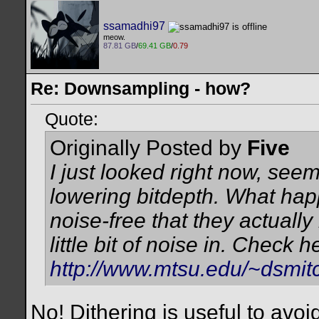
ssamadhi97
meow.
87.81 GB
/
69.41 GB
/
0.79
Re: Downsampling - how?
Quote:
Originally Posted by
Five
I just looked right now, seem
lowering bitdepth. What happ
noise-free that they actually
little bit of noise in. Check h
http://www.mtsu.edu/~dsmitc
No! Dithering is useful to avoid