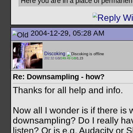
Here you are in a place of permanen
2004-12-29, 05:28 AM
Discoking
202.32 GB
/
249.49 GB
/1.23
Re: Downsampling - how?
Thanks for all help and info.
Now all I wonder is if there is
downsampling? Do I really hav
listen? Or is e.g. Audacity or S