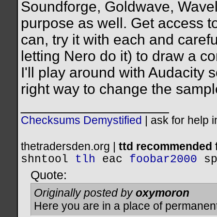
Soundforge, Goldwave, Wavelab,
purpose as well. Get access t
can, try it with each and caref
letting Nero do it) to draw a
I'll play around with Audacity 
right way to change the sample
__________________
Checksums Demystified
|
ask for help 
thetradersden.org |
ttd recommended f
shntool
tlh
eac
foobar2000
s
Quote:
Originally posted by
oxymoron
Here you are in a place of permanen