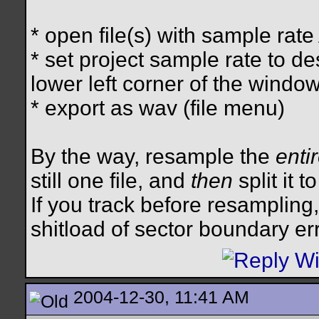
* open file(s) with sample rate
* set project sample rate to de
lower left corner of the window
* export as wav (file menu)
By the way, resample the
enti
still one file, and
then
split it 
If you track before resampling
shitload of sector boundary er
2004-12-30, 11:41 AM