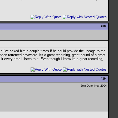
#
18
r. I've asked him a couple times if he could provide the lineage to me,
 been torrented anywhere. Its a great recording, great sound of a great
 it every time I listen to it. Even though I know its a great recording,
#
19
Join Date: Nov 2004