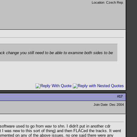
Location: Czech Rep.
rack change you still need to be able to examine both sides to be
#
17
Join Date: Dec 2004
software used to go from wav to shn. I didn't put in another cdr
I was new to this sort of thing) and then FLACed the tracks. It went
ommented on any of the above issues, no one said there were any