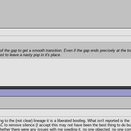
of the gap to get a smooth transition. Even if the gap ends precisely at the t
ust to leave a nasty pop in it's place.
 the (not clear) lineage it is a liberated bootleg. What isn't reported is the 
 to remove silence (I accept this may not have been the best thing to do but 
 whether there were any issues with me seeding it, no one objected, no one c