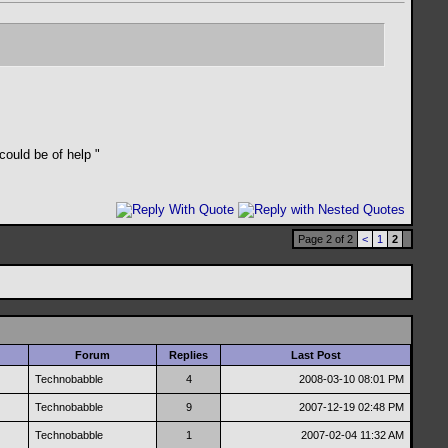
 could be of help
"
Page 2 of 2
<
1
2
Forum
Replies
Last Post
Technobabble
4
2008-03-10
08:01 PM
Technobabble
9
2007-12-19
02:48 PM
Technobabble
1
2007-02-04
11:32 AM