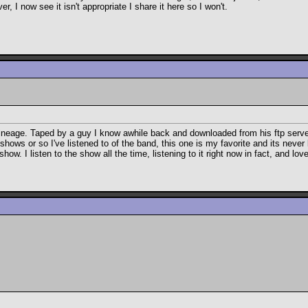
 I now see it isn't appropriate I share it here so I won't.
he lineage. Taped by a guy I know awhile back and downloaded from his ftp serve
hows or so I've listened to of the band, this one is my favorite and its never
ow. I listen to the show all the time, listening to it right now in fact, and love