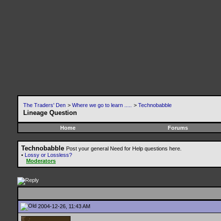
The Traders' Den
>
Where we go to learn .....
>
Technobabble
Lineage Question
Home
Forums
Technobabble
Post your general Need for Help questions here.
•
Lossy or Lossless?
Moderators
2004-12-26, 11:43 AM