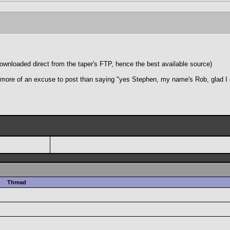
loaded direct from the taper's FTP, hence the best available source)
ly more of an excuse to post than saying "yes Stephen, my name's Rob, glad I
Thread