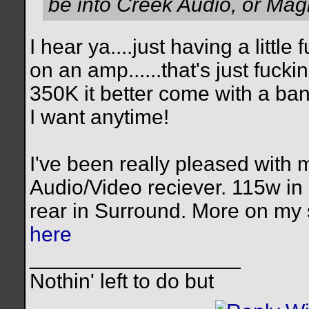
be into Creek Audio, or Mag
I hear ya....just having a little
on an amp......that's just fuc
350K it better come with a ba
I want anytime!
I've been really pleased with
Audio/Video reciever. 115w i
rear in Surround. More on my
here
__________________
Nothin' left to do but