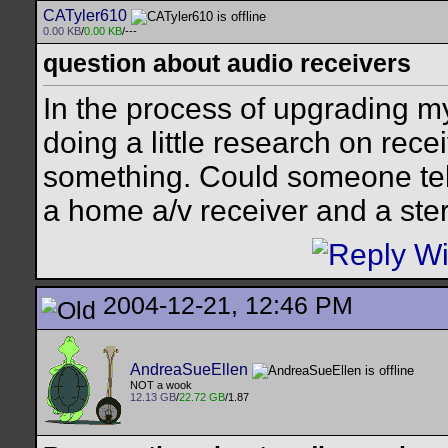
CATyler610
0.00 KB
/
0.00 KB
/---
question about audio receivers
In the process of upgrading m
doing a little research on rece
something. Could someone tell
a home a/v receiver and a ste
2004-12-21, 12:46 PM
AndreaSueEllen
NOT a wook
12.13 GB
/
22.72 GB
/1.87