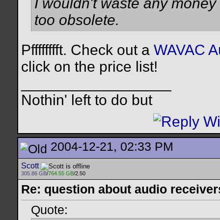
I wouldn't waste any money o
too obsolete.
Pfffffffft. Check out a
WAVAC Au
click on the price list!
__________________
Nothin' left to do but
2004-12-21, 02:33 PM
Scott
305.86 GB
/
764.55 GB
/2.50
Re: question about audio receiver
Quote: