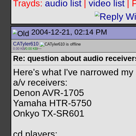
audio list
|
video list
| 
Trayds:
2004-12-21, 02:14 PM
CATyler610
0.00 KB
/
0.00 KB
/---
Re: question about audio receiver
Here's what I've narrowed my
a/v receivers:
Denon AVR-1705
Yamaha HTR-5750
Onkyo TX-SR601
cd players: