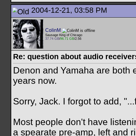
2004-12-21, 03:58 PM
ColinM
Sausage King of Chicago
37.74 GB
/
96.71 GB
/2.56
Re: question about audio receiver
Denon and Yamaha are both ex
years now.
Sorry, Jack. I forgot to add, "..
Most people don't have listeni
a spearate pre-amp, left and 