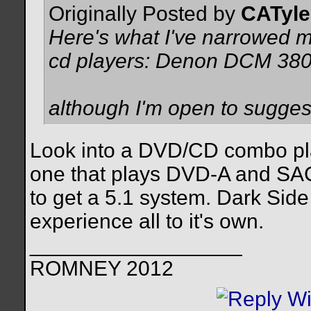
Originally Posted by
CATyle
Here's what I've narrowed 
cd players: Denon DCM 3
although I'm open to suggesti
Look into a DVD/CD combo pl
one that plays DVD-A and SACD
to get a 5.1 system. Dark Sid
experience all to it's own.
__________________
ROMNEY 2012