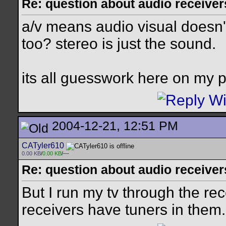
Re: question about audio receiver
a/v means audio visual doesn't 
too? stereo is just the sound.
its all guesswork here on my p
2004-12-21, 12:51 PM
CATyler610
0.00 KB
/
0.00 KB
/---
Re: question about audio receiver
But I run my tv through the re
receivers have tuners in them.