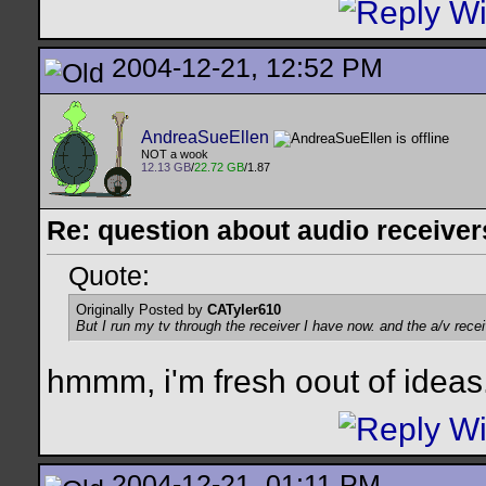
2004-12-21, 12:52 PM
AndreaSueEllen
NOT a wook
12.13 GB
/
22.72 GB
/1.87
Re: question about audio receiver
Quote:
Originally Posted by
CATyler610
But I run my tv through the receiver I have now. and the a/v rece
hmmm, i'm fresh oout of ideas.
2004-12-21, 01:11 PM