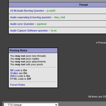
Thread
-
24 Bit Audio Burning Question
jcrab66
-
Audio seperating & burning question
Alan_Hall
-
Audio sync Question
pigebear
-
Audio Capture Software question
Scott
«
Previo
Posting Rules
You
may not
post new threads
You
may not
post replies
You
may not
post attachments
You
may not
edit your posts
BB code
is
On
Smilies
are
On
[IMG]
code is
On
HTML code is
Off
Forum Rules
All times are G