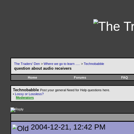
The Traders' Den
>
Where we go to learn .....
>
Technobabble
question about audio receivers
Home
Forums
FAQ
Technobabble
Post your general Need for Help questions here.
•
Lossy or Lossless?
Moderators
2004-12-21, 12:42 PM