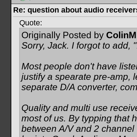
Re: question about audio receiver
Quote:
Originally Posted by
ColinM
Sorry, Jack. I forgot to add, "
Most people don't have list
justify a spearate pre-amp, 
separate D/A converter, compa
Quality and multi use receive
most of us. By typping that 
between A/V and 2 channel u