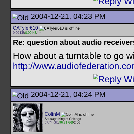
2004-12-21, 04:23 PM
CATyler610
0.00 KB
/
0.00 KB
/---
Re: question about audio receiver
How about a turntable to go w
http://www.audiofederation.co
2004-12-21, 04:24 PM
ColinM
Sausage King of Chicago
37.74 GB
/
96.71 GB
/2.56