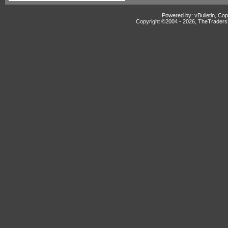
Powered by: vBulletin, Cop
Copyright ©2004 -
2026, TheTradersD