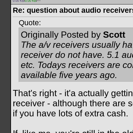
0.00 KB
/
0.00 KB
/---
Re: question about audio receiver
Quote:
Originally Posted by
Scott
The a/v receivers usually ha
receiver do not have. 5.1 au
etc. Todays receivers are co
available five years ago.
That's right - it'a actually gett
receiver - although there are 
if you have lots of extra cash.