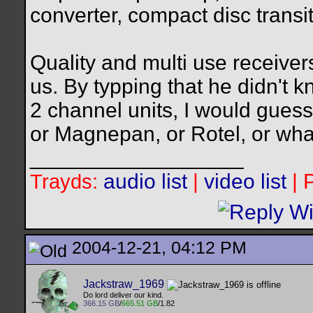
converter, compact disc transit,
Quality and multi use receivers
us. By typping that he didn't 
2 channel units, I would gues
or Magnepan, or Rotel, or wha
__________________
audio list
|
video list
| 
Trayds:
2004-12-21, 04:12 PM
Jackstraw_1969
Do lord deliver our kind.
366.15 GB
/
665.51 GB
/1.82