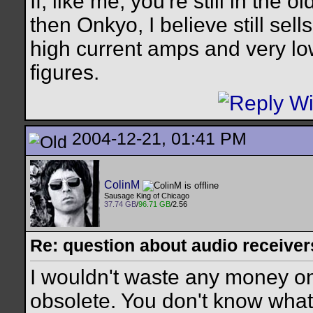
If, like me, you're still in the 
then Onkyo, I believe still sell
high current amps and very lo
figures.
2004-12-21, 01:41 PM
ColinM
Sausage King of Chicago
37.74 GB
/
96.71 GB
/2.56
Re: question about audio receiver
I wouldn't waste any money on a
obsolete. You don't know what c