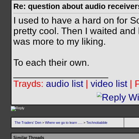
Re: question about audio receiver
I used to have a hard on for 
pretty cool. Then I waited an
was more to my liking.
To each their own.
__________________
audio list
|
video list
| 
Trayds:
The Traders' Den
>
Where we go to learn .....
>
Technobabble
Similar Threads