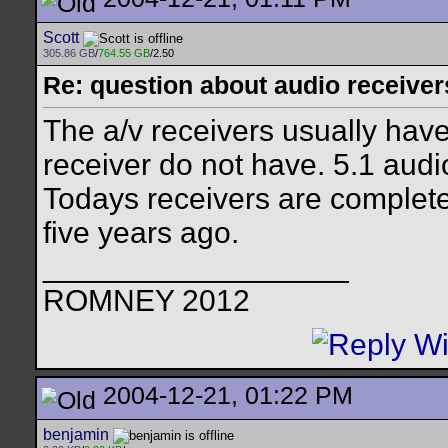
Scott
305.86 GB
/
764.55 GB
/2.50
Re: question about audio receiver
The a/v receivers usually have
receiver do not have. 5.1 audio
Todays receivers are complete
five years ago.
__________________
ROMNEY 2012
2004-12-21, 01:22 PM
benjamin