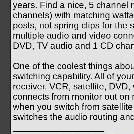
years. Find a nice, 5 channel r
channels) with matching watta
posts, not spring clips for th
multiple audio and video conn
DVD, TV audio and 1 CD chan
One of the coolest things abou
switching capability. All of yo
receiver. VCR, satellite, DVD,
connects from monitor out on r
when you switch from satellite 
switches the audio routing and
__________________