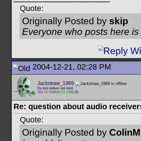
Quote:
Originally Posted by
skip
Everyone who posts here is a
2004-12-21, 02:28 PM
Jackstraw_1969
Do lord deliver our kind.
366.15 GB
/
665.51 GB
/1.82
Re: question about audio receiver
Quote:
Originally Posted by
ColinM