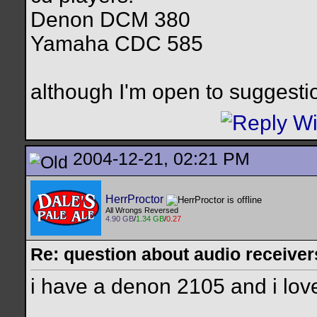
Denon DCM 380
Yamaha CDC 585
although I'm open to suggestion
2004-12-21, 02:21 PM
HerrProctor
All Wrongs Reversed
4.90 GB
/
1.34 GB
/
0.27
Re: question about audio receiver
i have a denon 2105 and i love
__________________