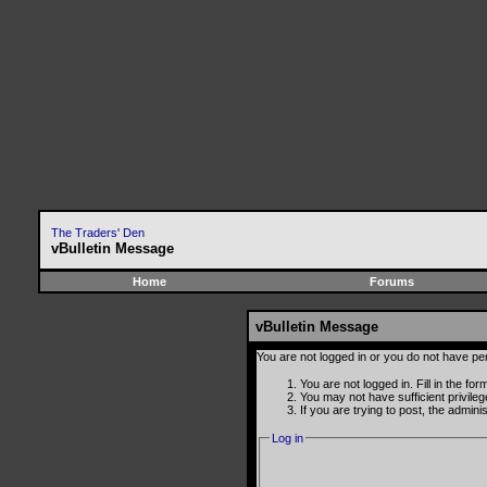
The Traders' Den
vBulletin Message
Home
Forums
vBulletin Message
You are not logged in or you do not have pe
You are not logged in. Fill in the fo
You may not have sufficient privile
If you are trying to post, the admin
Log in