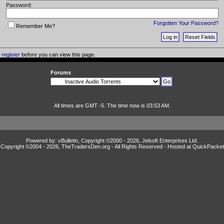
Password:
Forgotten Your Password?
Remember Me?
o
register
before you can view this page.
Forums
All times are GMT -5. The time now is 03:53 AM.
Powered by: vBulletin, Copyright ©2000 - 2026, Jelsoft Enterprises Ltd.
Copyright ©2004 -
2026, TheTradersDen.org - All Rights Reserved - Hosted at
QuickPacket