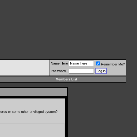
Name Here
Remember Me?
Password
Members List
atures or some other privileged system?