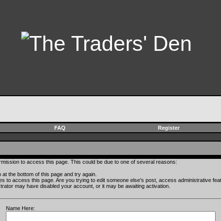
FAQ
Register
rmission to access this page. This could be due to one of several reasons:
rm at the bottom of this page and try again.
ges to access this page. Are you trying to edit someone else's post, access administrative fe
istrator may have disabled your account, or it may be awaiting activation.
Name Here: