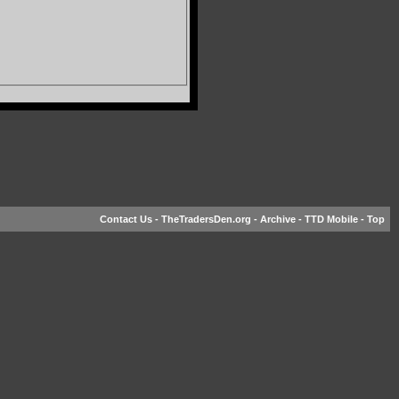
Contact Us
-
TheTradersDen.org
-
Archive
-
TTD Mobile
-
Top