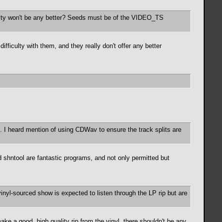
lity won't be any better? Seeds must be of the VIDEO_TS
ficulty with them, and they really don't offer any better
cks. I heard mention of using CDWav to ensure the track splits are
 shntool are fantastic programs, and not only permitted but
vinyl-sourced show is expected to listen through the LP rip but are
e a good, high quality rip from the vinyl, there shouldn't be any