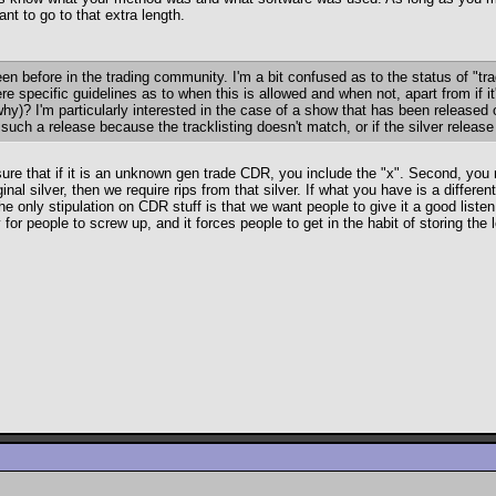
nt to go to that extra length.
en before in the trading community. I'm a bit confused as to the status of 
ere specific guidelines as to when this is allowed and when not, apart from if 
 why)? I'm particularly interested in the case of a show that has been release
such a release because the tracklisting doesn't match, or if the silver releas
re that if it is an unknown gen trade CDR, you include the "x". Second, you m
nal silver, then we require rips from that silver. If what you have is a differ
he only stipulation on CDR stuff is that we want people to give it a good liste
or people to screw up, and it forces people to get in the habit of storing the