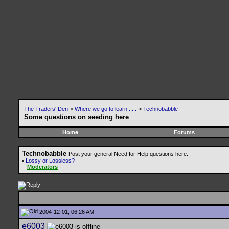
The Traders' Den
>
Where we go to learn .....
>
Technobabble
Some questions on seeding here
Home
Forums
Technobabble
Post your general Need for Help questions here.
•
Lossy or Lossless?
Moderators
2004-12-01, 06:26 AM
e6003