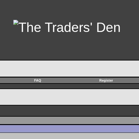
FAQ
Register