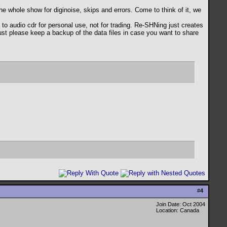
the whole show for diginoise, skips and errors. Come to think of it, we
audio cdr for personal use, not for trading. Re-SHNing just creates
 just please keep a backup of the data files in case you want to share
#
4
Join Date: Oct 2004
Location: Canada