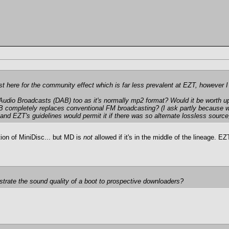
 post here for the community effect which is far less prevalent at EZT, however
al Audio Broadcasts (DAB) too as it's normally mp2 format? Would it be worth u
DAB completely replaces conventional FM broadcasting? (I ask partly because
d EZT's guidelines would permit it if there was so alternate lossless source; 
tion of MiniDisc... but MD is
not
allowed if it's in the middle of the lineage.
strate the sound quality of a boot to prospective downloaders?