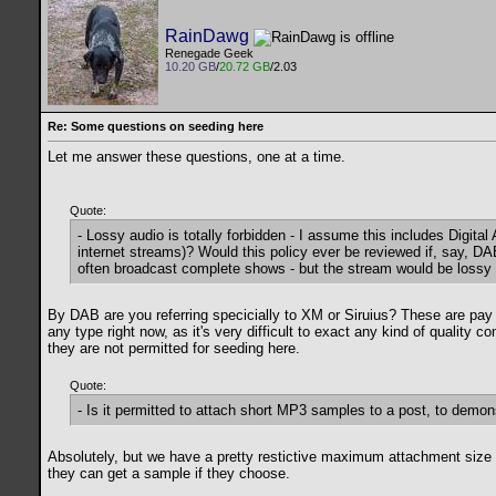
RainDawg
Renegade Geek
10.20 GB
/
20.72 GB
/2.03
Re: Some questions on seeding here
Let me answer these questions, one at a time.
Quote:
- Lossy audio is totally forbidden - I assume this includes Digit
internet streams)? Would this policy ever be reviewed if, say, 
often broadcast complete shows - but the stream would be lossy an
By DAB are you referring specicially to XM or Siruius? These are pay
any type right now, as it's very difficult to exact any kind of quality
they are not permitted for seeding here.
Quote:
- Is it permitted to attach short MP3 samples to a post, to demon
Absolutely, but we have a pretty restictive maximum attachment size t
they can get a sample if they choose.