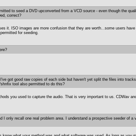
rmitted to seed a DVD upconverted from a VCD source - even though the qua
wed, correct?
s it. ISO images are more confusion that they are worth...some users have dif
permitted for seeding.
ere?
 I've got good raw copies of each side but haven't yet split the files into tra
/shnfix tool also permitted to do this?
thods you used to capture the audio. That is very important to us. CDWav and
d I only recall one real problem area. I understand a prospective seeder of a 
t us know what your method was and what software was used. As long as you mak