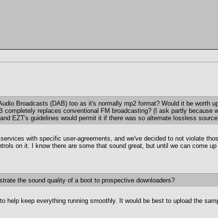
al Audio Broadcasts (DAB) too as it's normally mp2 format? Would it be worth up
DAB completely replaces conventional FM broadcasting? (I ask partly because
d EZT's guidelines would permit it if there was so alternate lossless source; 
 services with specific user-agreements, and we've decided to not violate th
 controls on it. I know there are some that sound great, but until we can come u
strate the sound quality of a boot to prospective downloaders?
o help keep everything running smoothly. It would be best to upload the samp