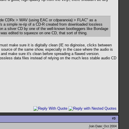
"trade CDRx > WAV (using EAC or cdparanoia) > FLAC" as a
it's a simple re-rip of a CD-R created from downloaded lossless
d on a silver CD by one of the well-known bootleggers like Bondage
e was edited to squeeze on one CD, that sort of thing.
ust make sure it is digitally clean (IE no diginoise, clicks between
ent source of the same show, especially in the case where the audio is
n and make sure it's clean before spreading a flawed version.
 lossless data files instead of relying on the much less stable audio CD
#
3
Join Date: Oct 2004