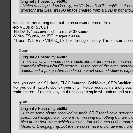
Originally Posted by
e6003
- Video seeding is DVDs only; no VCDs or SVCDs right? Is it pe
directory and files; an ISO image created from a DVD is not all
Video isn't my strong suit, but I can answer some of this:
-No VCDs or SVCDs
-No DVDs "upconverted" from a VCD source.
-Video_TS only, no ISO images please
-"Trade DVD-Rx > VIDEO_TS files" lineage... sorry, I'm not sure abou
Quote:
Originally Posted by
e6003
- I have a vinyl-sourced boot I would like to get round to seeding.
correctly aligned with CD sectors - is the use of the etree shntool
understand a prospective seeder of a vinyl-sourced show is expecte
Yes, you can use SHNtool, FLAC frontend, GoldWave, CEP/Audition, CD
No, you don't have to declick your vinyl. Noise reduction is tricky bu
entire record. If there's vinyl in the lineage people will understand so
Quote:
Originally Posted by
e6003
- I have some shows received on trade CD-R that I have never se
permitted lineage here - sorry if I'm missing something but are th
files in the first place (which I know is forbidden and understand
Music or Swinging Pig, but the version I have is not derived from 