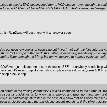
rmitted to seed a DVD upconverted from a VCD source - even though the qua
owed, correct? Also, is "Trade DVD-Rx > VIDEO_TS files" a permitted lineage 
t this. RainDawg will post here with an answer soon.
 I've got good raw copies of each side but haven't yet split the files into tra
/shnfix tool also permitted to do this? Also, is declicking mandatory - the viny
d to listen through the LP rip but are we required to remove every last little
Wave... just please make sure there's no SBEs. If anybody needs help with 
siness and it's easy to spoil a recording so please only do what you're 100% co
me snap-crackle-pop.
en before in the trading community. I'm a bit confused as to the status of 
ere specific guidelines as to when this is allowed and when not, apart from if 
 why)? I'm particularly interested in the case of a show that has been release
such a release because the tracklisting doesn't match, or if the silver releas