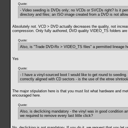
Quote:
- Video seeding is DVDs only; no VCDs or SVCDs right? Is it pe
directory and files; an ISO image created from a DVD is not allo
Absolutely not. VCD > DVD actually decreases the quality, not increase
compression. Only fully authored, DVD quality VIDEO_TS folders are 
Quote:
Also, is "Trade DVD-Rx > VIDEO_TS files" a permitted lineage h
Yes
Quote:
- I have a vinyl-sourced boot I would like to get round to seeding.
correctly aligned with CD sectors - is the use of the etree shntool
The major stipulation here is that you must list what hardware and me
encouraged here.
Quote:
Also, is declicking mandatory - the vinyl was in good condition an
we required to remove every last little click?
No, declicking is not mandatory. If you do it, we request that you le