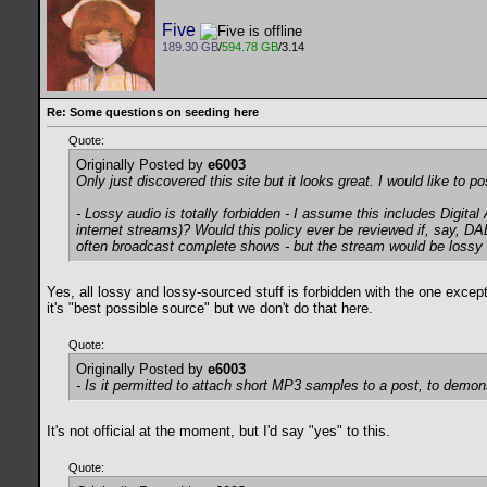
Five
189.30 GB
/
594.78 GB
/3.14
Re: Some questions on seeding here
Quote:
Originally Posted by
e6003
Only just discovered this site but it looks great. I would like to
- Lossy audio is totally forbidden - I assume this includes Digit
internet streams)? Would this policy ever be reviewed if, say, 
often broadcast complete shows - but the stream would be lossy an
Yes, all lossy and lossy-sourced stuff is forbidden with the one excep
it's "best possible source" but we don't do that here.
Quote:
Originally Posted by
e6003
- Is it permitted to attach short MP3 samples to a post, to demon
It's not official at the moment, but I'd say "yes" to this.
Quote: