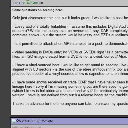
1.66 GB
/
2.62 GB
/1.58
Some questions on seeding here
Only just discovered this site but it looks great. I would like to post
- Lossy audio is totally forbidden - I assume this includes Digital Au
streams)? Would this policy ever be reviewed if, say, DAB completel
complete shows - but the stream would be lossy and EZT's guidelines wo
- Is it permitted to attach short MP3 samples to a post, to demonstra
- Video seeding is DVDs only; no VCDs or SVCDs right? Is it permit
files; an ISO image created from a DVD is not allowed, correct? Also
- I have a vinyl-sourced boot I would like to get round to seeding. I've
aligned with CD sectors - is the use of the etree shntool/shnfix tool a
prospective seeder of a vinyl-sourced show is expected to listen throug
- I have some shows received on trade CD-R that I have never seen b
lineage here - sorry if I'm missing something but are there specific gui
(which I know is forbidden and understand why)? I'm particularly inte
version I have is not derived from such a release because the tracklist
Thanks in advance for the time anyone can take to answer my questi
2004-12-01, 07:23 AM