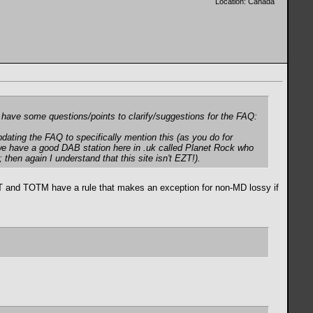
Location: Canada
 I have some questions/points to clarify/suggestions for the FAQ:
pdating the FAQ to specifically mention this (as you do for
 we have a good DAB station here in .uk called Planet Rock who
then again I understand that this site isn't EZT!).
 EZT and TOTM have a rule that makes an exception for non-MD lossy if