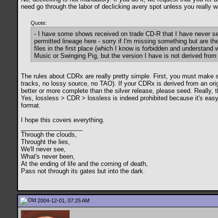
need go through the labor of declicking avery spot unless you really wa
Quote:
- I have some shows received on trade CD-R that I have never se
permitted lineage here - sorry if I'm missing something but are th
files in the first place (which I know is forbidden and understand
Music or Swinging Pig, but the version I have is not derived from 
The rules about CDRx are really pretty simple. First, you must make su
tracks, no lossy source, no TAO). If your CDRx is derived from an origi
better or more complete than the silver release, please seed. Really, t
Yes, lossless > CDR > lossless is indeed prohibited because it's easy f
format.
I hope this covers everything.
__________________
Through the clouds,
Throught the lies,
We'll never see,
What's never been,
At the ending of life and the coming of death,
Pass not through its gates but into the dark.
2004-12-01, 07:25 AM