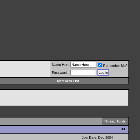
Name Here
Remember Me?
Password
Members List
Thread Tools
#
1
Join Date: Dec 2004