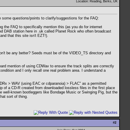
Location: Reading, Berks, UK
ve some questions/points to clarify/suggestions for the FAQ:
g the FAQ to specifically mention this (as you do for internet
od DAB station here in .uk called Planet Rock who often broadcast
d that this site isn't EZT!).
won't be any better? Seeds must be of the VIDEO_TS directory and
I heard mention of using CDWav to ensure the track splits are correctly
condition and I only recall one real problem area. I understand a
de CDRx > WAV (using EAC or cdparanoia) > FLAC" as a permitted
rip of a CD-R created from downloaded lossless files in the first place
the well-known bootleggers like Bondage Music or Swinging Pig, but the
at sort of thing.
#
2