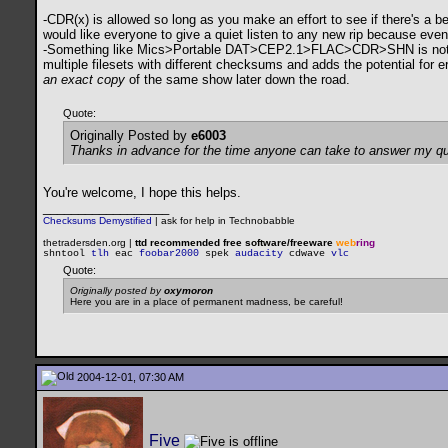
-CDR(x) is allowed so long as you make an effort to see if there's a be
would like everyone to give a quiet listen to any new rip because even
-Something like Mics>Portable DAT>CEP2.1>FLAC>CDR>SHN is not allowe
multiple filesets with different checksums and adds the potential for e
an exact copy
of the same show later down the road.
Quote:
Originally Posted by
e6003
Thanks in advance for the time anyone can take to answer my qu
You're welcome, I hope this helps.
__________________
Checksums Demystified
|
ask for help in Technobabble
thetradersden.org |
ttd recommended free software/freeware
web
ring
shntool
tlh
eac
foobar2000
spek
audacity
cdwave
vlc
Quote:
Originally posted by
oxymoron
Here you are in a place of permanent madness, be careful!
2004-12-01, 07:30 AM
Five