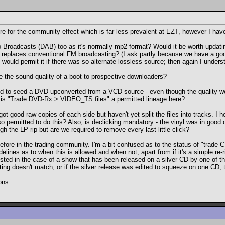
 here for the community effect which is far less prevalent at EZT, however I ha
dio Broadcasts (DAB) too as it's normally mp2 format? Would it be worth updatin
y replaces conventional FM broadcasting? (I ask partly because we have a go
uld permit it if there was so alternate lossless source; then again I understan
te the sound quality of a boot to prospective downloaders?
ted to seed a DVD upconverted from a VCD source - even though the quality 
, is "Trade DVD-Rx > VIDEO_TS files" a permitted lineage here?
 got good raw copies of each side but haven't yet split the files into tracks. 
lso permitted to do this? Also, is declicking mandatory - the vinyl was in good 
h the LP rip but are we required to remove every last little click?
efore in the trading community. I'm a bit confused as to the status of "tra
delines as to when this is allowed and when not, apart from if it's a simple re-
rested in the case of a show that has been released on a silver CD by one of 
ing doesn't match, or if the silver release was edited to squeeze on one CD, th
ons.