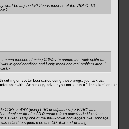
lity won't be any better? Seeds must be of the VIDEO_TS
here?
cks. I heard mention of using CDWav to ensure the track splits are
l was in good condition and I only recall one real problem area. I
 click?
cutting on sector boundaries using these progs, just ask us.
mfortable with. We strongly advise you not to run a "de-clicker" on the
"trade CDRx > WAV (using EAC or cdparanoia) > FLAC" as a
it's a simple re-rip of a CD-R created from downloaded lossless
d on a silver CD by one of the well-known bootleggers like Bondage
e was edited to squeeze on one CD, that sort of thing.