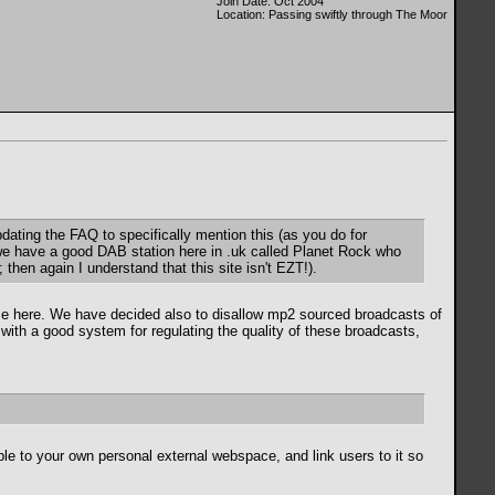
Join Date: Oct 2004
Location: Passing swiftly through The Moor
dating the FAQ to specifically mention this (as you do for
 we have a good DAB station here in .uk called Planet Rock who
then again I understand that this site isn't EZT!).
ose here. We have decided also to disallow mp2 sourced broadcasts of
p with a good system for regulating the quality of these broadcasts,
le to your own personal external webspace, and link users to it so