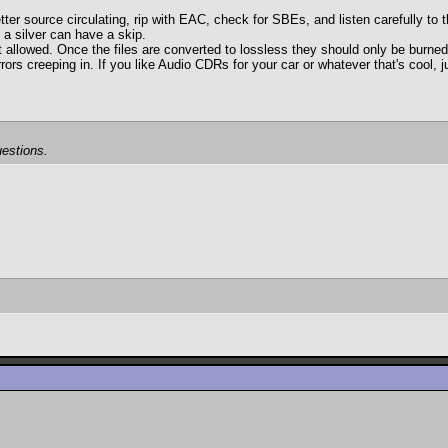
tter source circulating, rip with EAC, check for SBEs, and listen carefully to 
 a silver can have a skip.
d. Once the files are converted to lossless they should only be burned to 
rrors creeping in. If you like Audio CDRs for your car or whatever that's cool,
estions.