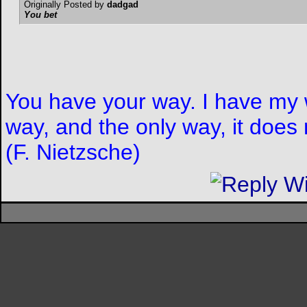
Originally Posted by
dadgad
You bet
You have your way. I have my w
way, and the only way, it does 
(F. Nietzsche)