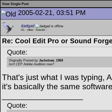
View Single Post
2005-02-21, 03:51 PM
dadgad
GL - elitist - hoarder -
Re: Cool Edit Pro or Sound Forg
Quote:
Originally Posted by
Jackstraw_1969
Isn't CEP Adobe Audition now?
That's just what I was typing,
it's basically the same softwar
__________________
Quote: