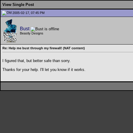
View Single Post
2005-02-17, 07:45 PM
Bust
Beastly Designs
Re: Help me bust through my firewall! (NAT content)
I figured that, but better safe than sorry.
Thanks for your help. I'll let you know if it works.